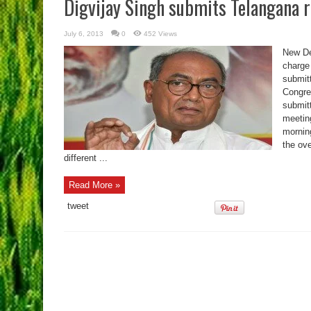
Digvijay Singh submits Telangana r
July 6, 2013
0
452 Views
New De
charge
submitt
Congre
submitt
meetin
morning
the ov
different ...
Read More »
tweet