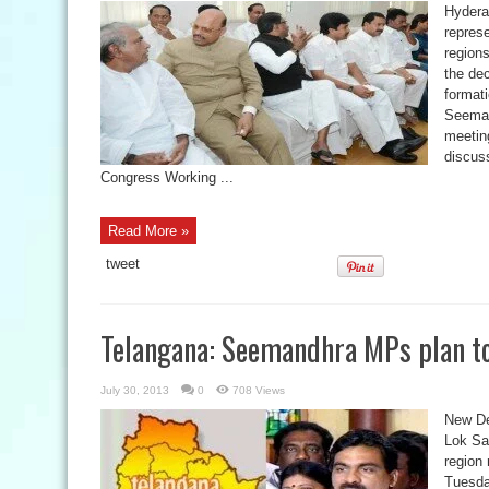
Hydera
repres
regions
the de
format
Seeman
meetin
discuss
Congress Working ...
Read More »
tweet
Telangana: Seemandhra MPs plan t
July 30, 2013
0
708 Views
New Del
Lok Sa
region
Tuesda