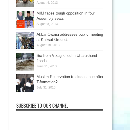
August 4, 2013
MIM faces tough opposition in four
Assembly seats
August 8, 2013
Akbar Owaisi addresses public meeting
at Khilwat Grounds
August 18, 2013
Six from Vizag killed in Uttarakhand
floods
June 21, 2013
Muslim Reservation to discontinue after
T-formation?
July 31, 2013
SUBSCRIBE TO OUR CHANNEL