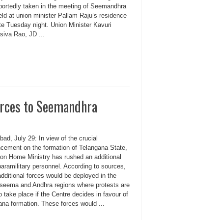
portedly taken in the meeting of Seemandhra
ld at union minister Pallam Raju’s residence
te Tuesday night. Union Minister Kavuri
iva Rao, JD ...
orces to Seemandhra
ad, July 29: In view of the crucial
cement on the formation of Telangana State,
ion Home Ministry has rushed an additional
aramilitary personnel. According to sources,
dditional forces would be deployed in the
seema and Andhra regions where protests are
to take place if the Centre decides in favour of
ana formation. These forces would ...