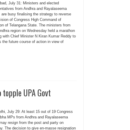
bad, July 31: Ministers and elected
entatives from Andhra and Rayalaseema
 are busy finalising the strategy to reverse
cision of Congress High Command of
ion of Telangana State. The ministers from
dhra region on Wednesday held a marathon
g with Chief Minister N Kiran Kumar Reddy to
 the future course of action in view of
o topple UPA Govt
hi, July 29: At least 15 out of 19 Congress
bha MPs from Andhra and Rayalaseema
 may resign from the post and party on
y. The decision to give en-masse resignation