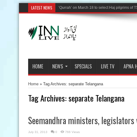
LATEST NEWS
‘Qurrah’ on March 18 to select Haj pilgrims of T
HOME
NEWS
SPECIALS
LIVE TV
APNA 
Home
»
Tag Archives: separate Telangana
Tag Archives:
separate Telangana
Seemandhra ministers, legislators 
July 31, 2013
0
766 Views