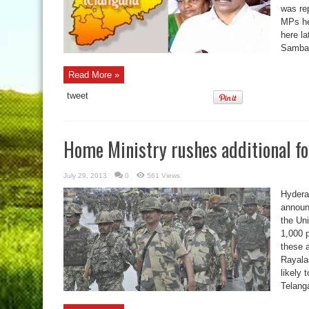
was re
MPs he
here la
Sambas
Read More »
tweet
Home Ministry rushes additional f
July 29, 2013
0
561 Views
Hyderab
announ
the Un
1,000 p
these a
Rayala
likely 
Telang