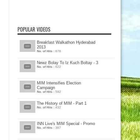
POPULAR VIDEOS
Breakfast Walkathon Hyderabad
2013
No. of Hits :
678
Newz Bolay To Iz Kuch Boltay - 3
No. of Hits :
622
MIM Intensifies Election
Campaign
No. of Hits :
592
The History of MIM - Part 1
No. of Hits :
432
INN Live's MIM Special - Promo
No. of Hits :
387