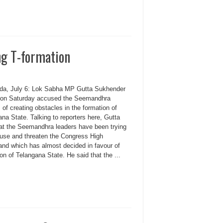
ng T-formation
da, July 6: Lok Sabha MP Gutta Sukhender
on Saturday accused the Seemandhra
 of creating obstacles in the formation of
na State. Talking to reporters here, Gutta
hat the Seemandhra leaders have been trying
fuse and threaten the Congress High
d which has almost decided in favour of
on of Telangana State. He said that the ...