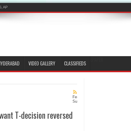
S, AP
EPAPER
HYDERABAD
VIDEO GALLERY
CLASSIFIEDS
Feed
Subscription
want T-decision reversed