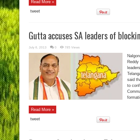
Read More »
tweet
Gutta accuses SA leaders of blocki
July 6, 2013
0
785 Views
Nalgon
Reddy 
leaders
Telanga
said t
to con
Comman
formati
Read More »
tweet