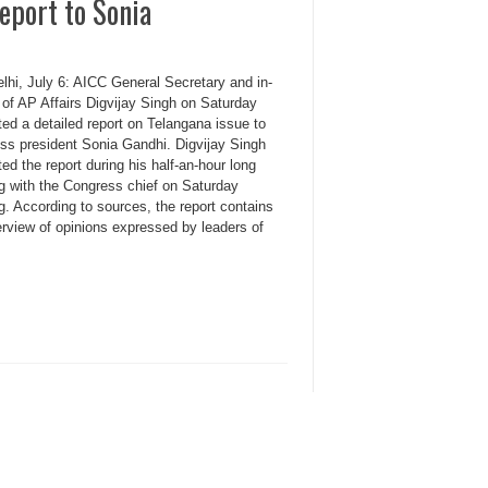
eport to Sonia
lhi, July 6: AICC General Secretary and in-
 of AP Affairs Digvijay Singh on Saturday
ed a detailed report on Telangana issue to
ss president Sonia Gandhi. Digvijay Singh
ed the report during his half-an-hour long
g with the Congress chief on Saturday
. According to sources, the report contains
erview of opinions expressed by leaders of