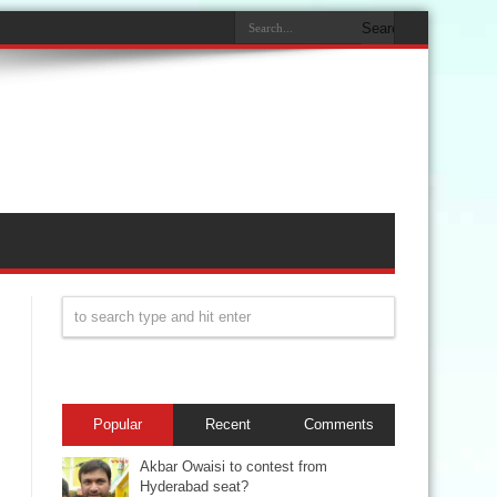
Popular
Recent
Comments
Akbar Owaisi to contest from
Hyderabad seat?