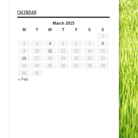
CALENDAR
March 2015
M
T
W
T
F
S
S
1
2
3
4
5
6
7
8
9
10
11
12
13
14
15
16
17
18
19
20
21
22
23
24
25
26
27
28
29
30
31
« Feb