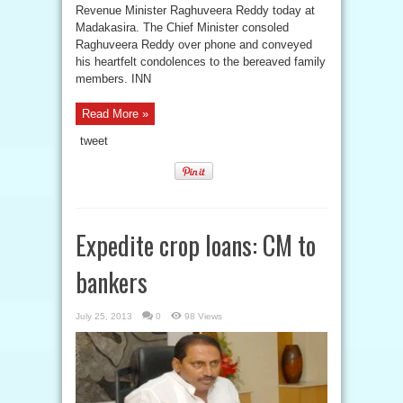
Revenue Minister Raghuveera Reddy today at
Madakasira. The Chief Minister consoled
Raghuveera Reddy over phone and conveyed
his heartfelt condolences to the bereaved family
members. INN
Read More »
tweet
Expedite crop loans: CM to
bankers
July 25, 2013
0
98 Views