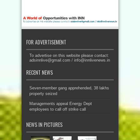
FOR ADVERTISEMENT
To advertise on this website please contact:
adsinnlive@gmail.com
/
info@innlivenews.in
RECENT NEWS
Seven-member gang apprehended, 38 lakhs
property seized
Managements appeal Energy Dept
employees to call off strike call
NEWS IN PICTURES