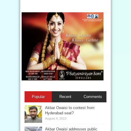
Popular
Recent
Comments
Akbar Owaisi to contest from
Hyderabad seat?
August 4, 2013
Akbar Owaisi addresses public