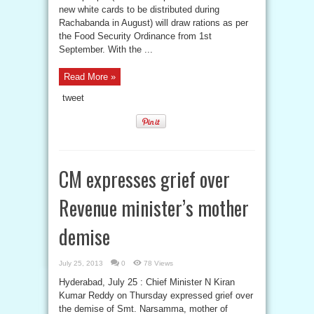
new white cards to be distributed during
Rachabanda in August) will draw rations as per
the Food Security Ordinance from 1st
September. With the ...
Read More »
tweet
CM expresses grief over
Revenue minister’s mother
demise
July 25, 2013
0
78 Views
Hyderabad, July 25 : Chief Minister N Kiran
Kumar Reddy on Thursday expressed grief over
the demise of Smt. Narsamma, mother of