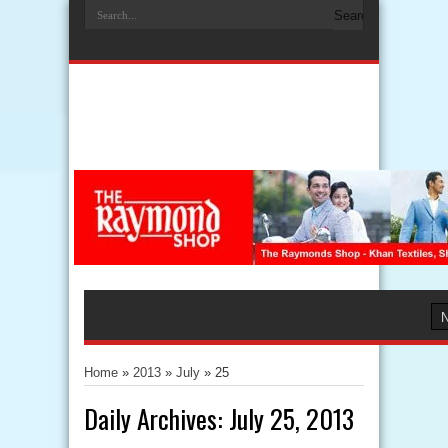
Home
»
2013
»
July
»
25
Daily Archives:
July 25, 2013