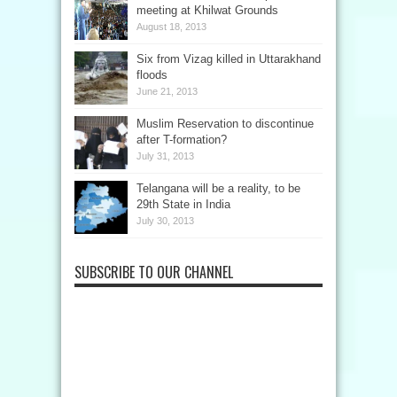
meeting at Khilwat Grounds
August 18, 2013
Six from Vizag killed in Uttarakhand
floods
June 21, 2013
Muslim Reservation to discontinue
after T-formation?
July 31, 2013
Telangana will be a reality, to be
29th State in India
July 30, 2013
SUBSCRIBE TO OUR CHANNEL