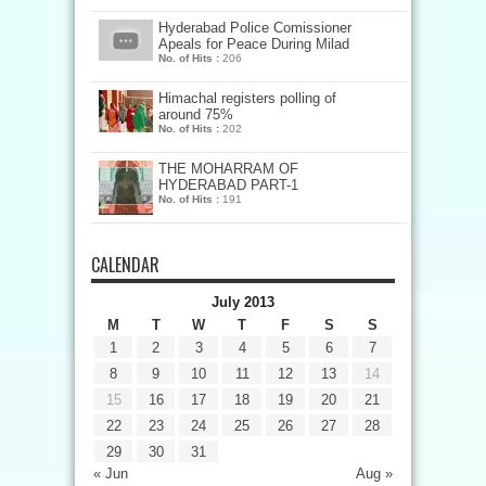
Hyderabad Police Comissioner
Apeals for Peace During Milad
No. of Hits :
206
Himachal registers polling of
around 75%
No. of Hits :
202
THE MOHARRAM OF
HYDERABAD PART-1
No. of Hits :
191
CALENDAR
July 2013
M
T
W
T
F
S
S
1
2
3
4
5
6
7
8
9
10
11
12
13
14
15
16
17
18
19
20
21
22
23
24
25
26
27
28
29
30
31
« Jun
Aug »