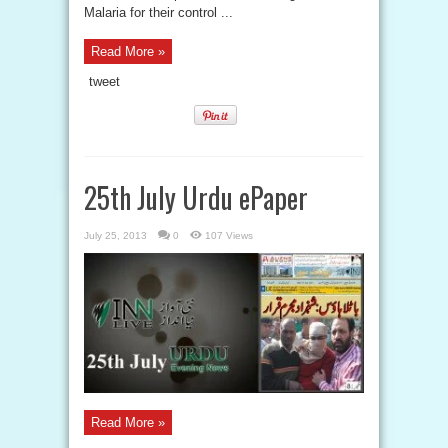
Malaria for their control ...
Read More »
tweet
25th July Urdu ePaper
July 25, 2013
0
107 Views
Read More »