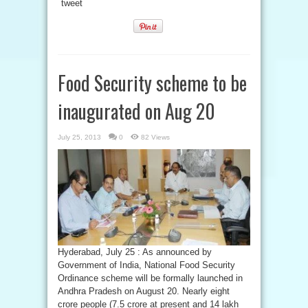
tweet
Food Security scheme to be
inaugurated on Aug 20
July 25, 2013
0
82 Views
Hyderabad, July 25 : As announced by
Government of India, National Food Security
Ordinance scheme will be formally launched in
Andhra Pradesh on August 20. Nearly eight
crore people (7.5 crore at present and 14 lakh