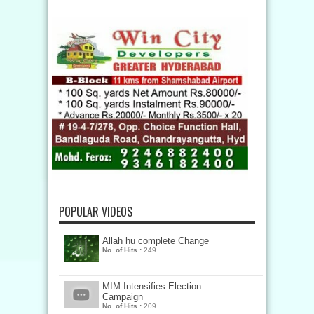
POPULAR VIDEOS
Allah hu complete Change
No. of Hits :
249
MIM Intensifies Election
Campaign
No. of Hits :
209