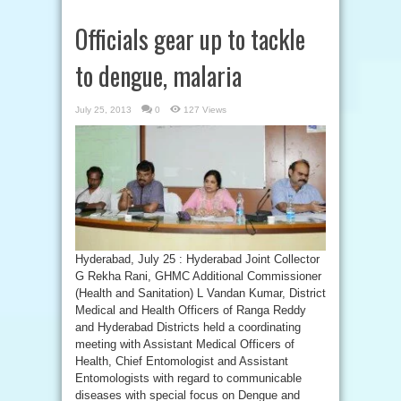
Officials gear up to tackle
to dengue, malaria
July 25, 2013
0
127 Views
Hyderabad, July 25 : Hyderabad Joint Collector
G Rekha Rani, GHMC Additional Commissioner
(Health and Sanitation) L Vandan Kumar, District
Medical and Health Officers of Ranga Reddy
and Hyderabad Districts held a coordinating
meeting with Assistant Medical Officers of
Health, Chief Entomologist and Assistant
Entomologists with regard to communicable
diseases with special focus on Dengue and