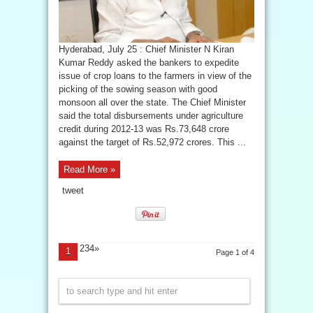
Hyderabad, July 25 : Chief Minister N Kiran
Kumar Reddy asked the bankers to expedite
issue of crop loans to the farmers in view of the
picking of the sowing season with good
monsoon all over the state. The Chief Minister
said the total disbursements under agriculture
credit during 2012-13 was Rs.73,648 crore
against the target of Rs.52,972 crores. This ...
Read More »
tweet
234»
1
Page 1 of 4