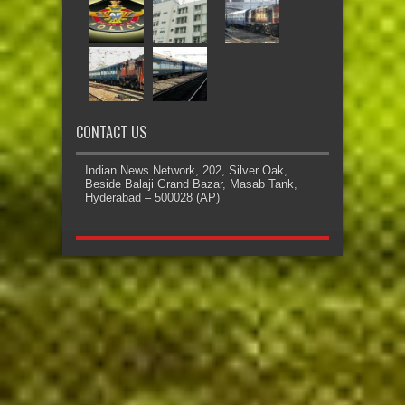
CONTACT US
Indian News Network, 202, Silver Oak,
Beside Balaji Grand Bazar, Masab Tank,
Hyderabad – 500028 (AP)