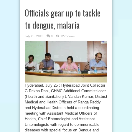
Officials gear up to tackle
to dengue, malaria
July 25, 2013
0
127 Views
Hyderabad, July 25 : Hyderabad Joint Collector
G Rekha Rani, GHMC Additional Commissioner
(Health and Sanitation) L Vandan Kumar, District
Medical and Health Officers of Ranga Reddy
and Hyderabad Districts held a coordinating
meeting with Assistant Medical Officers of
Health, Chief Entomologist and Assistant
Entomologists with regard to communicable
diseases with special focus on Dengue and