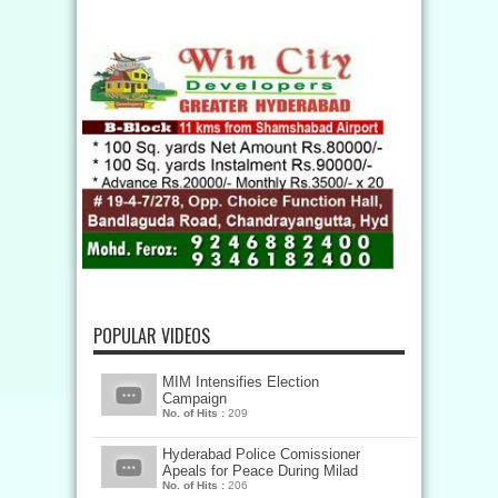
POPULAR VIDEOS
MIM Intensifies Election
Campaign
No. of Hits :
209
Hyderabad Police Comissioner
Apeals for Peace During Milad
No. of Hits :
206