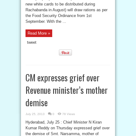
new white cards to be distributed during
Rachabanda in August) will draw rations as per
the Food Security Ordinance from 1st
September. With the ...
Read More »
tweet
CM expresses grief over
Revenue minister’s mother
demise
July 25, 2013
0
78 Views
Hyderabad, July 25 : Chief Minister N Kiran
Kumar Reddy on Thursday expressed grief over
the demise of Smt. Narsamma, mother of