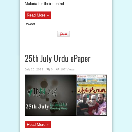
Malaria for their control ...
Read More »
tweet
25th July Urdu ePaper
July 25, 2013
0
107 Views
Read More »