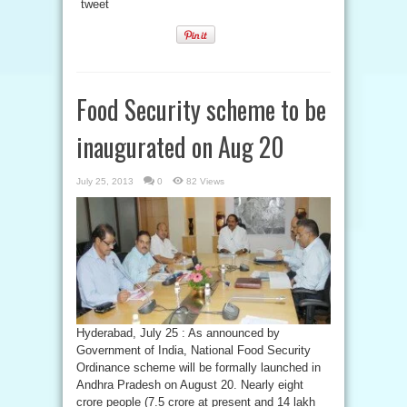
tweet
Food Security scheme to be
inaugurated on Aug 20
July 25, 2013
0
82 Views
Hyderabad, July 25 : As announced by
Government of India, National Food Security
Ordinance scheme will be formally launched in
Andhra Pradesh on August 20. Nearly eight
crore people (7.5 crore at present and 14 lakh