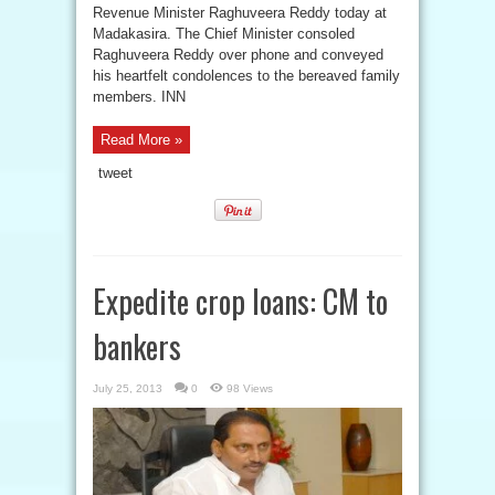
Revenue Minister Raghuveera Reddy today at
Madakasira. The Chief Minister consoled
Raghuveera Reddy over phone and conveyed
his heartfelt condolences to the bereaved family
members. INN
Read More »
tweet
Expedite crop loans: CM to
bankers
July 25, 2013
0
98 Views