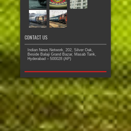
CONTACT US
Indian News Network, 202, Silver Oak,
Beside Balaji Grand Bazar, Masab Tank,
Hyderabad – 500028 (AP)