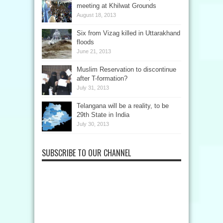
meeting at Khilwat Grounds
August 18, 2013
Six from Vizag killed in Uttarakhand
floods
June 21, 2013
Muslim Reservation to discontinue
after T-formation?
July 31, 2013
Telangana will be a reality, to be
29th State in India
July 30, 2013
SUBSCRIBE TO OUR CHANNEL