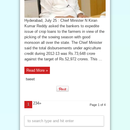
Hyderabad, July 25 : Chief Minister N Kiran
Kumar Reddy asked the bankers to expedite
issue of crop loans to the farmers in view of the
picking of the sowing season with good
monsoon all over the state. The Chief Minister
said the total disbursements under agriculture
credit during 2012-13 was Rs.73,648 crore
against the target of Rs.52,972 crores. This ...
Read More »
tweet
234»
1
Page 1 of 4