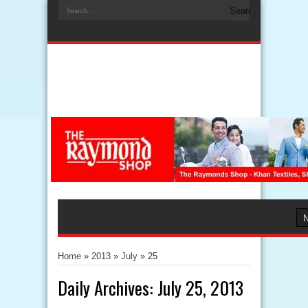
Home
»
2013
»
July
»
25
Daily Archives:
July 25, 2013