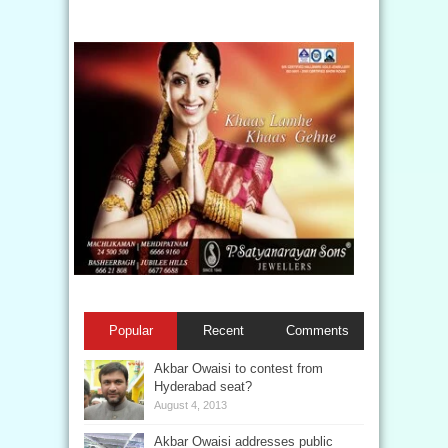
Popular
Recent
Comments
Akbar Owaisi to contest from
Hyderabad seat?
August 4, 2013
Akbar Owaisi addresses public