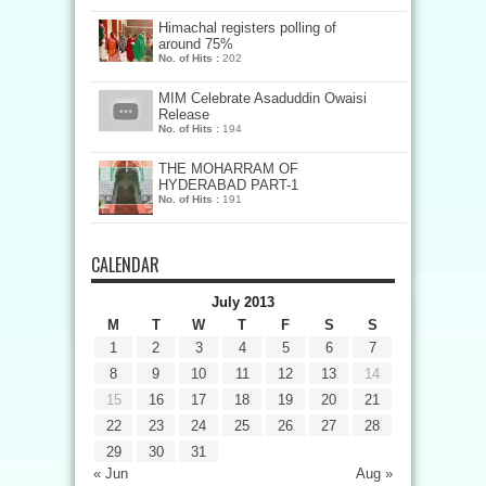
Himachal registers polling of
around 75%
No. of Hits :
202
MIM Celebrate Asaduddin Owaisi
Release
No. of Hits :
194
THE MOHARRAM OF
HYDERABAD PART-1
No. of Hits :
191
CALENDAR
July 2013
M
T
W
T
F
S
S
1
2
3
4
5
6
7
8
9
10
11
12
13
14
15
16
17
18
19
20
21
22
23
24
25
26
27
28
29
30
31
« Jun
Aug »