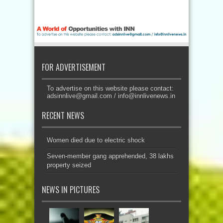
FOR ADVERTISEMENT
To advertise on this website please contact:
adsinnlive@gmail.com
/
info@innlivenews.in
RECENT NEWS
Women died due to electric shock
Seven-member gang apprehended, 38 lakhs
property seized
NEWS IN PICTURES