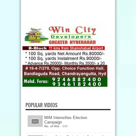
POPULAR VIDEOS
MIM Intensifies Election
Campaign
No. of Hits :
345