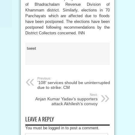
of Bhadrachalam Revenue Division of
Khammam district. Similarly, elections in 70
Panchayats which are affected due to floods
have been postponed. The elections have been
postponed following recommendations by the
District Collectors concerned. INN
tweet
Previous:
’108′ services should be uninterrupted
due to strike: CM
Next:
Anjan Kumar Yadav’s supporters
attack Akhilesh’s convoy
LEAVE A REPLY
You must be logged in to post a comment.