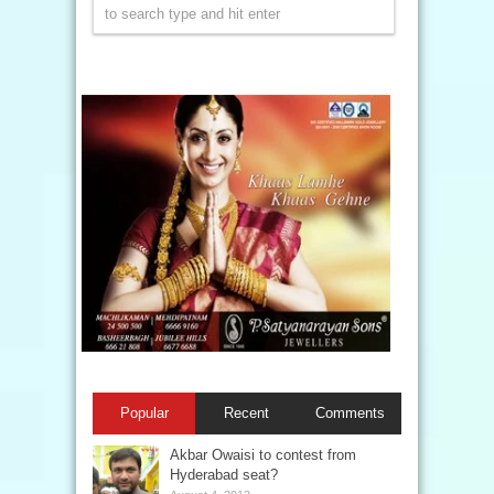
Popular
Recent
Comments
Akbar Owaisi to contest from
Hyderabad seat?