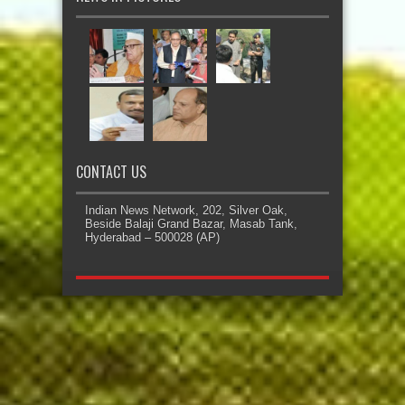
CONTACT US
Indian News Network, 202, Silver Oak,
Beside Balaji Grand Bazar, Masab Tank,
Hyderabad – 500028 (AP)