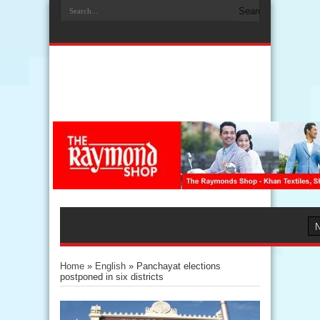
Home
»
English
»
Panchayat elections
postponed in six districts