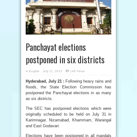
Panchayat elections
postponed in six districts
in
English
July 21, 2013
148 Views
Hyderabad, July 21 :
Following heavy rains and
floods, the State Election Commission has
postponed the Panchayat elections in as many
as six districts.
The SEC has postponed elections which were
originally scheduled to be held on July 31 in
Karimnagar, Nizamabad, Khammam, Warangal
and East Godavari.
Elections have been postponed in all mandals