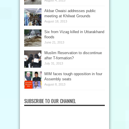
August 4, 2013
Akbar Owaisi addresses public
meeting at Khilwat Grounds
August 18, 2013
Six from Vizag killed in Uttarakhand
floods
June 21, 2013
Muslim Reservation to discontinue
after T-formation?
July 31, 2013
MIM faces tough opposition in four
Assembly seats
August 8, 2013
SUBSCRIBE TO OUR CHANNEL