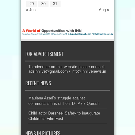
29
30
31
« Jun
Aug »
FOR ADVERTISEMENT
To advertise on this website please contact:
adsinnlive@gmail.com
/
info@innlivenews.in
RECENT NEWS
Maulana Azad’s struggle against
communalism is still on: Dr. Aziz Qureshi
Child actor Darsheel Safary to inaugurate
Children’s Film Fest
NEWS IN PICTURES