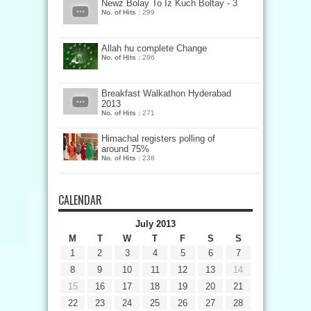
Newz Bolay To Iz Kuch Boltay - 3
No. of Hits :
299
Allah hu complete Change
No. of Hits :
286
Breakfast Walkathon Hyderabad
2013
No. of Hits :
271
Himachal registers polling of
around 75%
No. of Hits :
238
CALENDAR
July 2013
M
T
W
T
F
S
S
1
2
3
4
5
6
7
8
9
10
11
12
13
14
15
16
17
18
19
20
21
22
23
24
25
26
27
28