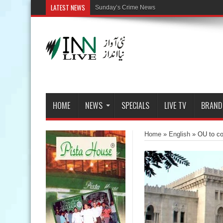
LATEST NEWS
HOME
NEWS
SPECIALS
LIVE TV
BRAND
Home
»
English
»
OU to c