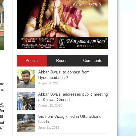
Popular
Recent
Comments
Akbar Owaisi to contest from
Hyderabad seat?
August 4, 2013
to
nia
Akbar Owaisi addresses public meeting
at Khilwat Grounds
25.
August 18, 2013
for
Six from Vizag killed in Uttarakhand
9th
floods
out
June 21, 2013
PAT