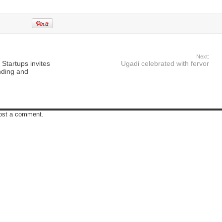
Next:
tartups invites
Ugadi celebrated with fervor
unding and
post a comment.