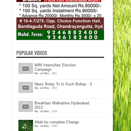
POPULAR VIDEOS
MIM Intensifies Election
Campaign
No. of Hits :
391
Newz Bolay To Iz Kuch Boltay - 3
No. of Hits :
352
Breakfast Walkathon Hyderabad
2013
No. of Hits :
339
Allah hu complete Change
No. of Hits :
298