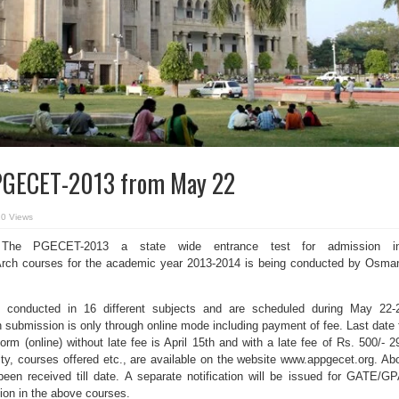
 PGECET-2013 from May 22
0 Views
he PGECET-2013 a state wide entrance test for admission in
ch courses for the academic year 2013-2014 is being conducted by Osma
e conducted in 16 different subjects and are scheduled during May 22-
n submission is only through online mode including payment of fee. Last date 
orm (online) without late fee is April 15th and with a late fee of Rs. 500/- 2
bility, courses offered etc., are available on the website www.appgecet.org. Ab
been received till date. A separate notification will be issued for GATE/G
ion in the above courses.