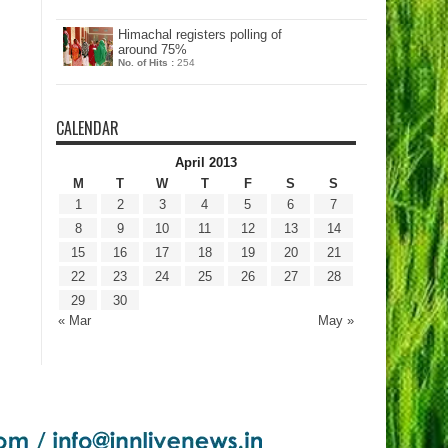
Himachal registers polling of
around 75%
No. of Hits :
254
CALENDAR
April 2013
M
T
W
T
F
S
S
1
2
3
4
5
6
7
8
9
10
11
12
13
14
15
16
17
18
19
20
21
22
23
24
25
26
27
28
29
30
« Mar
May »