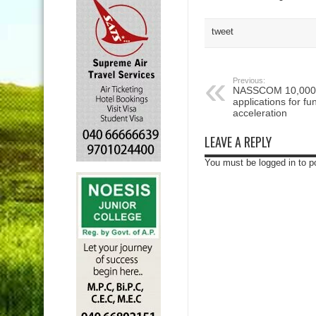
tweet
Previous:
NASSCOM 10,000 S
applications for f
acceleration
LEAVE A REPLY
You must be logged in to 