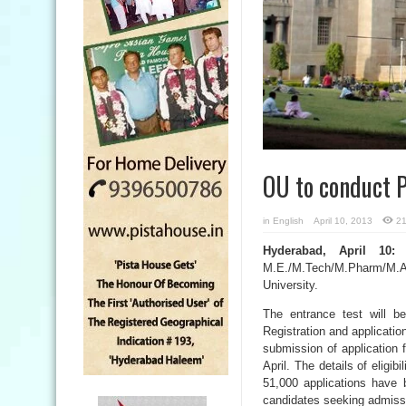
OU to conduct
in
English
April 10, 2013
21
Hyderabad, April 10:
T
M.E./M.Tech/M.Pharm/M.Ar
University.
The entrance test will b
Registration and applicatio
submission of application f
April. The details of eligi
51,000 applications have 
candidates seeking admiss