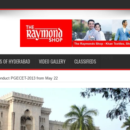
EPAPER
S OF HYDERABAD
VIDEO GALLERY
CLASSIFIEDS
onduct PGECET-2013 from May 22