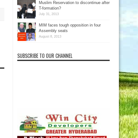
Muslim Reservation to discontinue after
T-formation?
July 31, 2013
MIM faces tough opposition in four
Assembly seats
August 8, 2013
SUBSCRIBE TO OUR CHANNEL