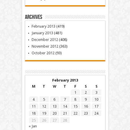
Archives
February 2013
(419)
January 2013
(481)
December 2012
(408)
November 2012
(363)
October 2012
(93)
February 2013
M
T
W
T
F
S
S
1
2
3
4
5
6
7
8
9
10
11
12
13
14
15
16
17
18
19
20
21
22
23
24
25
26
27
28
« Jan