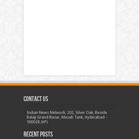
Contact us
Indian News Network, 202, Silver Oak, Beside
Balaji Grand Bazar, Masab Tank, Hyderabad –
500028 (AP)
Recent Posts