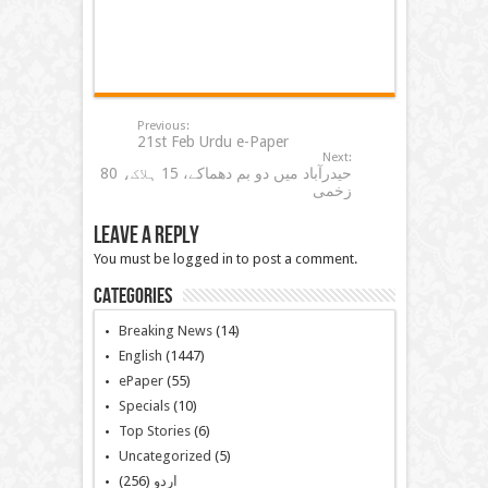
Previous:
21st Feb Urdu e-Paper
Next:
حیدرآباد میں دو بم دھماکے، 15 ہلاک، 80
زخمی
Leave a Reply
You must be logged in to post a comment.
Categories
Breaking News
(14)
English
(1447)
ePaper
(55)
Specials
(10)
Top Stories
(6)
Uncategorized
(5)
(256)
اردو