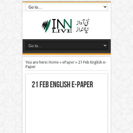
You are here:
Home
»
ePaper
»
21 Feb English e-
Paper
21 Feb English e-Paper