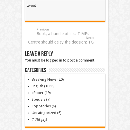
tweet
Previous:
Book, a bundle of lies: T MPs
Next:
Centre should delay the decision; TG
Leave a Reply
You must be logged in to post a comment.
Categories
Breaking News
(20)
English
(1088)
ePaper
(19)
Specials
(7)
Top Stories
(6)
Uncategorized
(6)
(176)
اردو