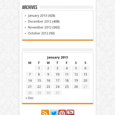
Archives
January 2013
(428)
December 2012
(408)
November 2012
(363)
October 2012
(93)
January 2013
M
T
W
T
F
S
S
1
2
3
4
5
6
7
8
9
10
11
12
13
14
15
16
17
18
19
20
21
22
23
24
25
26
27
28
29
30
31
« Dec