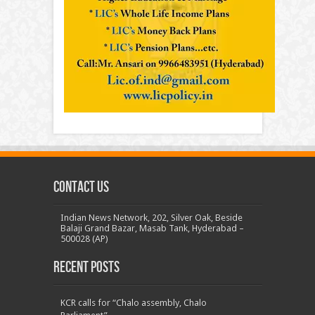
Contact us
Indian News Network, 202, Silver Oak, Beside
Balaji Grand Bazar, Masab Tank, Hyderabad –
500028 (AP)
Recent Posts
KCR calls for “Chalo assembly, Chalo