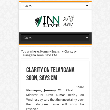
You are here:
Home
»
English
»
Clarity on
Telangana soon, says CM
Clarity on Telangana
soon, says CM
Share
Narsapur, January 23 :
Chief
Minister N Kiran Kumar Reddy on
Wednesday said that the uncertainty over
the Telangana issue will soon be
resolved.