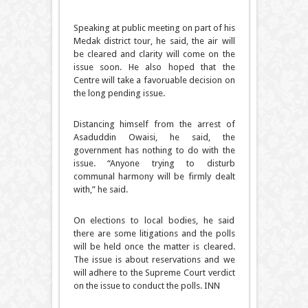
Speaking at public meeting on part of his
Medak district tour, he said, the air will
be cleared and clarity will come on the
issue soon. He also hoped that the
Centre will take a favoruable decision on
the long pending issue.
Distancing himself from the arrest of
Asaduddin Owaisi, he said, the
government has nothing to do with the
issue. “Anyone trying to disturb
communal harmony will be firmly dealt
with,” he said.
On elections to local bodies, he said
there are some litigations and the polls
will be held once the matter is cleared.
The issue is about reservations and we
will adhere to the Supreme Court verdict
on the issue to conduct the polls. INN