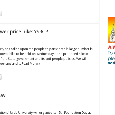
ower price hike: YSRCP
ty has called upon the people to participate in large number in
power hike to be held on Wednesday. “The proposed hike in
the State government and its anti-people policies. We will
ituencies and ... Read More »
day
ional Urdu University will organise its 15th Foundation Day at