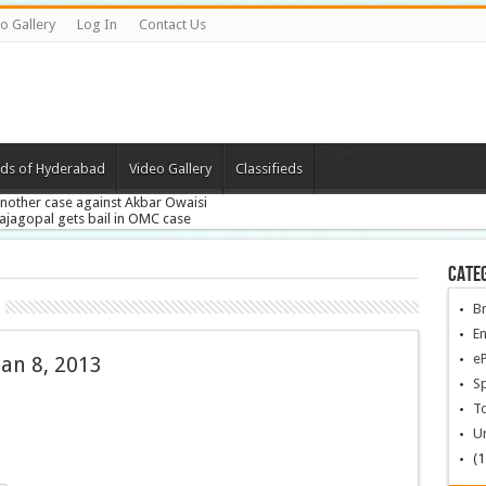
o Gallery
Log In
Contact Us
ePaper
ds of Hyderabad
Video Gallery
Classifieds
nother case against Akbar Owaisi
ajagopal gets bail in OMC case
PFSL’s Scientific Asst and Lab Technicians exam on Jan 27
ong Whip condemns T-protest over SA leaders meet
ade vows to stall AP’s division
Cate
B
En
e
an 8, 2013
Sp
To
U