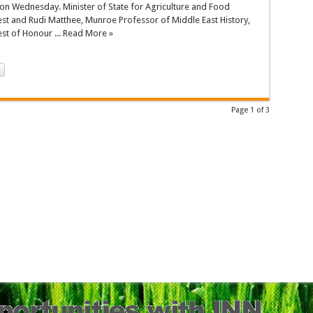
on Wednesday. Minister of State for Agriculture and Food
est and Rudi Matthee, Munroe Professor of Middle East History,
est of Honour ... Read More »
Page 1 of 3