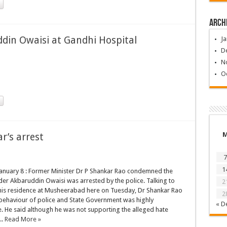
Arch
ddin Owaisi at Gandhi Hospital
Ja
D
N
O
’s arrest
7
1
anuary 8 : Former Minister Dr P Shankar Rao condemned the
er Akbaruddin Owaisi was arrested by the police. Talking to
2
 his residence at Musheerabad here on Tuesday, Dr Shankar Rao
2
 behaviour of police and State Government was highly
« D
 He said although he was not supporting the alleged hate
..
Read More »