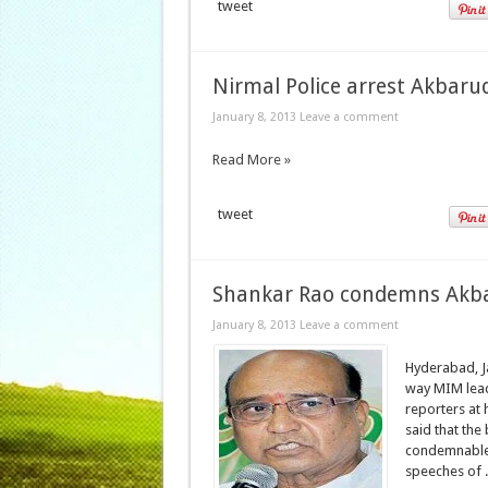
tweet
Nirmal Police arrest Akbaru
January 8, 2013
Leave a comment
Read More »
tweet
Shankar Rao condemns Akbar
January 8, 2013
Leave a comment
Hyderabad, J
way MIM lead
reporters at
said that the
condemnable.
speeches of .