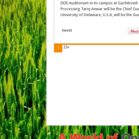
DDE Auditorium in its campus at Gachibowli 
Processing Tariq Anwar will be the Chief Gu
University of Delaware, U.S.A, will be the Gu
tweet
23»
1