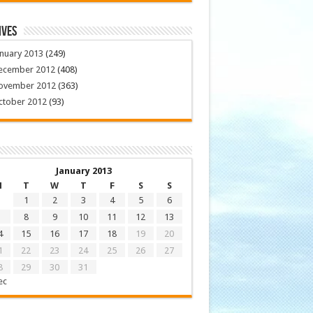
ives
nuary 2013
(249)
ecember 2012
(408)
ovember 2012
(363)
ctober 2012
(93)
January 2013
M
T
W
T
F
S
S
1
2
3
4
5
6
8
9
10
11
12
13
4
15
16
17
18
19
20
1
22
23
24
25
26
27
8
29
30
31
ec