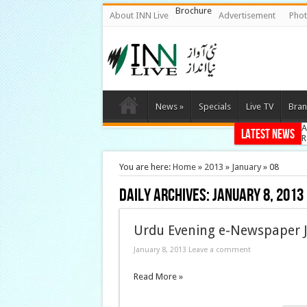
Brochure
About INN Live
Advertisement
Phot
News
»
Specials
Live TV
Bran
A
Latest News
R
A
C
You are here:
Home
»
2013
»
January
»
08
G
Daily Archives:
January 8, 2013
Urdu Evening e-Newspaper J
January 8, 2013 Leave a comment
Read More »