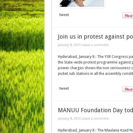
tweet
Join us in protest against p
January 8, 2013 Leave a comment
Hyderabad, January 8 : The YSR Congress par
the State-wide protest programme against 
power charges shows the non seriousness of 
picket sub stations in all the assembly const
tweet
MANUU Foundation Day to
January 8, 2013 Leave a comment
Hyderabad, January 8 : The Maulana Azad Nat