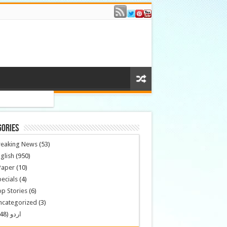
gories
reaking News
(53)
glish
(950)
Paper
(10)
ecials
(4)
p Stories
(6)
ncategorized
(3)
(148)
اردو