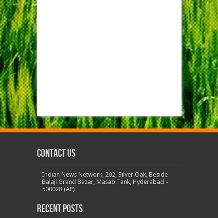
Contact us
Indian News Network, 202, Silver Oak, Beside
Balaji Grand Bazar, Masab Tank, Hyderabad –
500028 (AP)
Recent Posts