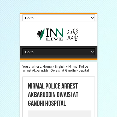
Inn Live News, urdu news online, Online Newspaper, Urdu News Live Online
News, Hyderabad Old City News, urdu news papers online, latest urdu news,
newspaper online
You are here:
Home
»
English
»
Nirmal Police
arrest Akbaruddin Owaisi at Gandhi Hospital
Nirmal Police arrest
Akbaruddin Owaisi at
Gandhi Hospital