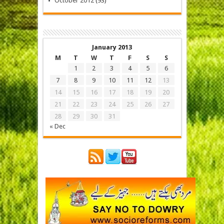
October 2012
(93)
January 2013
M
T
W
T
F
S
S
1
2
3
4
5
6
7
8
9
10
11
12
13
14
15
16
17
18
19
20
21
22
23
24
25
26
27
28
29
30
31
« Dec