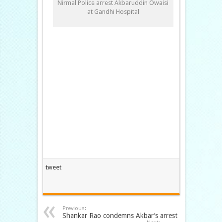
Nirmal Police arrest Akbaruddin Owaisi
at Gandhi Hospital
tweet
Previous:
Shankar Rao condemns Akbar’s arrest