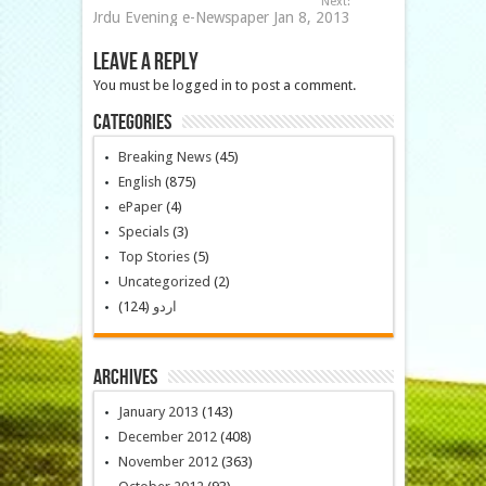
Next:
Urdu Evening e-Newspaper Jan 8, 2013
Leave a Reply
You must be logged in to post a comment.
Categories
Breaking News
(45)
English
(875)
ePaper
(4)
Specials
(3)
Top Stories
(5)
Uncategorized
(2)
(124)
اردو
Archives
January 2013
(143)
December 2012
(408)
November 2012
(363)