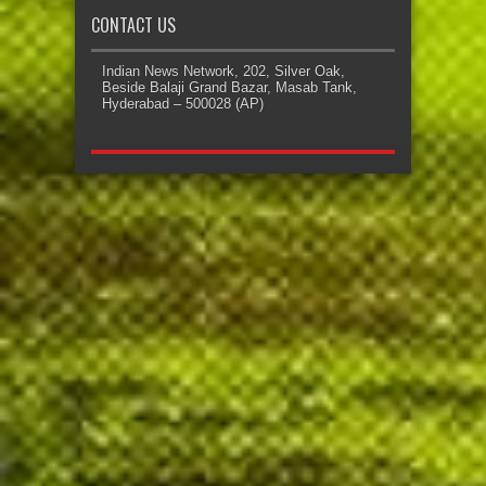
CONTACT US
Indian News Network, 202, Silver Oak,
Beside Balaji Grand Bazar, Masab Tank,
Hyderabad – 500028 (AP)