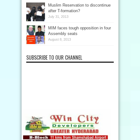
Muslim Reservation to discontinue
after T-formation?
July 31, 2013
MIM faces tough opposition in four
Assembly seats
August 8, 2013
SUBSCRIBE TO OUR CHANNEL