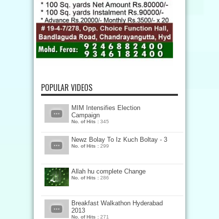
POPULAR VIDEOS
MIM Intensifies Election
Campaign
No. of Hits :
345
Newz Bolay To Iz Kuch Boltay - 3
No. of Hits :
299
Allah hu complete Change
No. of Hits :
286
Breakfast Walkathon Hyderabad
2013
No. of Hits :
271