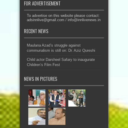
FOR ADVERTISEMENT
To advertise on this website please contact:
adsinnlive@gmail.com
/
info@innlivenews.in
RECENT NEWS
Maulana Azad’s struggle against
communalism is still on: Dr. Aziz Qureshi
Child actor Darsheel Safary to inaugurate
Children’s Film Fest
NEWS IN PICTURES