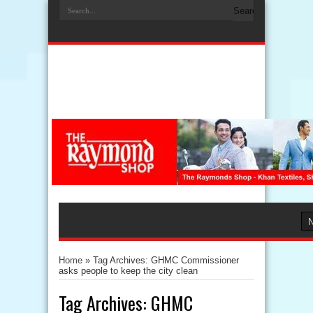
Home
»
Tag Archives: GHMC Commissioner
asks people to keep the city clean
Tag Archives:
GHMC