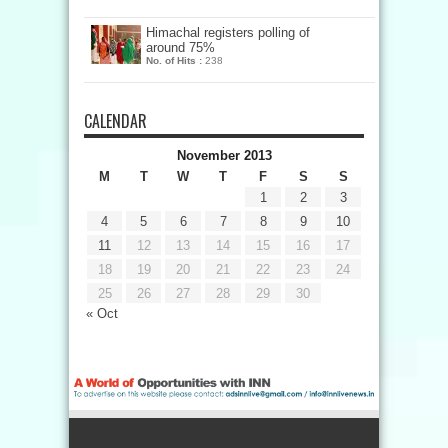
Himachal registers polling of
around 75%
No. of Hits :
238
CALENDAR
November 2013
M
T
W
T
F
S
S
1
2
3
4
5
6
7
8
9
10
11
12
13
14
15
16
17
18
19
20
21
22
23
24
25
26
27
28
29
30
« Oct