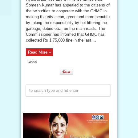
Somesh Kumar has appealed to the citizens of
the twin cities to cooperate with the GHMC in
making the city clean, green and more beautiful
by taking the responsibility by not littering the
garbage, debris etc., on the main roads. The
Commissioner has informed that GHMC has
collected Rs 1,75,000 fine in the last ...
Read More »
tweet