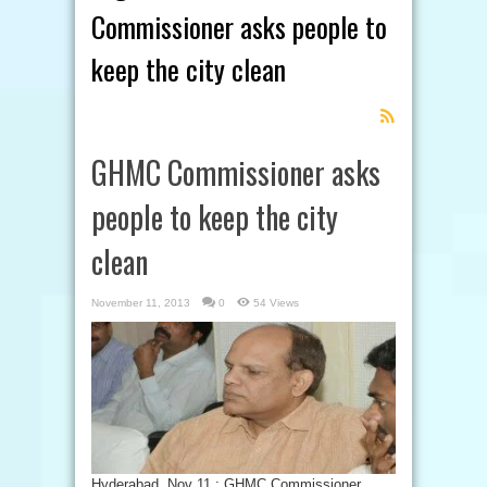
Commissioner asks people to
keep the city clean
Feed
Subscription
GHMC Commissioner asks
people to keep the city
clean
November 11, 2013
0
54 Views
Hyderabad, Nov 11 : GHMC Commissioner