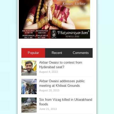
Popular
Recent
Comments
Akbar Owaisi to contest from
Hyderabad seat?
August 4, 2013
Akbar Owaisi addresses public
meeting at Khilwat Grounds
August 18, 2013
Six from Vizag killed in Uttarakhand
floods
June 21, 2013