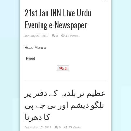
21st Jan INN Live Urdu
Evening e-Newspaper
January 21, 2013
0
41 Views
Read More »
tweet
عظیم تر بلدیہ کے دفتر پر
تلگو دیشم اور بی جے پی
کا دھرنا
December 15, 2012
0
35 Views