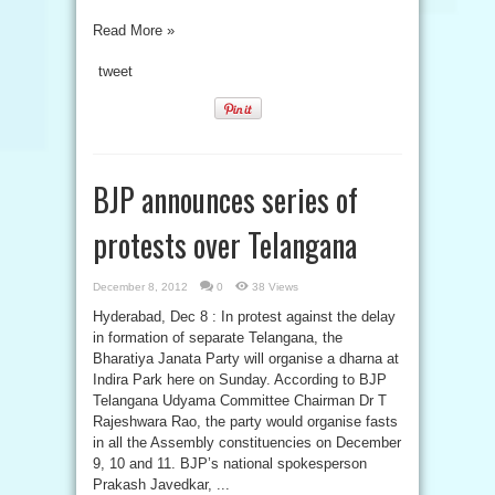
Read More »
tweet
BJP announces series of
protests over Telangana
December 8, 2012
0
38 Views
Hyderabad, Dec 8 : In protest against the delay
in formation of separate Telangana, the
Bharatiya Janata Party will organise a dharna at
Indira Park here on Sunday. According to BJP
Telangana Udyama Committee Chairman Dr T
Rajeshwara Rao, the party would organise fasts
in all the Assembly constituencies on December
9, 10 and 11. BJP’s national spokesperson
Prakash Javedkar, ...