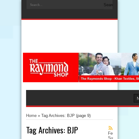
Home
»
Tag Archives: BJP
(page 9)
Tag Archives:
BJP
Feed
Subscription