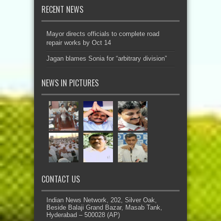
RECENT NEWS
Mayor directs officials to complete road
repair works by Oct 14
Jagan blames Sonia for “arbitrary division”
NEWS IN PICTURES
CONTACT US
Indian News Network, 202, Silver Oak,
Beside Balaji Grand Bazar, Masab Tank,
Hyderabad – 500028 (AP)