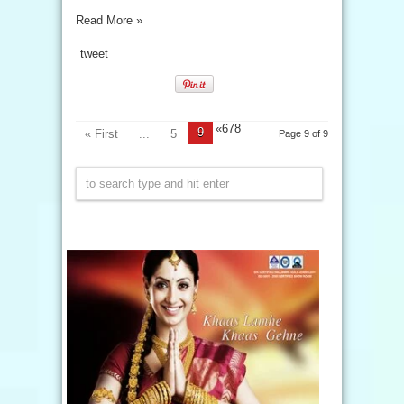
Read More »
tweet
«
678
9
« First
...
5
Page 9 of 9