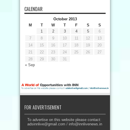
CALENDAR
October 2013
M
T
W
T
F
S
S
1
2
3
4
5
6
7
8
9
10
11
12
13
14
15
16
17
18
19
20
21
22
23
24
25
26
27
28
29
30
31
« Sep
FOR ADVERTISEMENT
To advertise on this website please contact:
adsinnlive@gmail.com
/
info@innlivenews.in