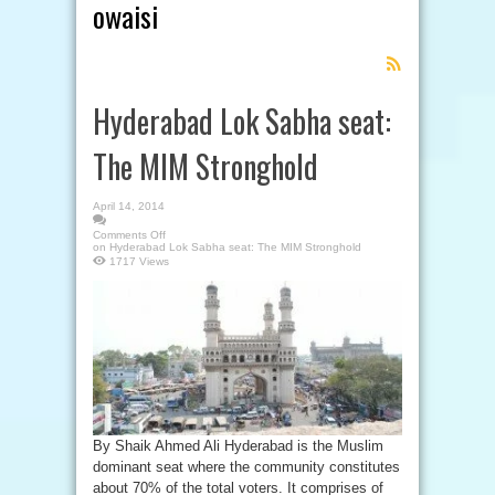
owaisi
Feed
Subscription
Hyderabad Lok Sabha seat:
The MIM Stronghold
April 14, 2014
Comments Off
on Hyderabad Lok Sabha seat: The MIM Stronghold
1717 Views
By Shaik Ahmed Ali Hyderabad is the Muslim
dominant seat where the community constitutes
about 70% of the total voters. It comprises of