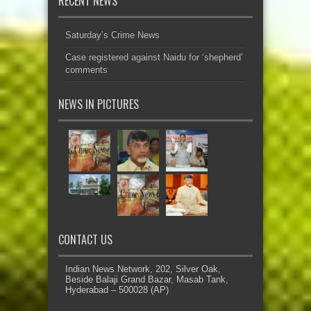
RECENT NEWS
Saturday’s Crime News
Case registered against Naidu for ‘shepherd’
comments
NEWS IN PICTURES
CONTACT US
Indian News Network, 202, Silver Oak,
Beside Balaji Grand Bazar, Masab Tank,
Hyderabad – 500028 (AP)