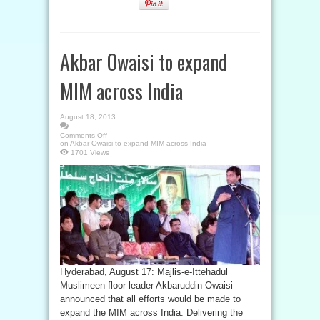
Akbar Owaisi to expand
MIM across India
August 18, 2013
Comments Off
on Akbar Owaisi to expand MIM across India
1701 Views
Hyderabad, August 17: Majlis-e-Ittehadul
Muslimeen floor leader Akbaruddin Owaisi
announced that all efforts would be made to
expand the MIM across India. Delivering the