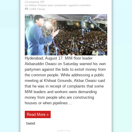
Comments Off
on Akbar Owaisi warn partymen against extortion
1389 Views
Hyderabad, August 17: MIM floor leader
Akbaruddin Owaisi on Saturday warned his own
partymen against the bids to extort money from
the common people. While addressing a public
meeting at Khilwat Grounds, Akbar Owaisi said
that he was in receipt of complaints that some
MIM leaders and workers were demanding
money from people who are constructing
houses or when pipelines ...
Read More »
tweet