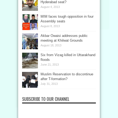
Hyderabad seat?
August 4, 2013
MIM faces tough opposition in four
Assembly seats
August 8, 2013
Akbar Owaisi addresses public
meeting at Khilwat Grounds
August 18, 2013
Six from Vizag killed in Uttarakhand
floods
June 21, 2013
Muslim Reservation to discontinue
after T-formation?
July 31, 2013
SUBSCRIBE TO OUR CHANNEL