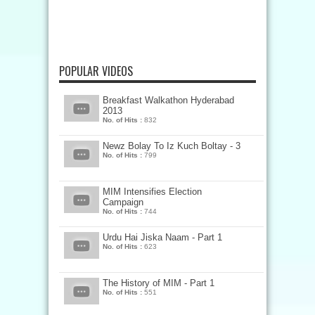
POPULAR VIDEOS
Breakfast Walkathon Hyderabad
2013
No. of Hits :
832
Newz Bolay To Iz Kuch Boltay - 3
No. of Hits :
799
MIM Intensifies Election
Campaign
No. of Hits :
744
Urdu Hai Jiska Naam - Part 1
No. of Hits :
623
The History of MIM - Part 1
No. of Hits :
551