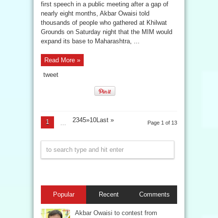
first speech in a public meeting after a gap of
nearly eight months, Akbar Owaisi told
thousands of people who gathered at Khilwat
Grounds on Saturday night that the MIM would
expand its base to Maharashtra, ...
Read More »
tweet
2345»10
Last »
1
...
Page 1 of 13
Popular
Recent
Comments
Akbar Owaisi to contest from