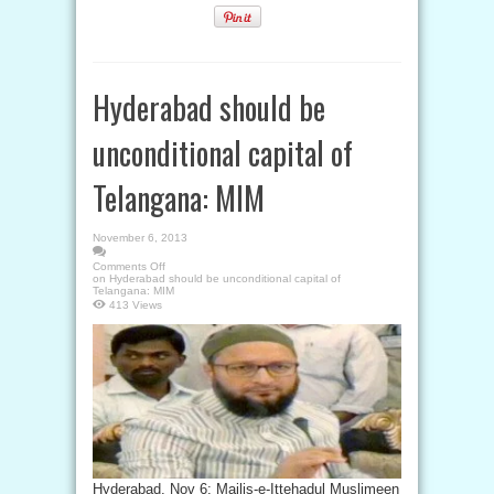
Hyderabad should be
unconditional capital of
Telangana: MIM
November 6, 2013
Comments Off
on Hyderabad should be unconditional capital of
Telangana: MIM
413 Views
Hyderabad, Nov 6: Majlis-e-Ittehadul Muslimeen