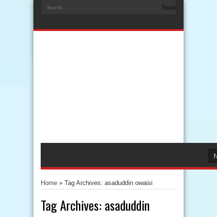
Home
»
Tag Archives: asaduddin owaisi
Tag Archives:
asaduddin