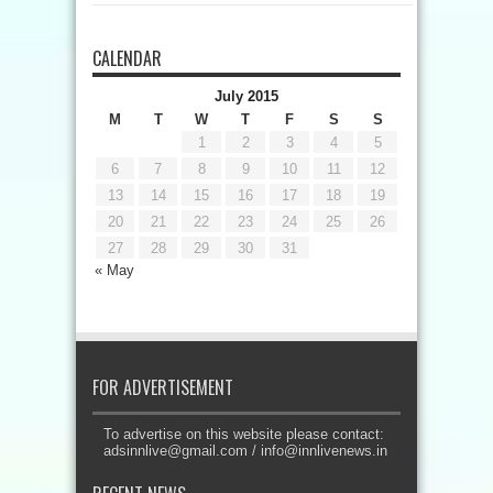
CALENDAR
July 2015
M
T
W
T
F
S
S
1
2
3
4
5
6
7
8
9
10
11
12
13
14
15
16
17
18
19
20
21
22
23
24
25
26
27
28
29
30
31
« May
FOR ADVERTISEMENT
To advertise on this website please contact:
adsinnlive@gmail.com
/
info@innlivenews.in