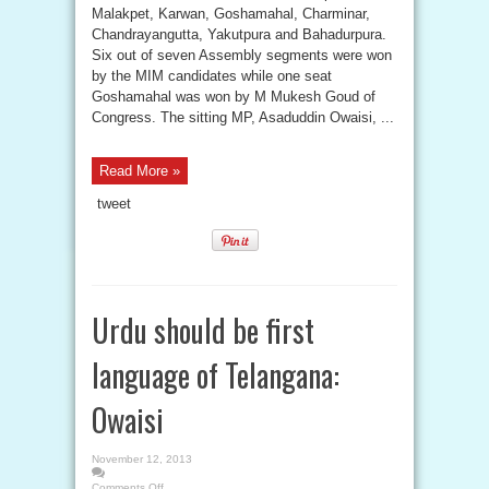
Malakpet, Karwan, Goshamahal, Charminar,
Chandrayangutta, Yakutpura and Bahadurpura.
Six out of seven Assembly segments were won
by the MIM candidates while one seat
Goshamahal was won by M Mukesh Goud of
Congress. The sitting MP, Asaduddin Owaisi, ...
Read More »
tweet
Urdu should be first
language of Telangana:
Owaisi
November 12, 2013
Comments Off