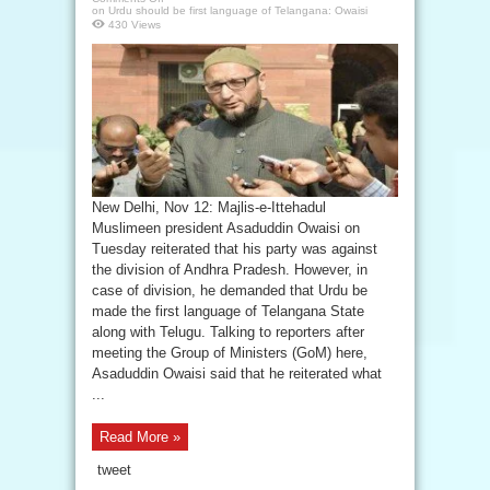
on Urdu should be first language of Telangana: Owaisi
430 Views
New Delhi, Nov 12: Majlis-e-Ittehadul
Muslimeen president Asaduddin Owaisi on
Tuesday reiterated that his party was against
the division of Andhra Pradesh. However, in
case of division, he demanded that Urdu be
made the first language of Telangana State
along with Telugu. Talking to reporters after
meeting the Group of Ministers (GoM) here,
Asaduddin Owaisi said that he reiterated what
...
Read More »
tweet