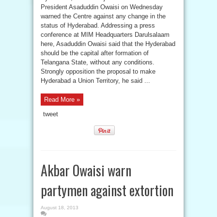
President Asaduddin Owaisi on Wednesday
warned the Centre against any change in the
status of Hyderabad. Addressing a press
conference at MIM Headquarters Darulsalaam
here, Asaduddin Owaisi said that the Hyderabad
should be the capital after formation of
Telangana State, without any conditions.
Strongly opposition the proposal to make
Hyderabad a Union Territory, he said ...
Read More »
tweet
Akbar Owaisi warn
partymen against extortion
August 18, 2013