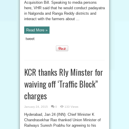
Acquisition Bill. Speaking to media persons
here, VHR said that he would conduct padayatra
in Nalgonda and Ranga Reddy districts and
interact with the farmers about ...
Read More »
tweet
KCR thanks Rly Minster for
waiving off ‘Traffic Block”
charges
January 24, 2015
0
133 Views
Hyderabad, Jan 24 (INN): Chief Minister K
Chandrasekhar Rao thanked Union Minister of
Railways Suresh Prabhu for agreeing to his