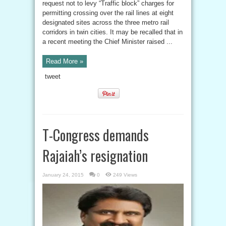
request not to levy “Traffic block” charges for
permitting crossing over the rail lines at eight
designated sites across the three metro rail
corridors in twin cities. It may be recalled that in
a recent meeting the Chief Minister raised ...
Read More »
tweet
T-Congress demands
Rajaiah’s resignation
January 24, 2015
0
249 Views