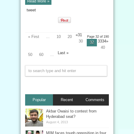
Read More »
tweet
«
31
« First
...
10
20
Page 32 of 190
30
3334»
32
40
Last »
50
60
...
Popular
Recent
Comments
Akbar Owaisi to contest from
Hyderabad seat?
August 4, 2013
MIM faces tough opposition in four