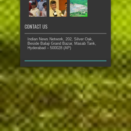
CONTACT US
Indian News Network, 202, Silver Oak,
Beside Balaji Grand Bazar, Masab Tank,
Hyderabad – 500028 (AP)