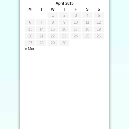
April 2015
M
T
W
T
F
S
S
1
2
3
4
5
6
7
8
9
10
11
12
13
14
15
16
17
18
19
20
21
22
23
24
25
26
27
28
29
30
« Mar