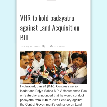
VHR to hold padayatra
against Land Acquisition
Bill
January 24, 2015
0
163 Views
Hyderabad, Jan 24 (INN): Congress senior
leader and Rajya Sabha MP V Hanumantha Rao
on Saturday announced that he would conduct
padayatra from 10th to 20th February against
the Central Government’s ordinance on Land