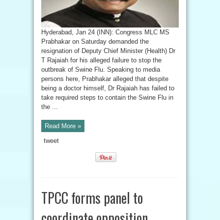
Hyderabad, Jan 24 (INN): Congress MLC MS
Prabhakar on Saturday demanded the
resignation of Deputy Chief Minister (Health) Dr
T Rajaiah for his alleged failure to stop the
outbreak of Swine Flu. Speaking to media
persons here, Prabhakar alleged that despite
being a doctor himself, Dr Rajaiah has failed to
take required steps to contain the Swine Flu in
the ...
Read More »
tweet
TPCC forms panel to
coordinate opposition