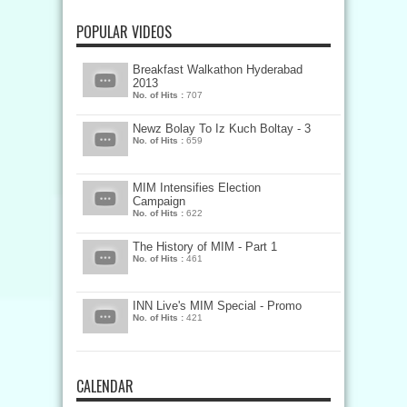
POPULAR VIDEOS
Breakfast Walkathon Hyderabad
2013
No. of Hits :
707
Newz Bolay To Iz Kuch Boltay - 3
No. of Hits :
659
MIM Intensifies Election
Campaign
No. of Hits :
622
The History of MIM - Part 1
No. of Hits :
461
INN Live's MIM Special - Promo
No. of Hits :
421
CALENDAR