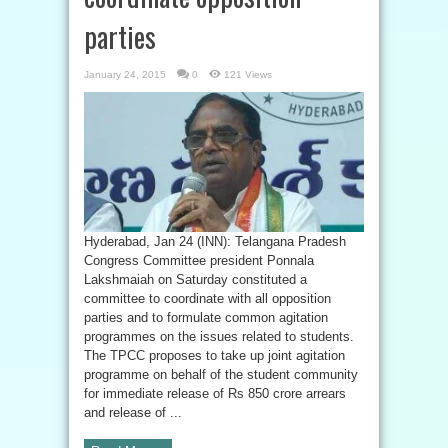
parties
January 24, 2015
0
121 Views
Hyderabad, Jan 24 (INN): Telangana Pradesh
Congress Committee president Ponnala
Lakshmaiah on Saturday constituted a
committee to coordinate with all opposition
parties and to formulate common agitation
programmes on the issues related to students.
The TPCC proposes to take up joint agitation
programme on behalf of the student community
for immediate release of Rs 850 crore arrears
and release of ...