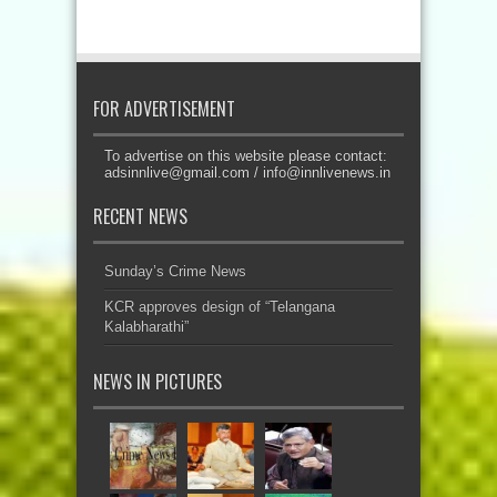
FOR ADVERTISEMENT
To advertise on this website please contact:
adsinnlive@gmail.com
/
info@innlivenews.in
RECENT NEWS
Sunday’s Crime News
KCR approves design of “Telangana
Kalabharathi”
NEWS IN PICTURES