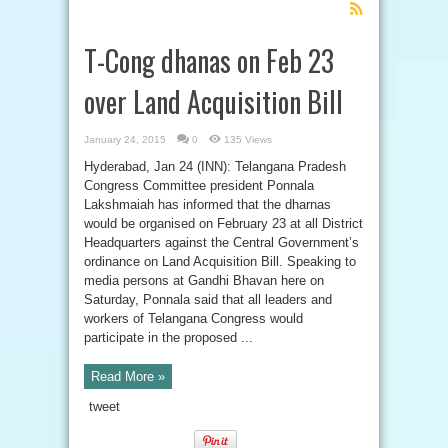
Feed
Subscription
T-Cong dhanas on Feb 23
over Land Acquisition Bill
January 24, 2015
0
135 Views
Hyderabad, Jan 24 (INN): Telangana Pradesh
Congress Committee president Ponnala
Lakshmaiah has informed that the dharnas
would be organised on February 23 at all District
Headquarters against the Central Government’s
ordinance on Land Acquisition Bill. Speaking to
media persons at Gandhi Bhavan here on
Saturday, Ponnala said that all leaders and
workers of Telangana Congress would
participate in the proposed ...
Read More »
tweet