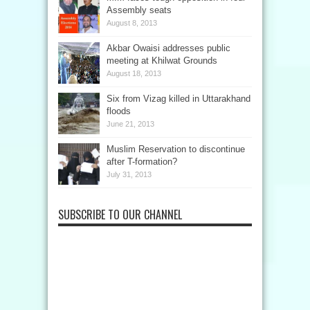
Assembly seats
August 8, 2013
Akbar Owaisi addresses public
meeting at Khilwat Grounds
August 18, 2013
Six from Vizag killed in Uttarakhand
floods
June 21, 2013
Muslim Reservation to discontinue
after T-formation?
July 31, 2013
SUBSCRIBE TO OUR CHANNEL