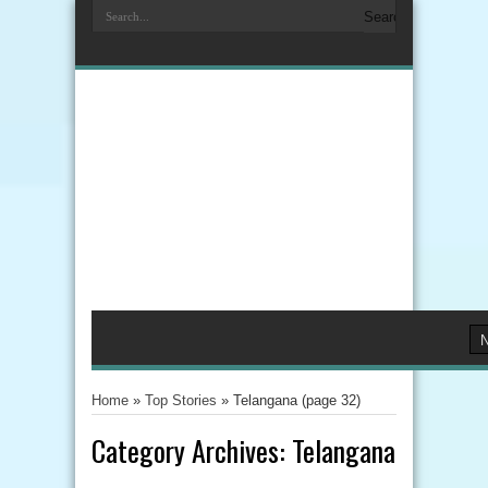
Home
»
Top Stories
»
Telangana
(page 32)
Category Archives:
Telangana