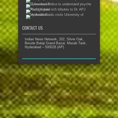
CONTACT US
Indian News Network, 202, Silver Oak,
Beside Balaji Grand Bazar, Masab Tank,
Hyderabad – 500028 (AP)