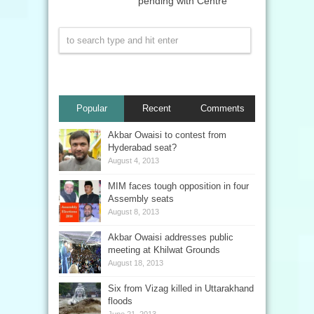
pending with Centre
Popular
Recent
Comments
Akbar Owaisi to contest from
Hyderabad seat?
August 4, 2013
MIM faces tough opposition in four
Assembly seats
August 8, 2013
Akbar Owaisi addresses public
meeting at Khilwat Grounds
August 18, 2013
Six from Vizag killed in Uttarakhand
floods