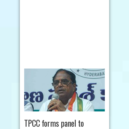
TPCC forms panel to