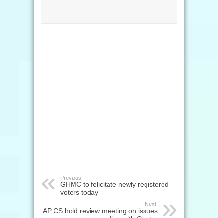
Previous:
GHMC to felicitate newly registered
voters today
Next:
AP CS hold review meeting on issues