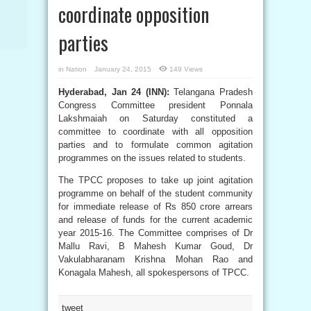
coordinate opposition
parties
in
Nation
January 24, 2015
149 Views
Hyderabad, Jan 24 (INN):
Telangana Pradesh
Congress Committee president Ponnala
Lakshmaiah on Saturday constituted a
committee to coordinate with all opposition
parties and to formulate common agitation
programmes on the issues related to students.
The TPCC proposes to take up joint agitation
programme on behalf of the student community
for immediate release of Rs 850 crore arrears
and release of funds for the current academic
year 2015-16. The Committee comprises of Dr
Mallu Ravi, B Mahesh Kumar Goud, Dr
Vakulabharanam Krishna Mohan Rao and
Konagala Mahesh, all spokespersons of TPCC.
tweet