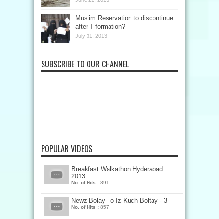
June 21, 2013
Muslim Reservation to discontinue
after T-formation?
July 31, 2013
SUBSCRIBE TO OUR CHANNEL
POPULAR VIDEOS
Breakfast Walkathon Hyderabad
2013
No. of Hits :
891
Newz Bolay To Iz Kuch Boltay - 3
No. of Hits :
857