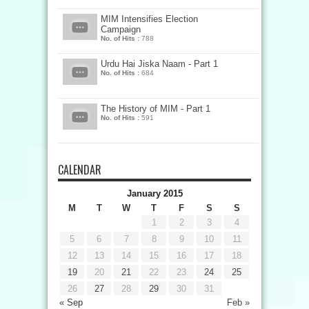
MIM Intensifies Election
Campaign
No. of Hits :
788
Urdu Hai Jiska Naam - Part 1
No. of Hits :
684
The History of MIM - Part 1
No. of Hits :
591
CALENDAR
January 2015
M
T
W
T
F
S
S
1
2
3
4
5
6
7
8
9
10
11
12
13
14
15
16
17
18
19
20
21
22
23
24
25
26
27
28
29
30
31
« Sep
Feb »