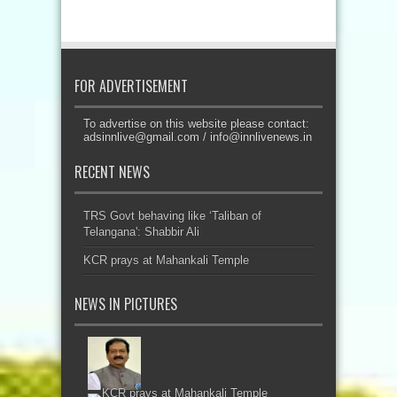
FOR ADVERTISEMENT
To advertise on this website please contact:
adsinnlive@gmail.com
/
info@innlivenews.in
RECENT NEWS
TRS Govt behaving like ‘Taliban of
Telangana': Shabbir Ali
KCR prays at Mahankali Temple
NEWS IN PICTURES