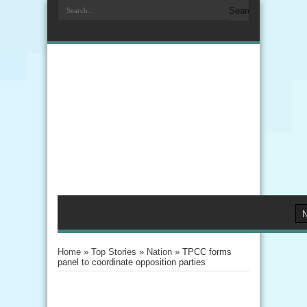
Home
»
Top Stories
»
Nation
»
TPCC forms
panel to coordinate opposition parties