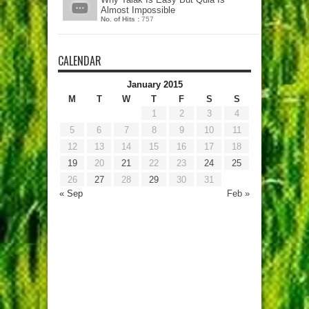
Almost Impossible
No. of Hits :
757
CALENDAR
January 2015
M
T
W
T
F
S
S
1
2
3
4
5
6
7
8
9
10
11
12
13
14
15
16
17
18
19
20
21
22
23
24
25
26
27
28
29
30
31
« Sep
Feb »