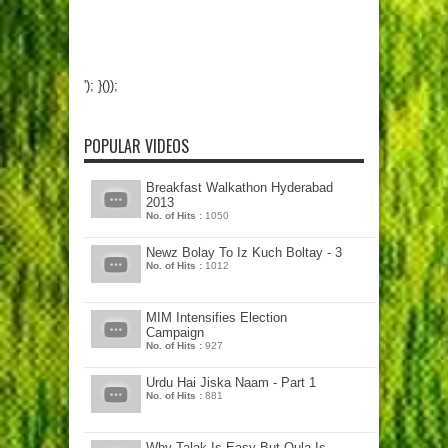
'); }());
POPULAR VIDEOS
Breakfast Walkathon Hyderabad
2013
No. of Hits :
1050
Newz Bolay To Iz Kuch Boltay - 3
No. of Hits :
1012
MIM Intensifies Election
Campaign
No. of Hits :
927
Urdu Hai Jiska Naam - Part 1
No. of Hits :
881
Why Talak Is Easy But Qula Is