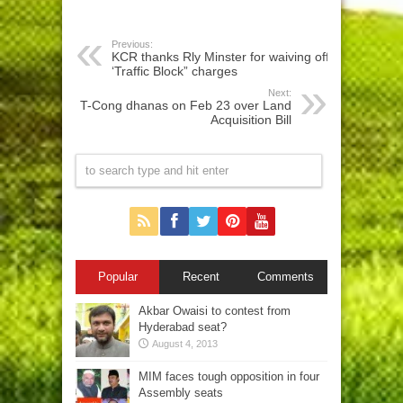
Previous:
KCR thanks Rly Minster for waiving off
‘Traffic Block” charges
Next:
T-Cong dhanas on Feb 23 over Land
Acquisition Bill
Popular
Recent
Comments
Akbar Owaisi to contest from
Hyderabad seat?
August 4, 2013
MIM faces tough opposition in four
Assembly seats