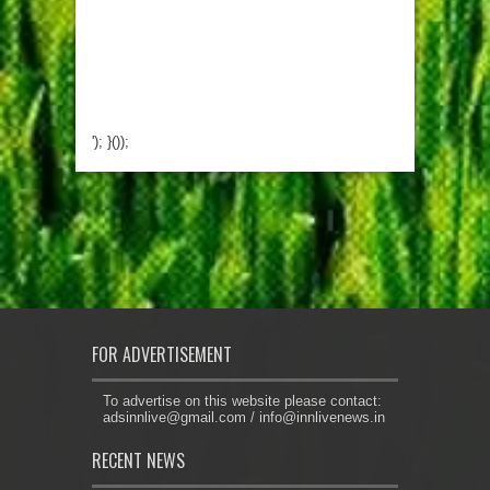
'); }());
FOR ADVERTISEMENT
To advertise on this website please contact:
adsinnlive@gmail.com
/
info@innlivenews.in
RECENT NEWS