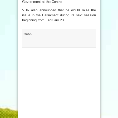
Government at the Centre.
VHR also announced that he would raise the
issue in the Parliament during its next session
beginning from February 23.
tweet