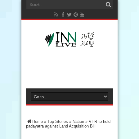
Home
»
Top Stories
»
Nation
»
VHR to hold
padayatra against Land Acquisition Bill