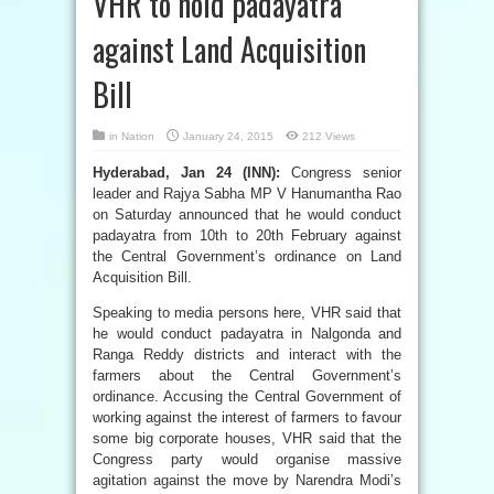
VHR to hold padayatra
against Land Acquisition
Bill
in
Nation
January 24, 2015
212 Views
Hyderabad, Jan 24 (INN):
Congress senior
leader and Rajya Sabha MP V Hanumantha Rao
on Saturday announced that he would conduct
padayatra from 10th to 20th February against
the Central Government’s ordinance on Land
Acquisition Bill.
Speaking to media persons here, VHR said that
he would conduct padayatra in Nalgonda and
Ranga Reddy districts and interact with the
farmers about the Central Government’s
ordinance. Accusing the Central Government of
working against the interest of farmers to favour
some big corporate houses, VHR said that the
Congress party would organise massive
agitation against the move by Narendra Modi’s