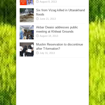
August 8, 2013
Six from Vizag killed in Uttarakhand
floods
June 21, 2013
Akbar Owaisi addresses public
meeting at Khilwat Grounds
August 18, 2013
Muslim Reservation to discontinue
after T-formation?
July 31, 2013