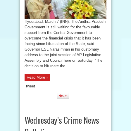
Hyderabad, March 7 (INN): The Andhra Pradesh
Government is still waiting for the favourable
support from the Central Government to
overcome the financial crisis that it has been
facing since bifurcation of the State, said
Governor ESL Narasimhan in his customary
address to the joint session of AP Legislative
Assembly and Council here on Saturday. “The
decision to bifurcate the ...
Read More »
tweet
Wednesday’s Crime News