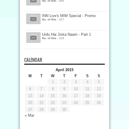
No. of Hits :
466
INN Live's MIM Special - Promo
No. of Hits :
427
Urdu Hai Jiska Naam - Part 1
No. of Hits :
426
CALENDAR
April 2015
M
T
W
T
F
S
S
1
2
3
4
5
6
7
8
9
10
11
12
13
14
15
16
17
18
19
20
21
22
23
24
25
26
27
28
29
30
« Mar