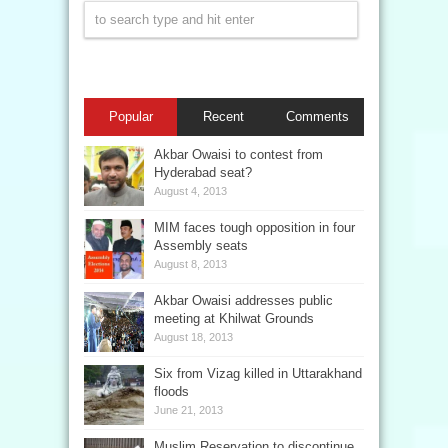
Popular
Recent
Comments
Akbar Owaisi to contest from
Hyderabad seat?
August 4, 2013
MIM faces tough opposition in four
Assembly seats
August 8, 2013
Akbar Owaisi addresses public
meeting at Khilwat Grounds
August 18, 2013
Six from Vizag killed in Uttarakhand
floods
June 21, 2013
Muslim Reservation to discontinue