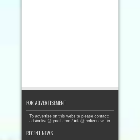
FOR ADVERTISEMENT
To advertise on this website please contact:
adsinnlive@gmail.com
/
info@innlivenews.in
RECENT NEWS