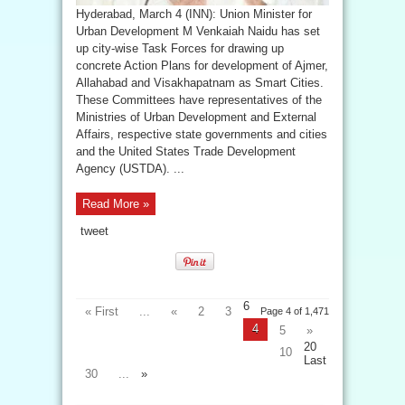
Hyderabad, March 4 (INN): Union Minister for
Urban Development M Venkaiah Naidu has set
up city-wise Task Forces for drawing up
concrete Action Plans for development of Ajmer,
Allahabad and Visakhapatnam as Smart Cities.
These Committees have representatives of the
Ministries of Urban Development and External
Affairs, respective state governments and cities
and the United States Trade Development
Agency (USTDA). ...
Read More »
tweet
6
« First
...
«
2
3
Page 4 of 1,471
4
5
»
20
10
Last
30
...
»