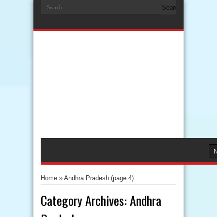
Home
»
Andhra Pradesh
(page 4)
Category Archives:
Andhra