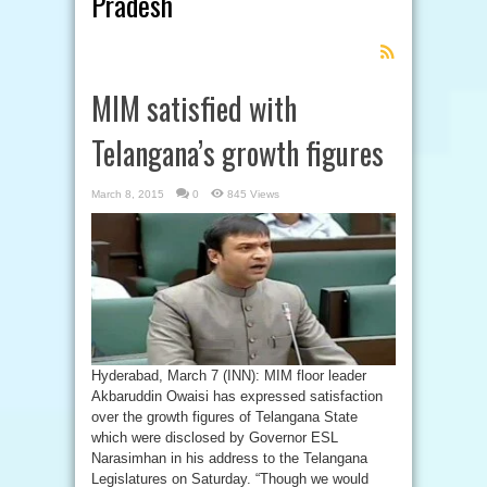
Pradesh
Feed
Subscription
MIM satisfied with
Telangana’s growth figures
March 8, 2015
0
845 Views
Hyderabad, March 7 (INN): MIM floor leader
Akbaruddin Owaisi has expressed satisfaction
over the growth figures of Telangana State
which were disclosed by Governor ESL
Narasimhan in his address to the Telangana
Legislatures on Saturday. “Though we would