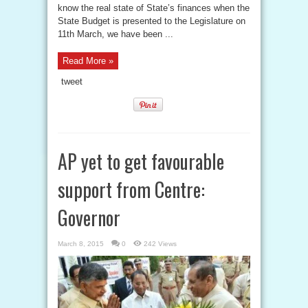
know the real state of State’s finances when the
State Budget is presented to the Legislature on
11th March, we have been ...
Read More »
tweet
AP yet to get favourable
support from Centre:
Governor
March 8, 2015
0
242 Views