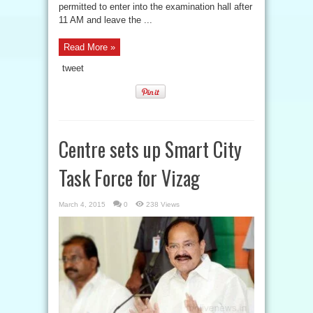
permitted to enter into the examination hall after
11 AM and leave the ...
Read More »
tweet
Centre sets up Smart City
Task Force for Vizag
March 4, 2015
0
238 Views