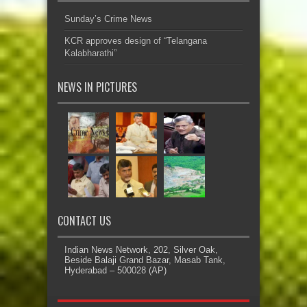
Sunday’s Crime News
KCR approves design of “Telangana
Kalabharathi”
NEWS IN PICTURES
CONTACT US
Indian News Network, 202, Silver Oak,
Beside Balaji Grand Bazar, Masab Tank,
Hyderabad – 500028 (AP)