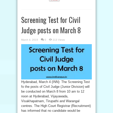
Screening Test for Civil
Judge posts on March 8
March 4, 2015
0
213 Views
Hyderabad, March 4 (INN): The Screening Test
fo the posts of Civil Judge (Junior Division) will
be conducted on March 8 from 10 am to 12
noon at Hyderabad, Vijayawada,
Visakhapatnam, Tirupathi and Warangal
centres. The High Court Registrar (Recruitment)
has informed that no candidate would be