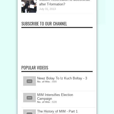
after T-formation?
July 31, 2013
SUBSCRIBE TO OUR CHANNEL
POPULAR VIDEOS
Newz Bolay To Iz Kuch Boltay - 3
No. of Hits :
666
MIM Intensifies Election
Campaign
No. of Hits :
628
The History of MIM - Part 1