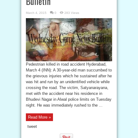
Bulletin
March 4, 2015
0
283 Views
Pedestrian killed in road accident Hyderabad,
March 4 (INN): A 30-year-old man succumbed to
the grievous injuries which he sustained after he
was hit and run by an unidentified vehicle while
crossing the road. The victim, Satyanarayana,
met with the accident near his residence in
Bhudevi Nagar in Alwal police limits on Tuesday
night. He was immediately rushed to the ...
Read More »
tweet