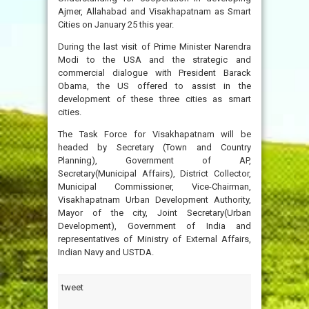
Ajmer, Allahabad and Visakhapatnam as Smart
Cities on January 25 this year.
During the last visit of Prime Minister Narendra
Modi to the USA and the strategic and
commercial dialogue with President Barack
Obama, the US offered to assist in the
development of these three cities as smart
cities.
The Task Force for Visakhapatnam will be
headed by Secretary (Town and Country
Planning), Government of AP,
Secretary(Municipal Affairs), District Collector,
Municipal Commissioner, Vice-Chairman,
Visakhapatnam Urban Development Authority,
Mayor of the city, Joint Secretary(Urban
Development), Government of India and
representatives of Ministry of External Affairs,
Indian Navy and USTDA.
tweet