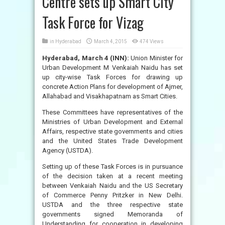
Centre sets up Smart City
Task Force for Vizag
in
Hyderabad
March 4, 2015
474 Views
Hyderabad, March 4 (INN):
Union Minister for
Urban Development M Venkaiah Naidu has set
up city-wise Task Forces for drawing up
concrete Action Plans for development of Ajmer,
Allahabad and Visakhapatnam as Smart Cities.
These Committees have representatives of the
Ministries of Urban Development and External
Affairs, respective state governments and cities
and the United States Trade Development
Agency (USTDA).
Setting up of these Task Forces is in pursuance
of the decision taken at a recent meeting
between Venkaiah Naidu and the US Secretary
of Commerce Penny Pritzker in New Delhi.
USTDA and the three respective state
governments signed Memoranda of
Understanding for cooperation in developing