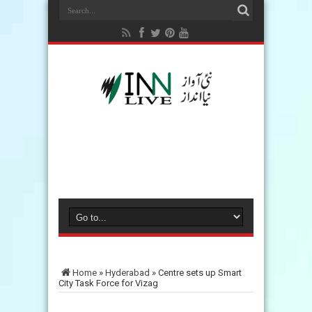
Home
»
Hyderabad
»
Centre sets up Smart
City Task Force for Vizag