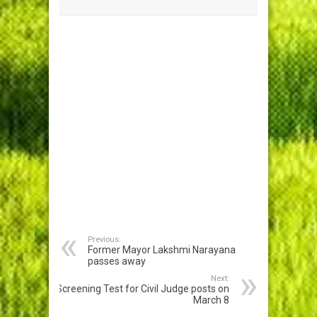
Previous:
Former Mayor Lakshmi Narayana
passes away
Next:
Screening Test for Civil Judge posts on
March 8