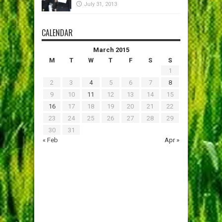
July 31, 2013
CALENDAR
March 2015
M
T
W
T
F
S
S
1
2
3
4
5
6
7
8
9
10
11
12
13
14
15
16
17
18
19
20
21
22
23
24
25
26
27
28
29
30
31
« Feb
Apr »