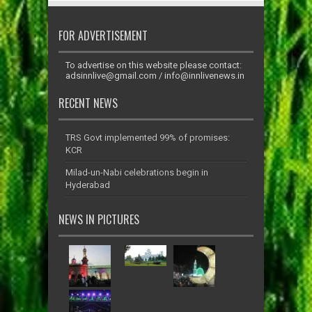
FOR ADVERTISEMENT
To advertise on this website please contact:
adsinnlive@gmail.com
/
info@innlivenews.in
RECENT NEWS
TRS Govt implemented 99% of promises:
KCR
Milad-un-Nabi celebrations begin in
Hyderabad
NEWS IN PICTURES