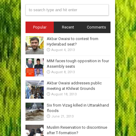
Popular
Recent
Comments
Akbar Owaisi to contest from
Hyderabad seat?
August 4, 2013
MIM faces tough opposition in four
Assembly seats
August 8, 2013
Akbar Owaisi addresses public
meeting at Khilwat Grounds
August 18, 2013
Six from Vizag killed in Uttarakhand
floods
June 21, 2013
Muslim Reservation to discontinue
after T-formation?