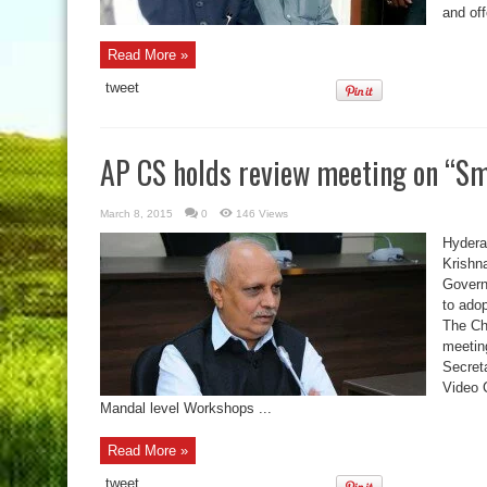
and off
Read More »
tweet
AP CS holds review meeting on “Sm
March 8, 2015
0
146 Views
Hydera
Krishn
Govern
to ado
The Ch
meeting
Secret
Video C
Mandal level Workshops ...
Read More »
tweet