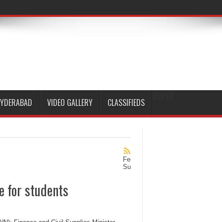
EPAPER
HYDERABAD
VIDEO GALLERY
CLASSIFIEDS
Feed
Subscription
e for students