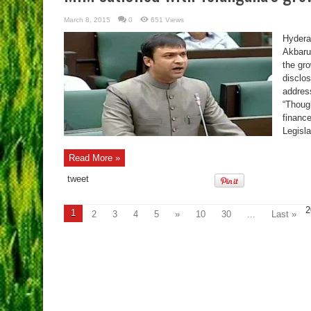
March 8, 2015
0
651 Views
Hydera
Akbaru
the gr
disclo
addres
“Thoug
financ
Legisl
Read More »
tweet
2
1
2
3
4
5
»
10
30
...
Last »