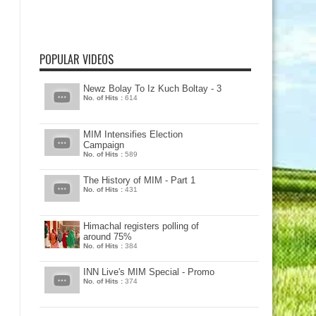
POPULAR VIDEOS
Newz Bolay To Iz Kuch Boltay - 3
No. of Hits :
614
MIM Intensifies Election
Campaign
No. of Hits :
589
The History of MIM - Part 1
No. of Hits :
431
Himachal registers polling of
around 75%
No. of Hits :
384
INN Live's MIM Special - Promo
No. of Hits :
374