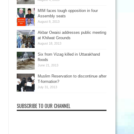
MIM faces tough opposition in four
Assembly seats
August 8, 2013
Akbar Owaisi addresses public meeting
at Khilwat Grounds
August 18, 2013
Six from Vizag killed in Uttarakhand
floods
June 21, 2013
Muslim Reservation to discontinue after
T-formation?
July 31, 2013
SUBSCRIBE TO OUR CHANNEL