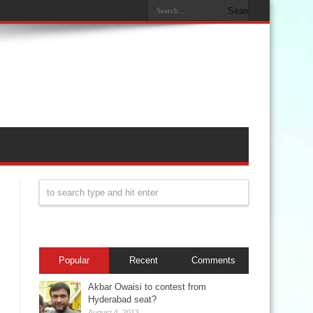
Popular
Recent
Comments
Akbar Owaisi to contest from
Hyderabad seat?
August 4, 2013