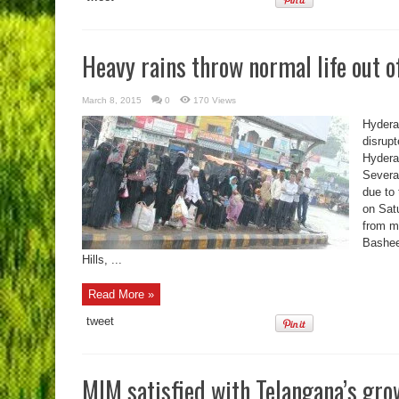
Heavy rains throw normal life out o
March 8, 2015
0
170 Views
Hydera
disrupt
Hydera
Severa
due to 
on Sat
from m
Basheer
Hills, ...
Read More »
tweet
MIM satisfied with Telangana’s gro