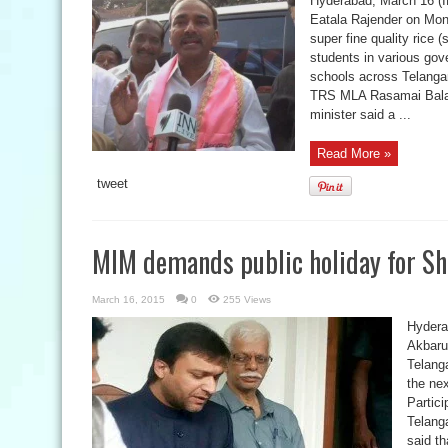
Hyderabad, March 16 (IN
Eatala Rajender on Mon
super fine quality rice 
students in various gov
schools across Telangan
TRS MLA Rasamai Balaki
minister said a ...
Read More »
tweet
MIM demands public holiday for Sh
March 16, 2015
0
255 Views
Hydera
Akbaru
Telang
the ne
Partici
Telang
said th