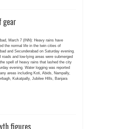
f gear
bad, March 7 (INN): Heavy rains have
ed the normal life in the twin cities of
bad and Secunderabad on Saturday evening.
l roads and low-lying areas were submerged
the spell of heavy rains that lashed the city
urday evening. Water logging was reported
any areas including Koti, Abids, Nampally,
bagh, Kukatpally, Jubilee HIlls, Banjara
wth figures