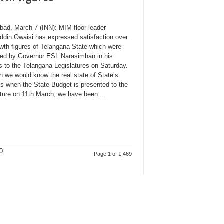
bad, March 7 (INN): MIM floor leader
ddin Owaisi has expressed satisfaction over
owth figures of Telangana State which were
sed by Governor ESL Narasimhan in his
s to the Telangana Legislatures on Saturday.
h we would know the real state of State’s
es when the State Budget is presented to the
ature on 11th March, we have been ...
0
Page 1 of 1,469