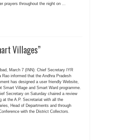
er prayers throughout the night on ...
art Villages”
bad, March 7 (INN): Chief Secretary IYR
a Rao informed that the Andhra Pradesh
ment has designed a user friendly Website,
pt Smart Village and Smart Ward programme.
ief Secretary on Saturday chaired a review
 at the A.P. Secretariat with all the
aries, Head of Departments and through
onference with the District Collectors.