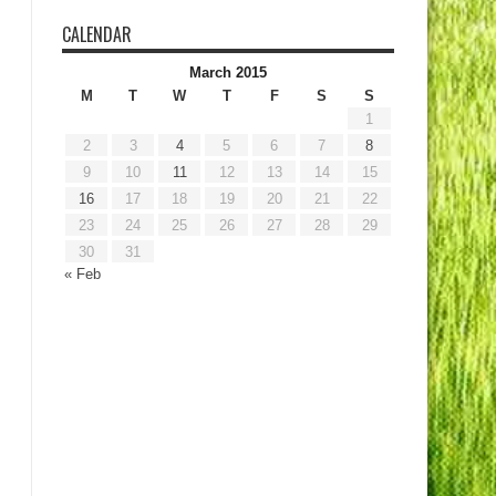
CALENDAR
March 2015
M
T
W
T
F
S
S
1
2
3
4
5
6
7
8
9
10
11
12
13
14
15
16
17
18
19
20
21
22
23
24
25
26
27
28
29
30
31
« Feb