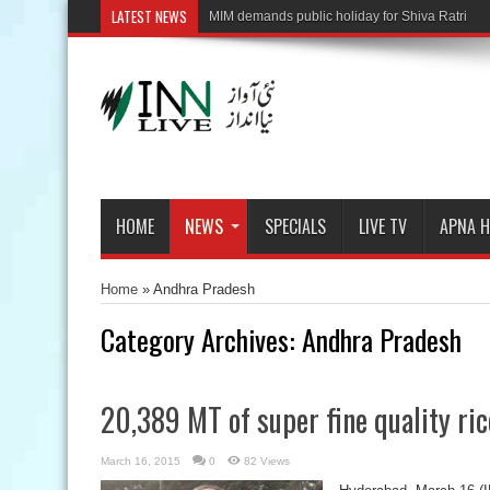
LATEST NEWS
HOME
NEWS
SPECIALS
LIVE TV
APNA 
Home
»
Andhra Pradesh
Category Archives:
Andhra Pradesh
20,389 MT of super fine quality ric
March 16, 2015
0
82 Views