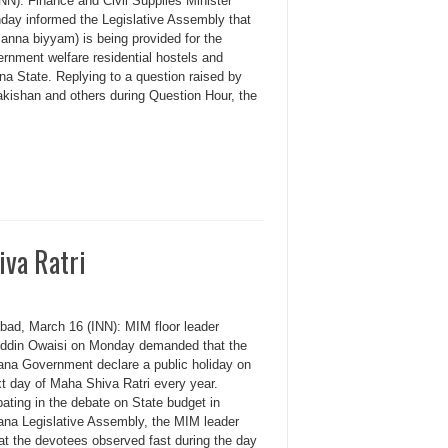
N): Finance and Civil Supplies Minister
day informed the Legislative Assembly that
(sanna biyyam) is being provided for the
ernment welfare residential hostels and
a State. Replying to a question raised by
shan and others during Question Hour, the
iva Ratri
bad, March 16 (INN): MIM floor leader
ddin Owaisi on Monday demanded that the
ana Government declare a public holiday on
xt day of Maha Shiva Ratri every year.
pating in the debate on State budget in
ana Legislative Assembly, the MIM leader
at the devotees observed fast during the day