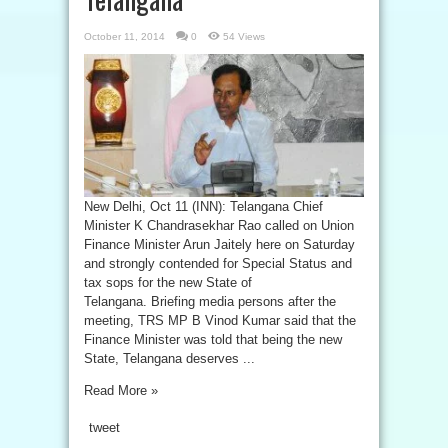
October 11, 2014
0
54 Views
New Delhi, Oct 11 (INN): Telangana Chief
Minister K Chandrasekhar Rao called on Union
Finance Minister Arun Jaitely here on Saturday
and strongly contended for Special Status and
tax sops for the new State of
Telangana. Briefing media persons after the
meeting, TRS MP B Vinod Kumar said that the
Finance Minister was told that being the new
State, Telangana deserves ...
Read More »
tweet