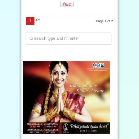
2»
1
Page 1 of 2