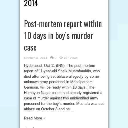
2014
Post-mortem report within
10 days in boy’s murder
case
October 11, 2014
0
107 Views
Hyderabad, Oct 11 (INN): The post-mortem
report of 11-year-old Shaik Mustafauddin, who
died after being set ablaze allegedly by some
unknown army personnel in Mehdipatnam
Garrison, will be ready within 10 days. The
Humayun Nagar police had already registered a
case of murder against two unidentified army
personnel for the boy’s murder. Mustafa was set
ablaze on October 8 and he ...
Read More »