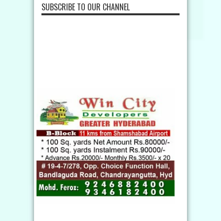
SUBSCRIBE TO OUR CHANNEL