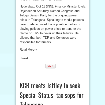
October 11, 2014
0
74 Views
Hyderabad, Oct 11 (INN): Finance Minister Etela
Rajender on Saturday blamed Congress and
Telugu Desam Party for the ongoing power
crisis in Telangana. Speaking to media persons
here, Etela accused the opposition parties of
playing politics on power crisis to transfer the
blame on TRS to cover up their failures. He
alleged that both TDP and Congress were
responsible for farmers’ ...
Read More »
tweet
KCR meets Jaitley to seek
Special Status, tax sops for
Telangana