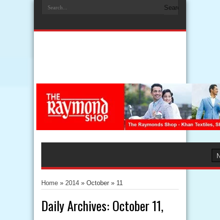
Home
»
2014
» October »
11
Daily Archives:
October 11,