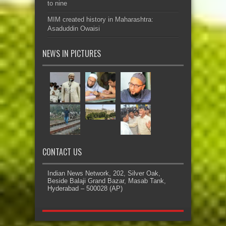
to nine
MIM created history in Maharashtra:
Asaduddin Owaisi
NEWS IN PICTURES
CONTACT US
Indian News Network, 202, Silver Oak,
Beside Balaji Grand Bazar, Masab Tank,
Hyderabad – 500028 (AP)