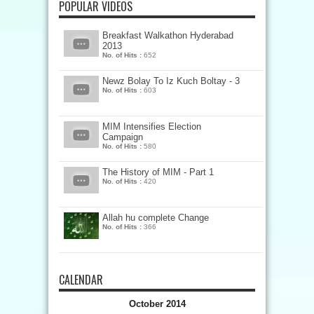
POPULAR VIDEOS
Breakfast Walkathon Hyderabad
2013
No. of Hits :
652
Newz Bolay To Iz Kuch Boltay - 3
No. of Hits :
603
MIM Intensifies Election
Campaign
No. of Hits :
580
The History of MIM - Part 1
No. of Hits :
420
Allah hu complete Change
No. of Hits :
366
CALENDAR
October 2014