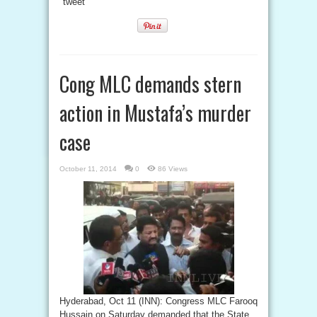
tweet
Cong MLC demands stern
action in Mustafa’s murder
case
October 11, 2014
0
86 Views
Hyderabad, Oct 11 (INN): Congress MLC Farooq
Hussain on Saturday demanded that the State