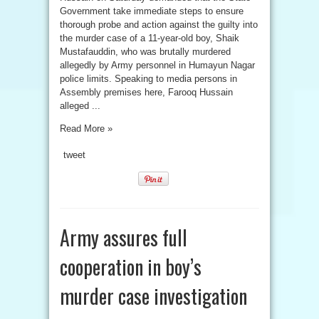
Government take immediate steps to ensure
thorough probe and action against the guilty into
the murder case of a 11-year-old boy, Shaik
Mustafauddin, who was brutally murdered
allegedly by Army personnel in Humayun Nagar
police limits. Speaking to media persons in
Assembly premises here, Farooq Hussain
alleged ...
Read More »
tweet
Army assures full
cooperation in boy’s
murder case investigation