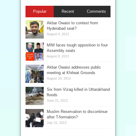
Popular
Recent
Comments
Akbar Owaisi to contest from
Hyderabad seat?
August 4, 2013
MIM faces tough opposition in four
Assembly seats
August 8, 2013
Akbar Owaisi addresses public
meeting at Khilwat Grounds
August 18, 2013
Six from Vizag killed in Uttarakhand
floods
June 21, 2013
Muslim Reservation to discontinue
after T-formation?
July 31, 2013