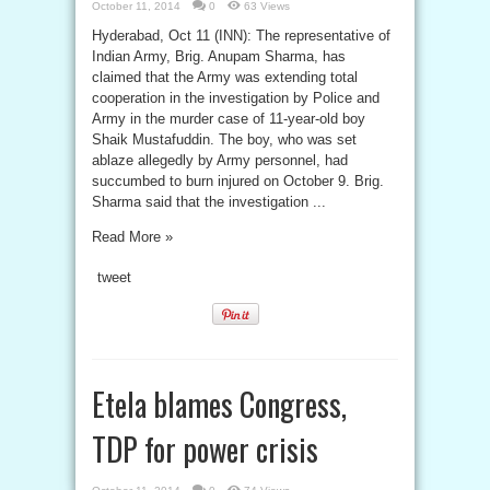
October 11, 2014
0
63 Views
Hyderabad, Oct 11 (INN): The representative of
Indian Army, Brig. Anupam Sharma, has
claimed that the Army was extending total
cooperation in the investigation by Police and
Army in the murder case of 11-year-old boy
Shaik Mustafuddin. The boy, who was set
ablaze allegedly by Army personnel, had
succumbed to burn injured on October 9. Brig.
Sharma said that the investigation ...
Read More »
tweet
Etela blames Congress,
TDP for power crisis