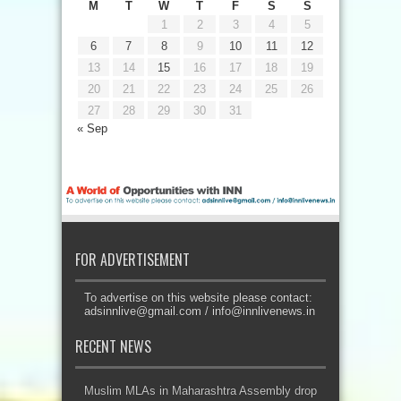
M
T
W
T
F
S
S
1
2
3
4
5
6
7
8
9
10
11
12
13
14
15
16
17
18
19
20
21
22
23
24
25
26
27
28
29
30
31
« Sep
FOR ADVERTISEMENT
To advertise on this website please contact:
adsinnlive@gmail.com
/
info@innlivenews.in
RECENT NEWS
Muslim MLAs in Maharashtra Assembly drop