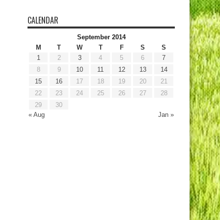
CALENDAR
September 2014
M
T
W
T
F
S
S
1
2
3
4
5
6
7
8
9
10
11
12
13
14
15
16
17
18
19
20
21
22
23
24
25
26
27
28
29
30
« Aug
Jan »