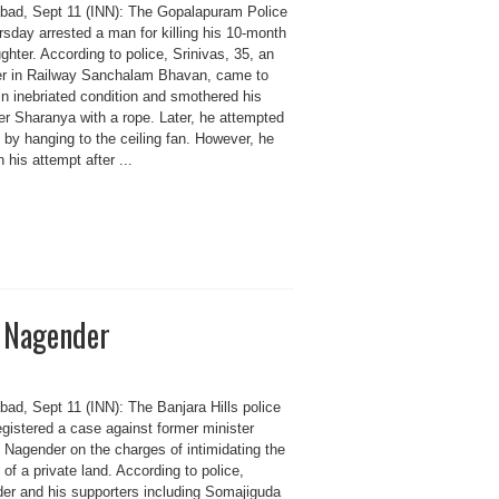
bad, Sept 11 (INN): The Gopalapuram Police
sday arrested a man for killing his 10-month
ghter. According to police, Srinivas, 35, an
er in Railway Sanchalam Bhavan, came to
in inebriated condition and smothered his
er Sharanya with a rope. Later, he attempted
 by hanging to the ceiling fan. However, he
in his attempt after ...
m Nagender
bad, Sept 11 (INN): The Banjara Hills police
gistered a case against former minister
Nagender on the charges of intimidating the
of a private land. According to police,
er and his supporters including Somajiguda