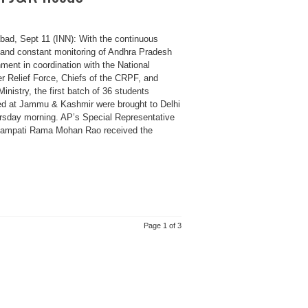
bad, Sept 11 (INN): With the continuous
s and constant monitoring of Andhra Pradesh
ment in coordination with the National
er Relief Force, Chiefs of the CRPF, and
nistry, the first batch of 36 students
ed at Jammu & Kashmir were brought to Delhi
rsday morning. AP’s Special Representative
mpati Rama Mohan Rao received the
Page 1 of 3