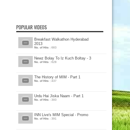
POPULAR VIDEOS
Breakfast Walkathon Hyderabad
2013
No. of Hits :
683
Newz Bolay To Iz Kuch Boltay - 3
No. of Hits :
628
The History of MIM - Part 1
No. of Hits :
437
Urdu Hai Jiska Naam - Part 1
No. of Hits :
393
INN Live's MIM Special - Promo
No. of Hits :
391