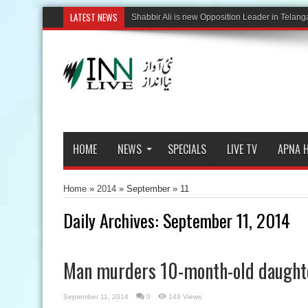
LATEST NEWS
HOME
NEWS
SPECIALS
LIVE TV
APNA 
Home
»
2014
» September »
11
Daily Archives:
September 11, 2014
Man murders 10-month-old daught
September 11, 2014
0
149 Views