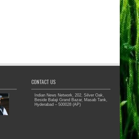
CONTACT US
Indian News Network, 202, Silver Oak,
Beside Balaji Grand Bazar, Masab Tank,
Hyderabad – 500028 (AP)