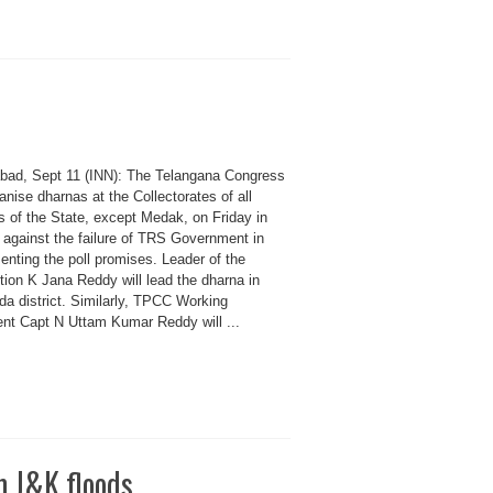
bad, Sept 11 (INN): The Telangana Congress
ganise dharnas at the Collectorates of all
ts of the State, except Medak, on Friday in
 against the failure of TRS Government in
enting the poll promises. Leader of the
tion K Jana Reddy will lead the dharna in
da district. Similarly, TPCC Working
ent Capt N Uttam Kumar Reddy will ...
m J&K floods