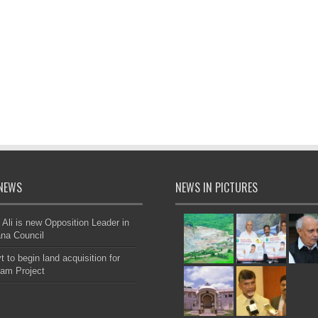
NEWS
NEWS IN PICTURES
 Ali is new Opposition Leader in
na Council
 to begin land acquisition for
am Project