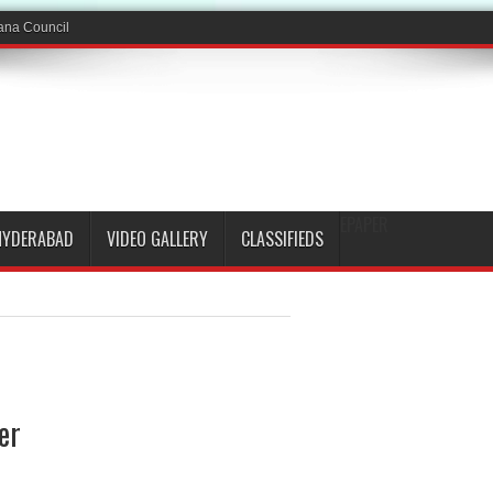
EPAPER
HYDERABAD
VIDEO GALLERY
CLASSIFIEDS
er