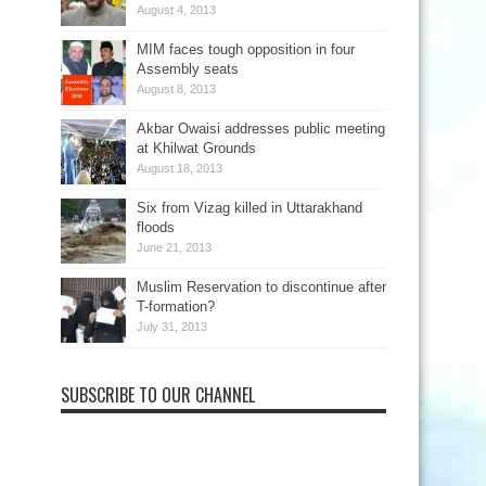
August 4, 2013
MIM faces tough opposition in four
Assembly seats
August 8, 2013
Akbar Owaisi addresses public meeting
at Khilwat Grounds
August 18, 2013
Six from Vizag killed in Uttarakhand
floods
June 21, 2013
Muslim Reservation to discontinue after
T-formation?
July 31, 2013
SUBSCRIBE TO OUR CHANNEL