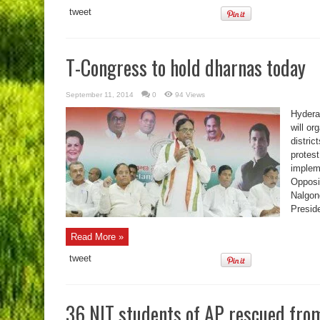
tweet
T-Congress to hold dharnas today
September 11, 2014
0
94 Views
Hydera
will or
distric
protest
implem
Opposi
Nalgon
Presid
Read More »
tweet
36 NIT students of AP rescued fro