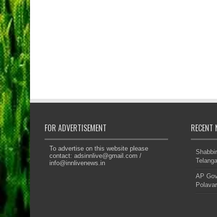
FOR ADVERTISEMENT
RECENT 
To advertise on this website please
Shabbir
contact:
adsinnlive@gmail.com
/
Telanga
info@innlivenews.in
AP Govt
Polavar