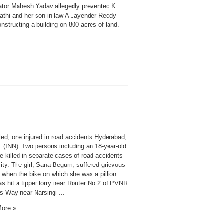
ator Mahesh Yadav allegedly prevented K
thi and her son-in-law A Jayender Reddy
nstructing a building on 800 acres of land.
led, one injured in road accidents Hyderabad,
1 (INN): Two persons including an 18-year-old
re killed in separate cases of road accidents
city. The girl, Sana Begum, suffered grievous
s when the bike on which she was a pillion
as hit a tipper lorry near Router No 2 of PVNR
s Way near Narsingi ...
ore »