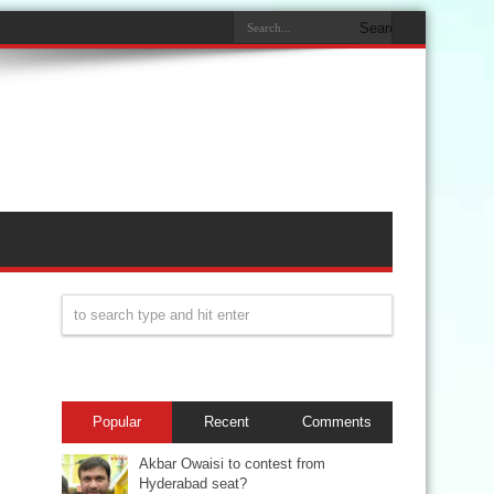
Popular
Recent
Comments
Akbar Owaisi to contest from
Hyderabad seat?