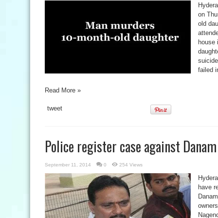
Hydera
on Thur
old dau
attend
house 
daught
suicide
failed 
Read More »
tweet
Police register case against Dana
September 11, 2014
0
254 Views
Hydera
have re
Danam 
owners 
Nagend