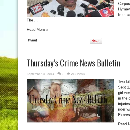
Corpor
Hymava
from co
The ...
Read More »
tweet
Thursday’s Crime News Bulletin
September 11, 2014
0
211 Views
Two kil
Sept 1
girl we
in the 
injurie
rider w
Expres
Read M