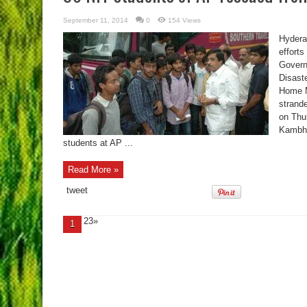
September 11, 2014
0
154 Views
Hydera
effort
Govern
Disast
Home Mi
strand
on Thu
Kambha
students at AP ...
Read More »
tweet
23»
1