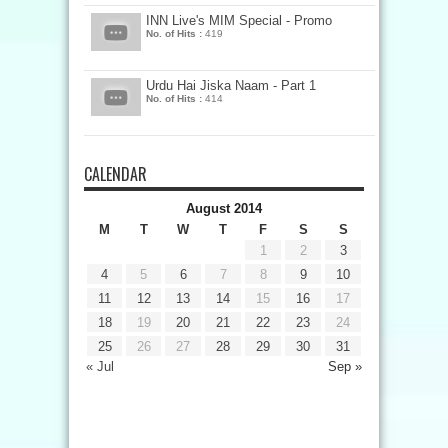
INN Live's MIM Special - Promo
No. of Hits :
419
Urdu Hai Jiska Naam - Part 1
No. of Hits :
414
CALENDAR
August 2014
M
T
W
T
F
S
S
1
2
3
4
5
6
7
8
9
10
11
12
13
14
15
16
17
18
19
20
21
22
23
24
25
26
27
28
29
30
31
« Jul
Sep »