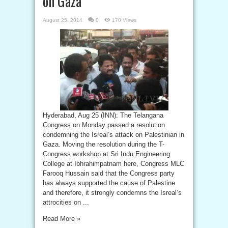
on Gaza
August 25, 2014
0
170 Views
Hyderabad, Aug 25 (INN): The Telangana
Congress on Monday passed a resolution
condemning the Isreal’s attack on Palestinian in
Gaza. Moving the resolution during the T-
Congress workshop at Sri Indu Engineering
College at Ibhrahimpatnam here, Congress MLC
Farooq Hussain said that the Congress party
has always supported the cause of Palestine
and therefore, it strongly condemns the Isreal’s
attrocities on ...
Read More »