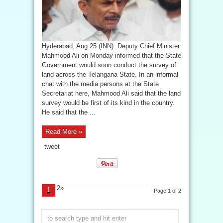
Hyderabad, Aug 25 (INN): Deputy Chief Minister
Mahmood Ali on Monday informed that the State
Government would soon conduct the survey of
land across the Telangana State. In an informal
chat with the media persons at the State
Secretariat here, Mahmood Ali said that the land
survey would be first of its kind in the country.
He said that the ...
Read More »
tweet
2»
1
Page 1 of 2