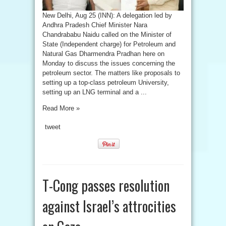
New Delhi, Aug 25 (INN): A delegation led by
Andhra Pradesh Chief Minister Nara
Chandrababu Naidu called on the Minister of
State (Independent charge) for Petroleum and
Natural Gas Dharmendra Pradhan here on
Monday to discuss the issues concerning the
petroleum sector. The matters like proposals to
setting up a top-class petroleum University,
setting up an LNG terminal and a ...
Read More »
tweet
T-Cong passes resolution
against Israel’s attrocities