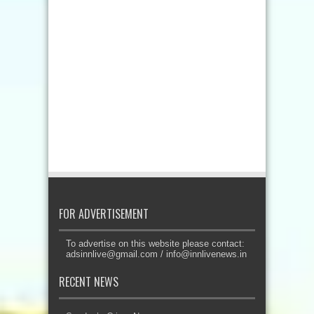
FOR ADVERTISEMENT
To advertise on this website please contact:
adsinnlive@gmail.com
/
info@innlivenews.in
RECENT NEWS