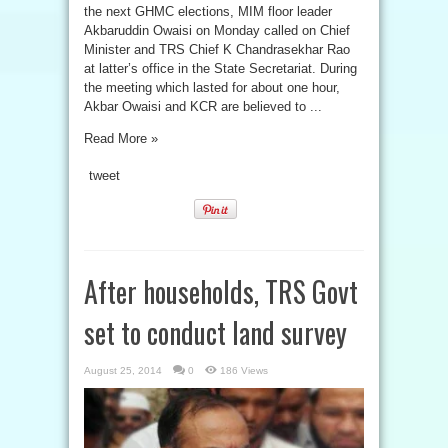
the next GHMC elections, MIM floor leader
Akbaruddin Owaisi on Monday called on Chief
Minister and TRS Chief K Chandrasekhar Rao
at latter’s office in the State Secretariat. During
the meeting which lasted for about one hour,
Akbar Owaisi and KCR are believed to ...
Read More »
tweet
After households, TRS Govt
set to conduct land survey
August 25, 2014
0
186 Views