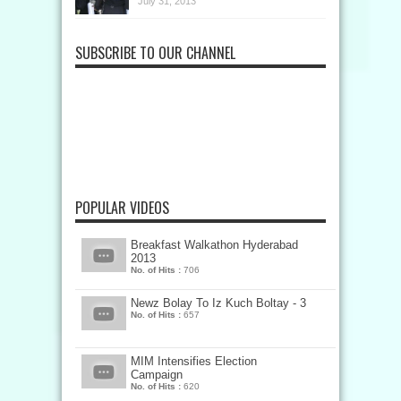
July 31, 2013
SUBSCRIBE TO OUR CHANNEL
POPULAR VIDEOS
Breakfast Walkathon Hyderabad
2013
No. of Hits :
706
Newz Bolay To Iz Kuch Boltay - 3
No. of Hits :
657
MIM Intensifies Election
Campaign
No. of Hits :
620