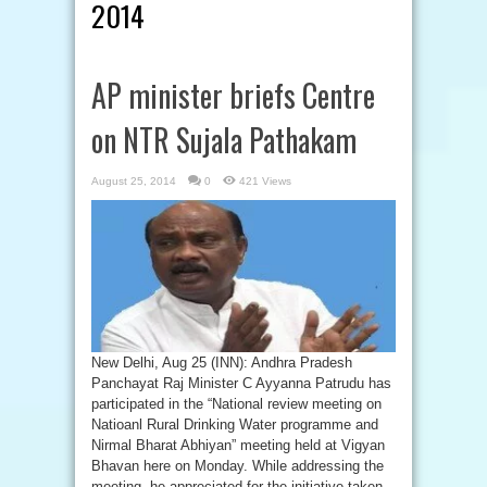
2014
AP minister briefs Centre
on NTR Sujala Pathakam
August 25, 2014
0
421 Views
New Delhi, Aug 25 (INN): Andhra Pradesh
Panchayat Raj Minister C Ayyanna Patrudu has
participated in the “National review meeting on
Natioanl Rural Drinking Water programme and
Nirmal Bharat Abhiyan” meeting held at Vigyan
Bhavan here on Monday. While addressing the
meeting, he appreciated for the initiative taken