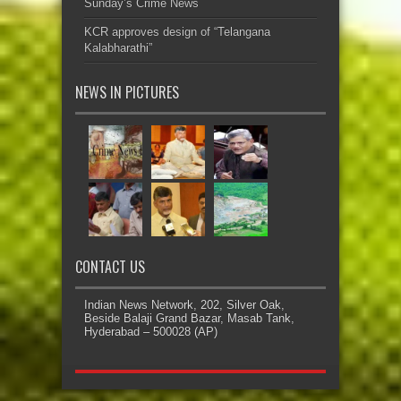
Sunday’s Crime News
KCR approves design of “Telangana
Kalabharathi”
NEWS IN PICTURES
CONTACT US
Indian News Network, 202, Silver Oak,
Beside Balaji Grand Bazar, Masab Tank,
Hyderabad – 500028 (AP)