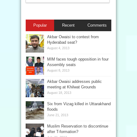
Popular
Recent
Comments
Akbar Owaisi to contest from
Hyderabad seat?
August 4, 2013
MIM faces tough opposition in four
Assembly seats
August 8, 2013
Akbar Owaisi addresses public
meeting at Khilwat Grounds
August 18, 2013
Six from Vizag killed in Uttarakhand
floods
June 21, 2013
Muslim Reservation to discontinue
after T-formation?