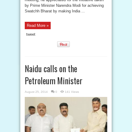
by Prime Minister Narendra Modi for achieving
Swatchh Bharat by making India ...
Read More »
tweet
Naidu calls on the
Petroleum Minister
August 25, 2014
0
141 Views