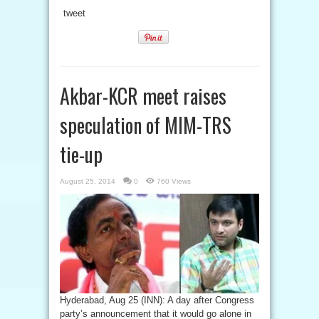
tweet
Akbar-KCR meet raises
speculation of MIM-TRS
tie-up
August 25, 2014
0
760 Views
Hyderabad, Aug 25 (INN): A day after Congress
party’s announcement that it would go alone in