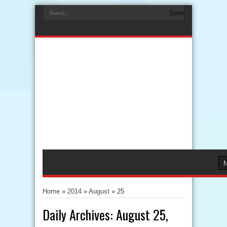
Home
»
2014
»
August
»
25
Daily Archives:
August 25,