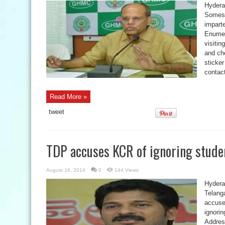
Hydera
Somesh
impart
Enumer
visiti
and che
sticker
contac
Read More »
tweet
TDP accuses KCR of ignoring studen
August 16, 2014
0
144 Views
Hydera
Telang
accuse
ignorin
Addres