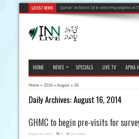
LATEST NEWS
HOME
NEWS
SPECIALS
LIVE TV
APNA 
Home
»
2014
»
August
»
16
Daily Archives:
August 16, 2014
GHMC to begin pre-visits for surve
August 16, 2014
0
241 Views