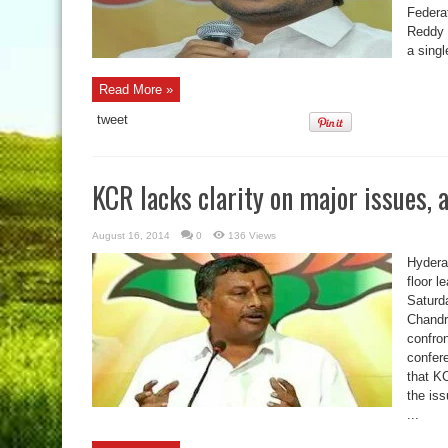
Federa
Reddy 
a singl
Read More »
tweet
KCR lacks clarity on major issues, 
August 16, 2014
0
136 Views
Hydera
floor 
Saturda
Chandr
confro
confer
that K
the iss
...