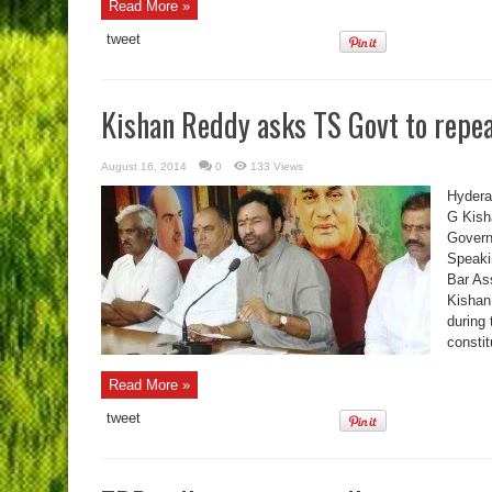
Read More »
tweet
Kishan Reddy asks TS Govt to repea
August 16, 2014
0
133 Views
Hydera
G Kish
Govern
Speaki
Bar As
Kishan
during 
consti
Read More »
tweet