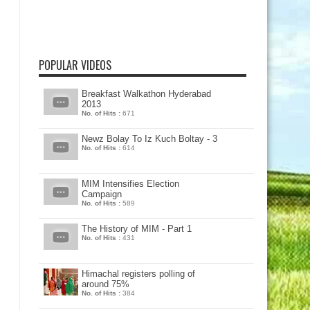
POPULAR VIDEOS
Breakfast Walkathon Hyderabad
2013
No. of Hits :
671
Newz Bolay To Iz Kuch Boltay - 3
No. of Hits :
614
MIM Intensifies Election
Campaign
No. of Hits :
589
The History of MIM - Part 1
No. of Hits :
431
Himachal registers polling of
around 75%
No. of Hits :
384