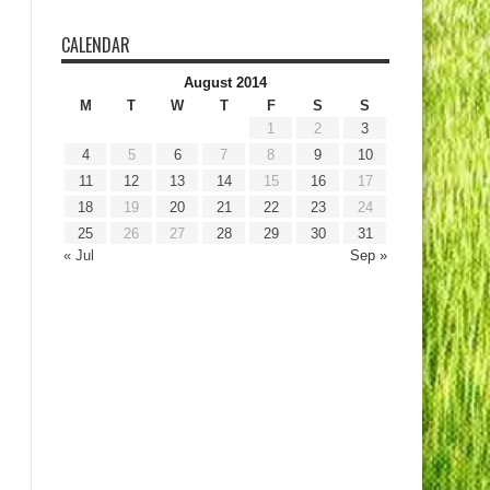
CALENDAR
August 2014
M
T
W
T
F
S
S
1
2
3
4
5
6
7
8
9
10
11
12
13
14
15
16
17
18
19
20
21
22
23
24
25
26
27
28
29
30
31
« Jul
Sep »