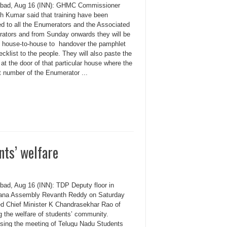
bad, Aug 16 (INN): GHMC Commissioner
 Kumar said that training have been
ed to all the Enumerators and the Associated
ators and from Sunday onwards they will be
ng house-to-house to handover the pamphlet
cklist to the people. They will also paste the
 at the door of that particular house where the
t number of the Enumerator ...
ts’ welfare
bad, Aug 16 (INN): TDP Deputy floor in
ana Assembly Revanth Reddy on Saturday
d Chief Minister K Chandrasekhar Rao of
g the welfare of students’ community.
sing the meeting of Telugu Nadu Students