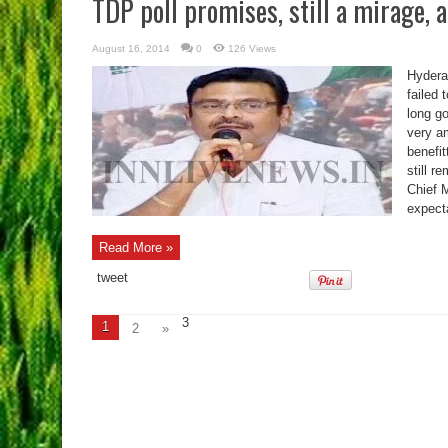
TDP poll promises, still a mirage,
August 16, 2014
0
126 Views
Hydera
failed 
long g
very a
benefit
still 
Chief M
expecta
Read More »
tweet
3
1
2
»