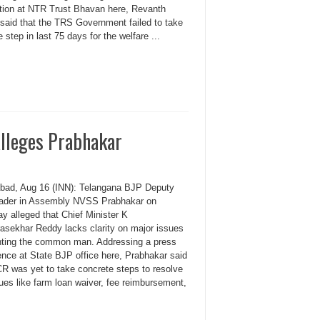
tion at NTR Trust Bhavan here, Revanth
said that the TRS Government failed to take
e step in last 75 days for the welfare ...
alleges Prabhakar
bad, Aug 16 (INN): Telangana BJP Deputy
leader in Assembly NVSS Prabhakar on
y alleged that Chief Minister K
asekhar Reddy lacks clarity on major issues
nting the common man. Addressing a press
ence at State BJP office here, Prabhakar said
CR was yet to take concrete steps to resolve
ues like farm loan waiver, fee reimbursement,