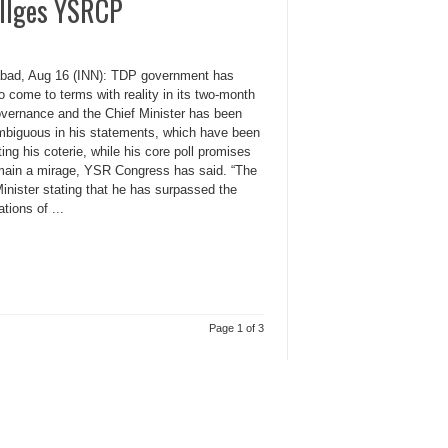
 allges YSRCP
bad, Aug 16 (INN): TDP government has
to come to terms with reality in its two-month
overnance and the Chief Minister has been
mbiguous in his statements, which have been
ting his coterie, while his core poll promises
remain a mirage, YSR Congress has said. “The
inister stating that he has surpassed the
tions of ...
Page 1 of 3