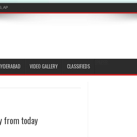
EPAPER
HYDERABAD
VIDEO GALLERY
CLASSIFIEDS
y from today