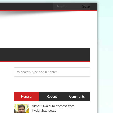
Popular
Recent
Comments
Akbar Owaisi to contest from
Hyderabad seat?