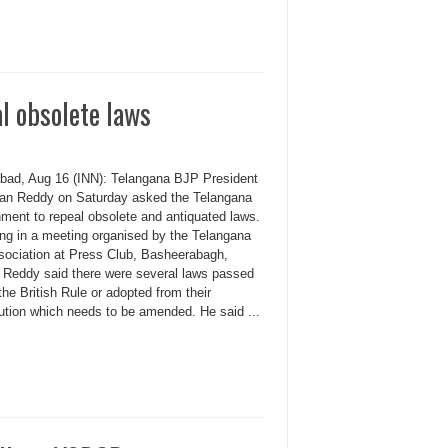
l obsolete laws
bad, Aug 16 (INN): Telangana BJP President
an Reddy on Saturday asked the Telangana
ment to repeal obsolete and antiquated laws.
ng in a meeting organised by the Telangana
sociation at Press Club, Basheerabagh,
 Reddy said there were several laws passed
the British Rule or adopted from their
tution which needs to be amended. He said ...