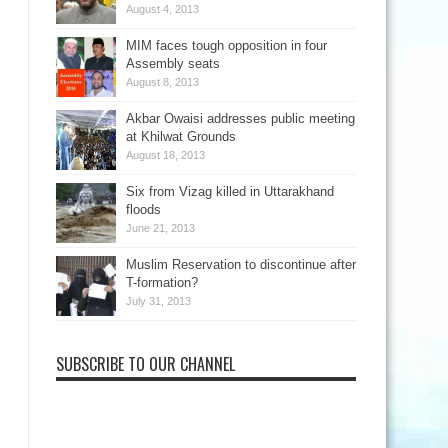
August 4, 2013
MIM faces tough opposition in four
Assembly seats
August 8, 2013
Akbar Owaisi addresses public meeting
at Khilwat Grounds
August 18, 2013
Six from Vizag killed in Uttarakhand
floods
June 21, 2013
Muslim Reservation to discontinue after
T-formation?
July 31, 2013
SUBSCRIBE TO OUR CHANNEL