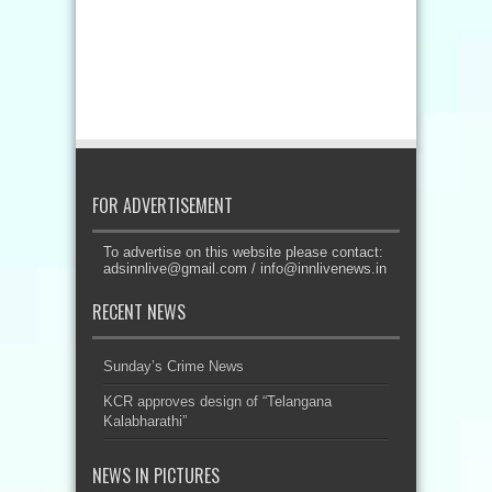
FOR ADVERTISEMENT
To advertise on this website please contact:
adsinnlive@gmail.com
/
info@innlivenews.in
RECENT NEWS
Sunday’s Crime News
KCR approves design of “Telangana
Kalabharathi”
NEWS IN PICTURES