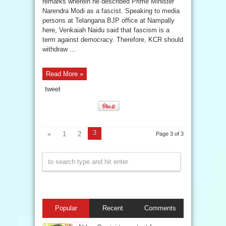
remarks wherein he described Prime Minister
Narendra Modi as a fascist. Speaking to media
persons at Telangana BJP office at Nampally
here, Venkaiah Naidu said that fascism is a
term against democracy. Therefore, KCR should
withdraw ...
Read More »
tweet
3
«
1
2
Page 3 of 3
Popular
Recent
Comments