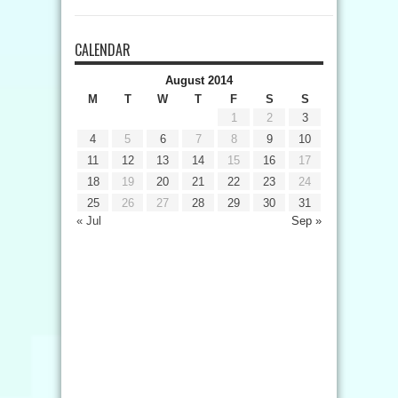
CALENDAR
August 2014
M
T
W
T
F
S
S
1
2
3
4
5
6
7
8
9
10
11
12
13
14
15
16
17
18
19
20
21
22
23
24
25
26
27
28
29
30
31
« Jul
Sep »