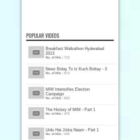
POPULAR VIDEOS
Breakfast Walkathon Hyderabad
2013
No. of Hits :
715
Newz Bolay To Iz Kuch Boltay - 3
No. of Hits :
672
MIM Intensifies Election
Campaign
No. of Hits :
633
The History of MIM - Part 1
No. of Hits :
475
Urdu Hai Jiska Naam - Part 1
No. of Hits :
435