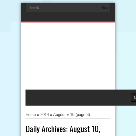
Home
»
2014
»
August
»
10
(page 3)
Daily Archives:
August 10,