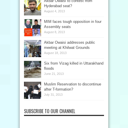
Akbar Owaisi to contest from
Hyderabad seat?
August 4, 2013
MIM faces tough opposition in four
Assembly seats
August 8, 2013
Akbar Owaisi addresses public
meeting at Khilwat Grounds
August 18, 2013
Six from Vizag killed in Uttarakhand
floods
June 21, 2013
Muslim Reservation to discontinue
after T-formation?
July 31, 2013
SUBSCRIBE TO OUR CHANNEL