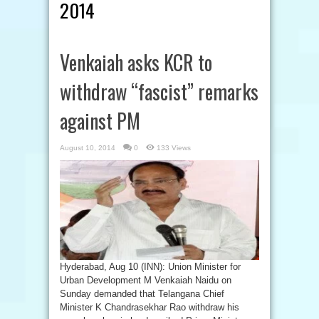
2014
Venkaiah asks KCR to
withdraw “fascist” remarks
against PM
August 10, 2014
0
133 Views
Hyderabad, Aug 10 (INN): Union Minister for
Urban Development M Venkaiah Naidu on
Sunday demanded that Telangana Chief
Minister K Chandrasekhar Rao withdraw his