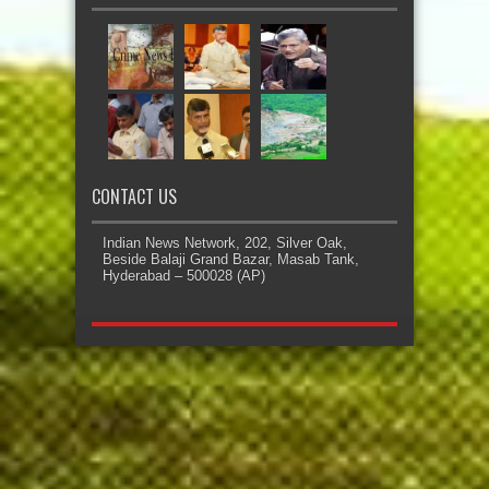
CONTACT US
Indian News Network, 202, Silver Oak,
Beside Balaji Grand Bazar, Masab Tank,
Hyderabad – 500028 (AP)