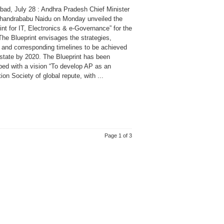
bad, July 28 : Andhra Pradesh Chief Minister
handrababu Naidu on Monday unveiled the
int for IT, Electronics & e-Governance” for the
The Blueprint envisages the strategies,
s and corresponding timelines to be achieved
 state by 2020. The Blueprint has been
ped with a vision “To develop AP as an
ion Society of global repute, with ...
Page 1 of 3