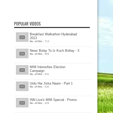
POPULAR VIDEOS
Breakfast Walkathon Hyderabad
2013
No. of Hits :
713
Newz Bolay To Iz Kuch Boltay - 3
No. of Hits :
669
MIM Intensifies Election
Campaign
No. of Hits :
631
Urdu Hai Jiska Naam - Part 1
No. of Hits :
430
INN Live's MIM Special - Promo
No. of Hits :
428