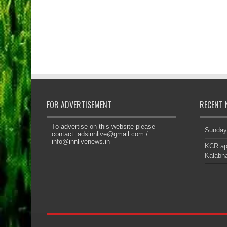
FOR ADVERTISEMENT
RECENT 
To advertise on this website please
Sunday
contact:
adsinnlive@gmail.com
/
info@innlivenews.in
KCR app
Kalabha