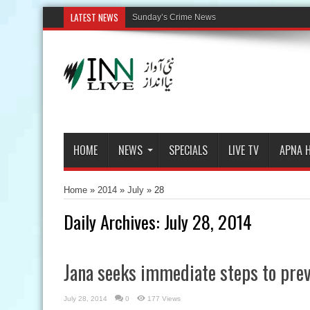
LATEST NEWS
HOME
NEWS
SPECIALS
LIVE TV
APNA 
Home
»
2014
»
July
»
28
Daily Archives:
July 28, 2014
Jana seeks immediate steps to prev
July 28, 2014
0
177 Views