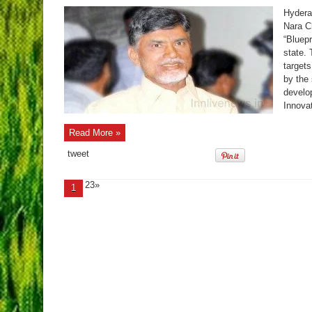
Hydera
Nara C
“Bluepr
state. 
target
by the
develo
Innovat
Read More »
tweet
23»
1