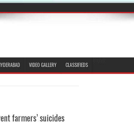
EPAPER
HYDERABAD
VIDEO GALLERY
CLASSIFIEDS
ent farmers’ suicides