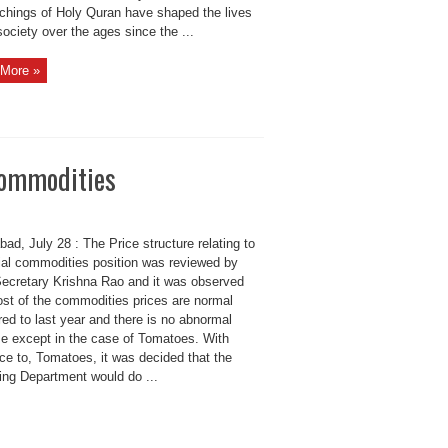
achings of Holy Quran have shaped the lives
society over the ages since the ...
More »
 commodities
ad, July 28 : The Price structure relating to
ial commodities position was reviewed by
Secretary Krishna Rao and it was observed
ost of the commodities prices are normal
ed to last year and there is no abnormal
se except in the case of Tomatoes. With
ce to, Tomatoes, it was decided that the
ing Department would do ...