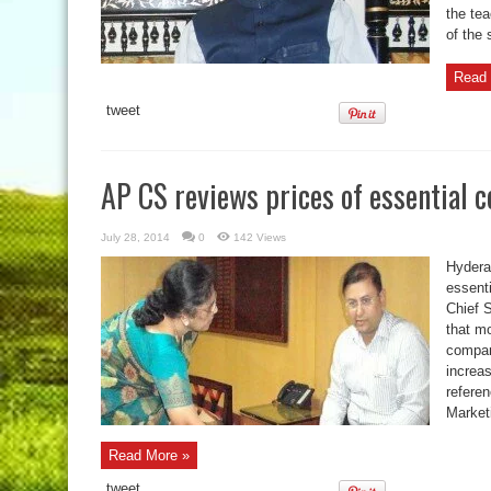
the te
of the 
Read 
tweet
AP CS reviews prices of essential
July 28, 2014
0
142 Views
Hyderab
essent
Chief 
that m
compar
increa
referen
Market
Read More »
tweet