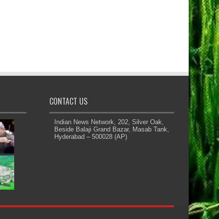
CONTACT US
Indian News Network, 202, Silver Oak,
Beside Balaji Grand Bazar, Masab Tank,
Hyderabad – 500028 (AP)