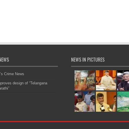
NEWS
NEWS IN PICTURES
’s Crime News
roves design of “Telangana
rathi”