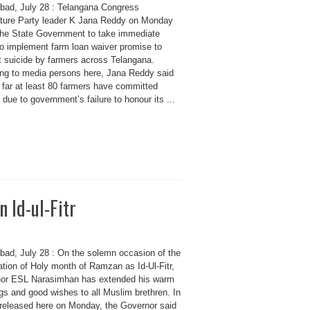
bad, July 28 : Telangana Congress
ature Party leader K Jana Reddy on Monday
the State Government to take immediate
to implement farm loan waiver promise to
t suicide by farmers across Telangana.
ng to media persons here, Jana Reddy said
 far at least 80 farmers have committed
 due to government’s failure to honour its ...
 Id-ul-Fitr
bad, July 28 : On the solemn occasion of the
ation of Holy month of Ramzan as Id-Ul-Fitr,
or ESL Narasimhan has extended his warm
gs and good wishes to all Muslim brethren. In
 released here on Monday, the Governor said