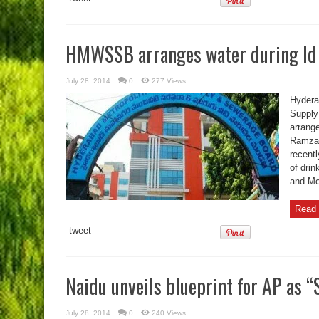
HMWSSB arranges water during Id
July 28, 2014
0
277 Views
Hydera
Supply
arrang
Ramzan
recent
of drin
and M
Read 
tweet
Naidu unveils blueprint for AP as “
July 28, 2014
0
240 Views