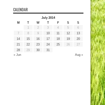
CALENDAR
July 2014
M
T
W
T
F
S
S
1
2
3
4
5
6
7
8
9
10
11
12
13
14
15
16
17
18
19
20
21
22
23
24
25
26
27
28
29
30
31
« Jun
Aug »