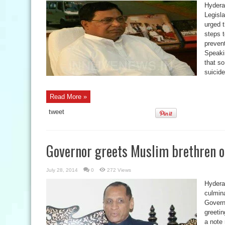
Hydera
Legisl
urged 
steps 
preven
Speaki
that so
suicide
Read More »
tweet
Governor greets Muslim brethren on
July 28, 2014
0
272 Views
Hydera
culmin
Govern
greetin
a note