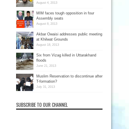
August 4, 2013
MIM faces tough opposition in four
Assembly seats
August 8, 2013
Akbar Owaisi addresses public meeting
at Khilwat Grounds
August 18, 2013
Six from Vizag killed in Uttarakhand
floods
June 21, 2013
Muslim Reservation to discontinue after
T-formation?
July 31, 2013
SUBSCRIBE TO OUR CHANNEL