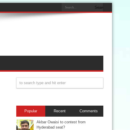
Popular
Recent
Comments
Akbar Owaisi to contest from
Hyderabad seat?