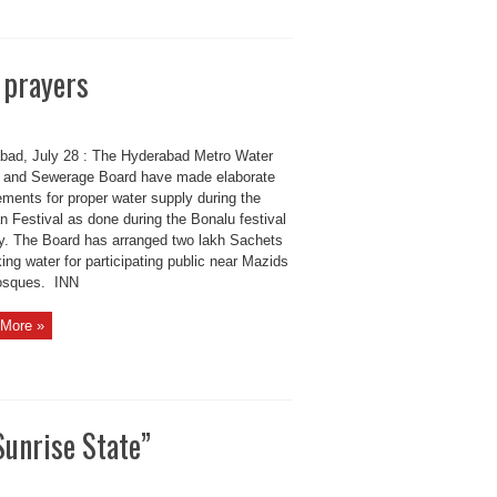
 prayers
bad, July 28 : The Hyderabad Metro Water
 and Sewerage Board have made elaborate
ements for proper water supply during the
 Festival as done during the Bonalu festival
ly. The Board has arranged two lakh Sachets
king water for participating public near Mazids
osques. INN
More »
Sunrise State”