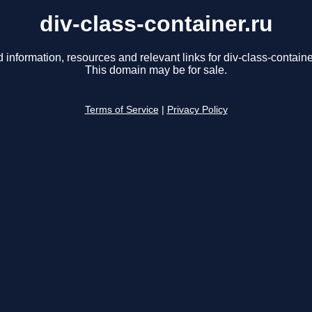
div-class-container.ru
 information, resources and relevant links for div-class-containe
This domain may be for sale.
Terms of Service
|
Privacy Policy