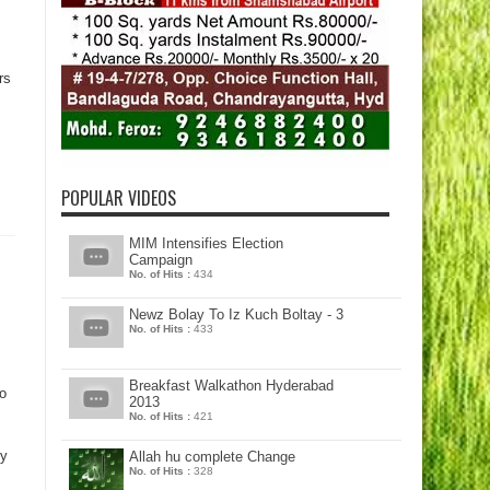
rs
POPULAR VIDEOS
MIM Intensifies Election
Campaign
No. of Hits :
434
Newz Bolay To Iz Kuch Boltay - 3
No. of Hits :
433
Breakfast Walkathon Hyderabad
o
2013
No. of Hits :
421
ty
Allah hu complete Change
No. of Hits :
328