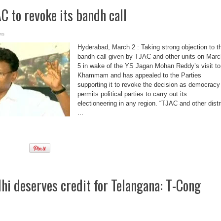
 to revoke its bandh call
ws
Hyderabad, March 2 : Taking strong objection to t
bandh call given by TJAC and other units on Marc
5 in wake of the YS Jagan Mohan Reddy’s visit to
Khammam and has appealed to the Parties
supporting it to revoke the decision as democracy
permits political parties to carry out its
electioneering in any region. “TJAC and other distr
...
hi deserves credit for Telangana: T-Cong