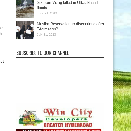
Six from Vizag killed in Uttarakhand
floods
June 21, 2013
Muslim Reservation to discontinue after
he
T-formation?
h
July 31, 2013
SUBSCRIBE TO OUR CHANNEL
ict