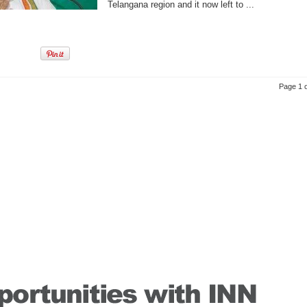
Telangana region and it now left to ...
Page 1 o