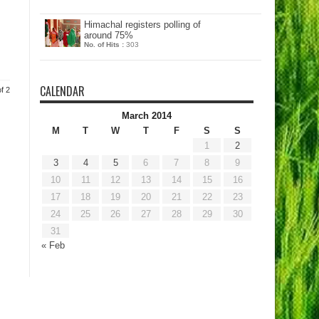
Himachal registers polling of
around 75%
No. of Hits :
303
CALENDAR
f 2
March 2014
M
T
W
T
F
S
S
1
2
3
4
5
6
7
8
9
10
11
12
13
14
15
16
17
18
19
20
21
22
23
24
25
26
27
28
29
30
31
« Feb