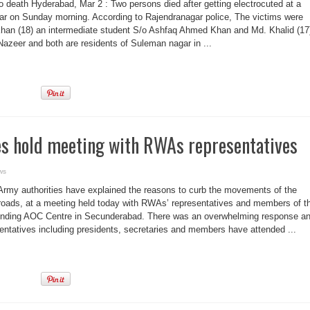
o death Hyderabad, Mar 2 : Two persons died after getting electrocuted at a
ar on Sunday morning. According to Rajendranagar police, The victims were
Khan (18) an intermediate student S/o Ashfaq Ahmed Khan and Md. Khalid (17
zeer and both are residents of Suleman nagar in ...
es hold meeting with RWAs representatives
ws
rmy authorities have explained the reasons to curb the movements of the
my roads, at a meeting held today with RWAs’ representatives and members of t
ounding AOC Centre in Secunderabad. There was an overwhelming response a
tatives including presidents, secretaries and members have attended ...