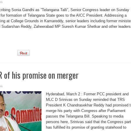
ws
ibing Sonia Gandhi as “Telangana Talli”, Senior Congress leader on Sunday
it for formation of Telangana State goes to the AICC President. Addressing a
ng at College Grounds in Kamareddy, senior leaders including former ministe
 Sudarshan Reddy, Zaheerabad MP Suresh Kumar Shetkar and other leaders
 of his promise on merger
ws
Hyderabad, March 2 : Former PCC president and
MLC D Srinivas on Sunday reminded that TRS
President K Chandrasekhar Reddy had promised t
merge his party with Congress after Parliament
passes the Telangana Bill. Speaking to media
persons here, Srinivas said that the Congress par
has fulfilled its promise of granting statehood to