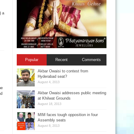
) a
Popular
Recent
Comments
Akbar Owaisi to contest from
Hyderabad seat?
August 4, 2013
he
Akbar Owaisi addresses public meeting
nd
at Khilwat Grounds
August 18, 2013
MIM faces tough opposition in four
Assembly seats
August 8, 2013