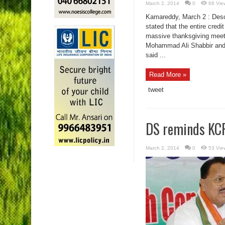
March 2, 2014
0
68 Vie
Kamareddy, March 2 : Descr
stated that the entire cred
massive thanksgiving meeti
Mohammad Ali Shabbir and
said ...
Read More »
tweet
DS reminds KCR
March 2, 2014
0
53 Vie