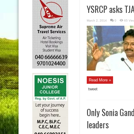
YSRCP asks TJAC
March 2, 2014
0
65 Vie
Read More »
tweet
Only Sonia Gand
leaders