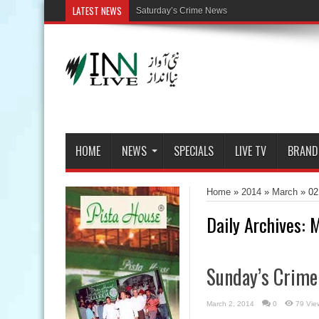
LATEST NEWS
HOME
NEWS
SPECIALS
LIVE TV
BRAND
Home
»
2014
»
March
»
02
Daily Archives:
M
Sunday’s Crim
March 2, 2014
0
79 Vie