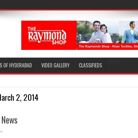
EPAPER
S OF HYDERABAD
VIDEO GALLERY
CLASSIFIEDS
arch 2, 2014
e News
ws