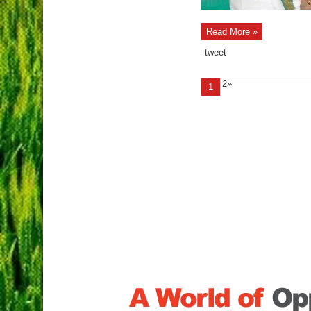
Read More »
tweet
2»
1