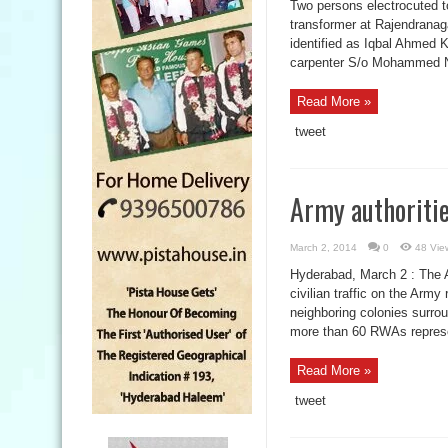
Two persons electrocuted t
transformer at Rajendranag
identified as Iqbal Ahmed 
carpenter S/o Mohammed Na
Read More »
tweet
Army authoriti
March 2, 2014
0
48 Vie
Hyderabad, March 2 : The A
civilian traffic on the Ar
neighboring colonies surr
more than 60 RWAs represen
Read More »
tweet