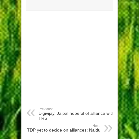
Previous:
Digivijay, Jaipal hopeful of alliance with
TRS
Next:
TDP yet to decide on alliances: Naidu