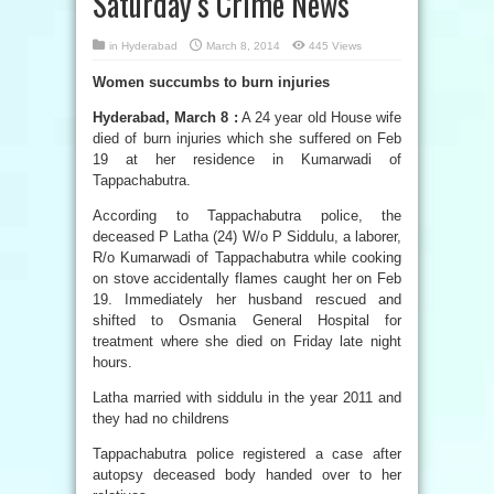
Saturday’s Crime News
in
Hyderabad
March 8, 2014
445 Views
Women succumbs to burn injuries
Hyderabad, March 8 :
A 24 year old House wife
died of burn injuries which she suffered on Feb
19 at her residence in Kumarwadi of
Tappachabutra.
According to Tappachabutra police, the
deceased P Latha (24) W/o P Siddulu, a laborer,
R/o Kumarwadi of Tappachabutra while cooking
on stove accidentally flames caught her on Feb
19. Immediately her husband rescued and
shifted to Osmania General Hospital for
treatment where she died on Friday late night
hours.
Latha married with siddulu in the year 2011 and
they had no childrens
Tappachabutra police registered a case after
autopsy deceased body handed over to her