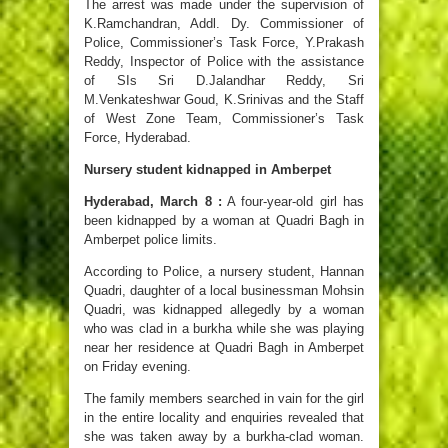
The arrest was made under the supervision of
K.Ramchandran, Addl. Dy. Commissioner of
Police, Commissioner’s Task Force, Y.Prakash
Reddy, Inspector of Police with the assistance
of SIs Sri D.Jalandhar Reddy, Sri
M.Venkateshwar Goud, K.Srinivas and the Staff
of West Zone Team, Commissioner’s Task
Force, Hyderabad.
Nursery student kidnapped in Amberpet
Hyderabad, March 8 :
A four-year-old girl has
been kidnapped by a woman at Quadri Bagh in
Amberpet police limits.
According to Police, a nursery student, Hannan
Quadri, daughter of a local businessman Mohsin
Quadri, was kidnapped allegedly by a woman
who was clad in a burkha while she was playing
near her residence at Quadri Bagh in Amberpet
on Friday evening.
The family members searched in vain for the girl
in the entire locality and enquiries revealed that
she was taken away by a burkha-clad woman.