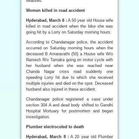
relatives.
Women killed in road accident
Hyderabad, March 8 :
A 50 year old House wife
killed in road accident when the bike she was
going hit by a Lorry on Saturday morning hours.
According to Chandanagar police, the accident
occurred on Saturday morning hours when the
deceased B Amaravathi (50) a House wife W/o
Ramesh R/o Tarnaka going on motor cycle with
her husband when she was reached near
Chanda Nagar cross road suddenly one
speeding Lorry hit due to which she received
multiple injuries and died on the spot. Deceased
husband also injured in these accident.
Chandanagar police registered a case under
section 304 A and dead body shifted to Gandhi
Hospital Mortuary for postmortem and began
investigation.
Plumber electrocuted to death
Hyderabad, March 8 :
A 20 year old Plumber