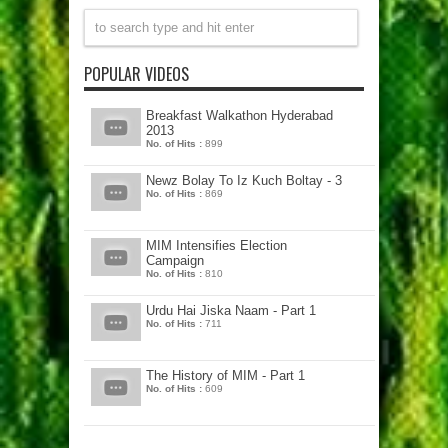
POPULAR VIDEOS
Breakfast Walkathon Hyderabad
2013
No. of Hits :
899
Newz Bolay To Iz Kuch Boltay - 3
No. of Hits :
869
MIM Intensifies Election
Campaign
No. of Hits :
810
Urdu Hai Jiska Naam - Part 1
No. of Hits :
711
The History of MIM - Part 1
No. of Hits :
609