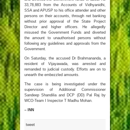
33,78,883 from the Accounts of Vidhyanidhi,
SSA and APUSP to his office attender and other
persons on their accounts, through net banking
without prior approval of the State Project
Director and higher officers. He allegedly
misused the Government Funds and diverted
the amount to unauthorised persons without
following any guidelines and approvals from the
Government.
On Saturday, the accused Dr Brahmananda, a
resident of Vijayawada, was arrested and
remanded to judicial custody. Efforts are on to
unearth the embezzled amounts.
The case is being investigated under the
supervision of Additional Commissioner
Sandeep Shandilia and DCP (DD) Pal Raj by
WCO-Team I Inspector T Madhu Mohan.
– INN
tweet