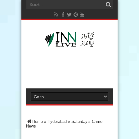
Home
»
Hyderabad
»
Saturday’s Crime
News