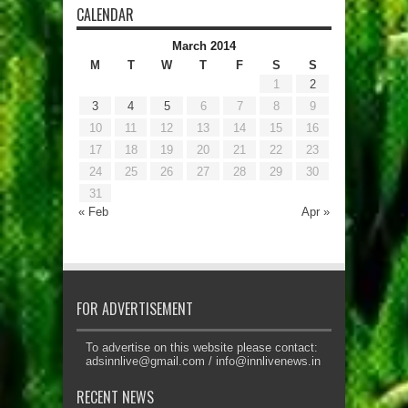
CALENDAR
March 2014
M
T
W
T
F
S
S
1
2
3
4
5
6
7
8
9
10
11
12
13
14
15
16
17
18
19
20
21
22
23
24
25
26
27
28
29
30
31
« Feb
Apr »
FOR ADVERTISEMENT
To advertise on this website please contact:
adsinnlive@gmail.com
/
info@innlivenews.in
RECENT NEWS