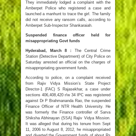
They immediately lodged a complaint with the
Amberpet Police who registered a case and
launched a manhunt to trace the girl. The family
did not receive any ransom calls, according to
Amberpet Sub-Inspector Shankaraiah.
Suspended finance officer held for
misappropriating Govt funds
Hyderabad, March 8 :
The Central Crime
Station (Detective Department) of City Police on
Saturday arrested an official on the charges of
misappropriating government funds.
According to police, on a complaint received
from Rajiv Vidya Mission’s State Project
Director-1 (FAC) S Rajasekhar, a case under
sections 406,408,420 r/w 34 IPC was registered
against Dr P Brahmananda Rao, the suspended
Finance Officer of NTR Health University. He
was formerly the Finance controller of Sarva
Shiksha Abhinayan (SSA) Rajiv Vidya Mission.
It was alleged that during his tenure from Sept
11, 2006 to August 8, 2012, he misappropriated
and diverted the Government funds of about Rs