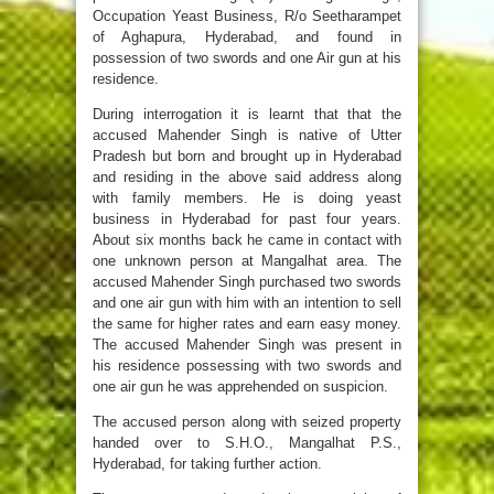
Occupation Yeast Business, R/o Seetharampet
of Aghapura, Hyderabad, and found in
possession of two swords and one Air gun at his
residence.
During interrogation it is learnt that that the
accused Mahender Singh is native of Utter
Pradesh but born and brought up in Hyderabad
and residing in the above said address along
with family members. He is doing yeast
business in Hyderabad for past four years.
About six months back he came in contact with
one unknown person at Mangalhat area. The
accused Mahender Singh purchased two swords
and one air gun with him with an intention to sell
the same for higher rates and earn easy money.
The accused Mahender Singh was present in
his residence possessing with two swords and
one air gun he was apprehended on suspicion.
The accused person along with seized property
handed over to S.H.O., Mangalhat P.S.,
Hyderabad, for taking further action.