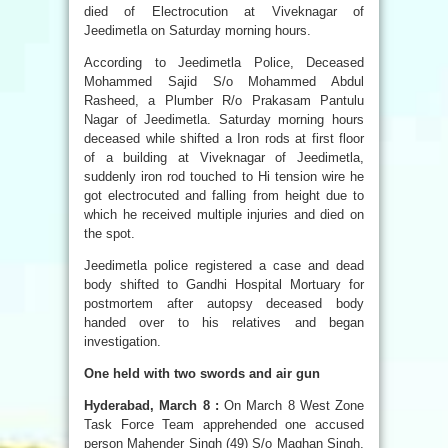
died of Electrocution at Viveknagar of
Jeedimetla on Saturday morning hours.
According to Jeedimetla Police, Deceased
Mohammed Sajid S/o Mohammed Abdul
Rasheed, a Plumber R/o Prakasam Pantulu
Nagar of Jeedimetla. Saturday morning hours
deceased while shifted a Iron rods at first floor
of a building at Viveknagar of Jeedimetla,
suddenly iron rod touched to Hi tension wire he
got electrocuted and falling from height due to
which he received multiple injuries and died on
the spot.
Jeedimetla police registered a case and dead
body shifted to Gandhi Hospital Mortuary for
postmortem after autopsy deceased body
handed over to his relatives and began
investigation.
One held with two swords and air gun
Hyderabad, March 8 :
On March 8 West Zone
Task Force Team apprehended one accused
person Mahender Singh (49) S/o Maghan Singh,