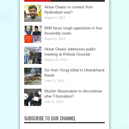
Akbar Owaisi to contest from
Hyderabad seat?
August 4, 2013
MIM faces tough opposition in four
Assembly seats
August 8, 2013
Akbar Owaisi addresses public
meeting at Khilwat Grounds
August 18, 2013
Six from Vizag killed in Uttarakhand
floods
June 21, 2013
Muslim Reservation to discontinue
after T-formation?
July 31, 2013
SUBSCRIBE TO OUR CHANNEL