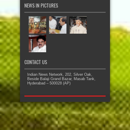
NEWS IN PICTURES
CONTACT US
Indian News Network, 202, Silver Oak,
Beside Balaji Grand Bazar, Masab Tank,
Hyderabad – 500028 (AP)