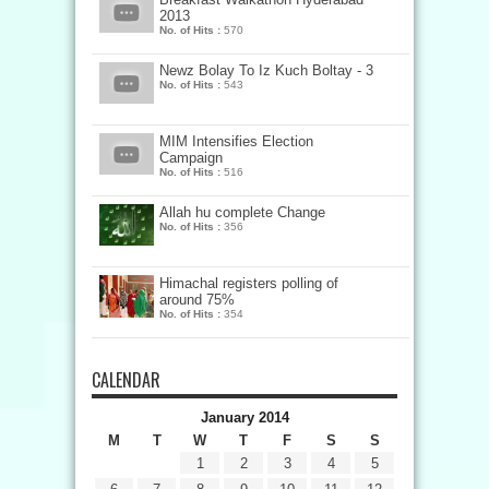
2013
No. of Hits :
570
Newz Bolay To Iz Kuch Boltay - 3
No. of Hits :
543
MIM Intensifies Election
Campaign
No. of Hits :
516
Allah hu complete Change
No. of Hits :
356
Himachal registers polling of
around 75%
No. of Hits :
354
CALENDAR
January 2014
M
T
W
T
F
S
S
1
2
3
4
5