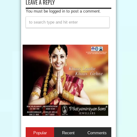
LEAVE A REPLY
You must be logged in to post a comment.
Popular
Recent
Comments