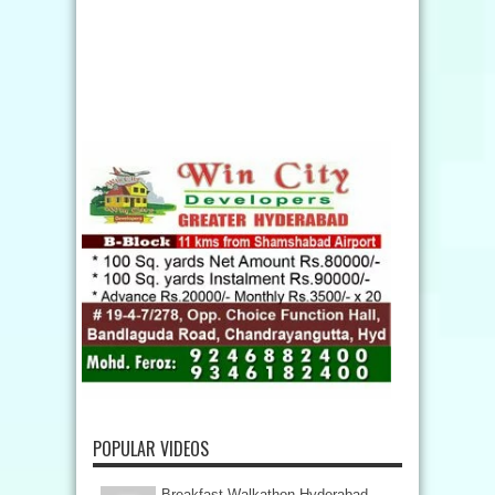
POPULAR VIDEOS
Breakfast Walkathon Hyderabad