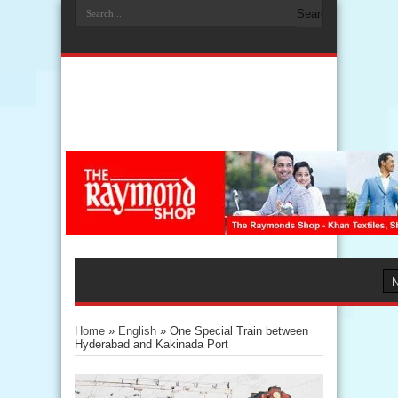
Home
»
English
»
One Special Train between
Hyderabad and Kakinada Port