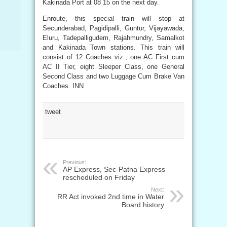
Kakinada Port at 08 15 on the next day.
Enroute, this special train will stop at
Secunderabad, Pagidipalli, Guntur, Vijayawada,
Eluru, Tadepalligudem, Rajahmundry, Samalkot
and Kakinada Town stations. This train will
consist of 12 Coaches viz., one AC First cum
AC II Tier, eight Sleeper Class, one General
Second Class and two Luggage Cum Brake Van
Coaches. INN
tweet
Previous:
AP Express, Sec-Patna Express
rescheduled on Friday
Next:
RR Act invoked 2nd time in Water
Board history