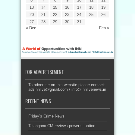
6
7
8
9
10
11
12
13
14
15
16
17
18
19
20
21
22
23
24
25
26
27
28
29
30
31
« Dec
Feb »
FOR ADVERTISEMENT
To advertise on this website please contact:
adsinnlive@gmail.com
/
info@innlivenews.in
RECENT NEWS
Friday’s Crime News
Telangana CM reviews power situation