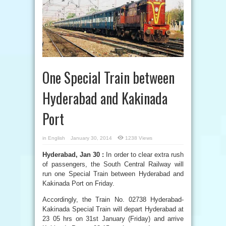
One Special Train between
Hyderabad and Kakinada
Port
in
English
January 30, 2014
1238 Views
Hyderabad, Jan 30 :
In order to clear extra rush
of passengers, the South Central Railway will
run one Special Train between Hyderabad and
Kakinada Port on Friday.
Accordingly, the Train No. 02738 Hyderabad-
Kakinada Special Train will depart Hyderabad at
23 05 hrs on 31st January (Friday) and arrive