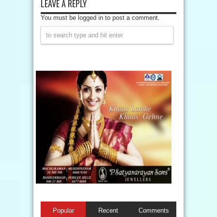
LEAVE A REPLY
You must be logged in to post a comment.
Popular
Recent
Comments