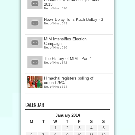
2013
No. of Hits :
570
Newz Bolay To Iz Kuch Boltay - 3
No. of Hits :
543
MIM Intensifies Election
Campaign
No. of Hits :
516
The History of MIM - Part 1
No. of Hits :
372
Himachal registers polling of
around 75%
No. of Hits :
354
CALENDAR
January 2014
M
T
W
T
F
S
S
1
2
3
4
5