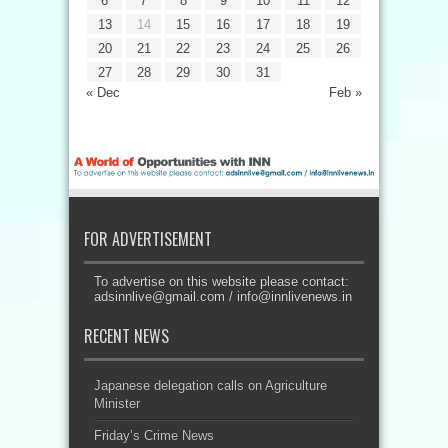
6
7
8
9
10
11
12
13
14
15
16
17
18
19
20
21
22
23
24
25
26
27
28
29
30
31
« Dec
Feb »
FOR ADVERTISEMENT
To advertise on this website please contact:
adsinnlive@gmail.com
/
info@innlivenews.in
RECENT NEWS
Japanese delegation calls on Agriculture
Minister
Friday’s Crime News