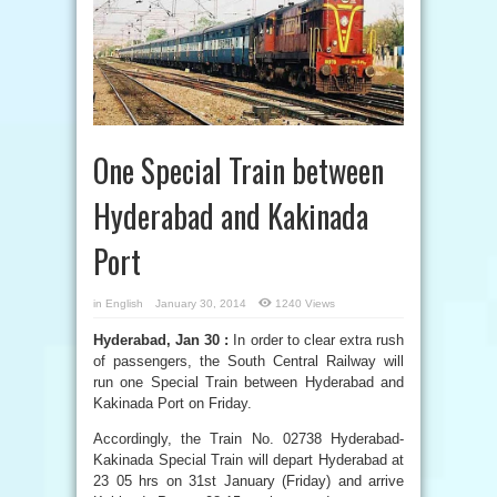
One Special Train between
Hyderabad and Kakinada
Port
in
English
January 30, 2014
1240 Views
Hyderabad, Jan 30 :
In order to clear extra rush
of passengers, the South Central Railway will
run one Special Train between Hyderabad and
Kakinada Port on Friday.
Accordingly, the Train No. 02738 Hyderabad-
Kakinada Special Train will depart Hyderabad at
23 05 hrs on 31st January (Friday) and arrive