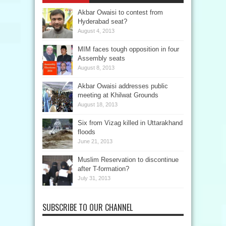
Akbar Owaisi to contest from
Hyderabad seat?
August 4, 2013
MIM faces tough opposition in four
Assembly seats
August 8, 2013
Akbar Owaisi addresses public
meeting at Khilwat Grounds
August 18, 2013
Six from Vizag killed in Uttarakhand
floods
June 21, 2013
Muslim Reservation to discontinue
after T-formation?
July 31, 2013
SUBSCRIBE TO OUR CHANNEL