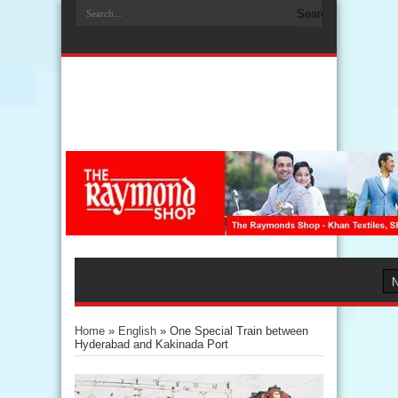
Home
»
English
»
One Special Train between
Hyderabad and Kakinada Port