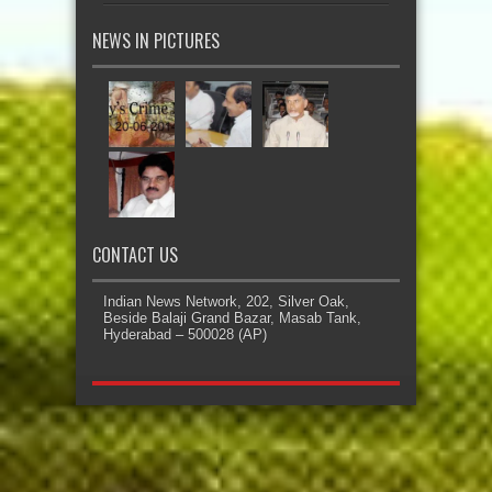
NEWS IN PICTURES
CONTACT US
Indian News Network, 202, Silver Oak,
Beside Balaji Grand Bazar, Masab Tank,
Hyderabad – 500028 (AP)