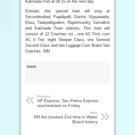
Kakinada Port at 08 15 on the next day.
Enroute, this special train will stop at
Secunderabad, Pagidipalli, Guntur, Vijayawada,
Eluru, Tadepalligudem, Rajahmundry, Samalkot
and Kakinada Town stations. This train will
consist of 12 Coaches viz., one AC First cum
AC II Tier, eight Sleeper Class, one General
Second Class and two Luggage Cum Brake Van
Coaches. INN
tweet
Previous:
AP Express, Sec-Patna Express
rescheduled on Friday
Next:
RR Act invoked 2nd time in Water
Board history