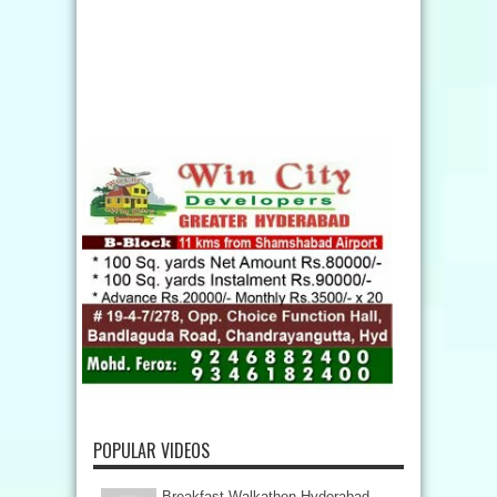
POPULAR VIDEOS
Breakfast Walkathon Hyderabad