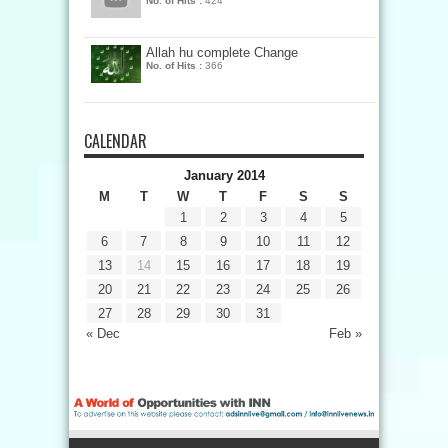
No. of Hits :
424
Allah hu complete Change
No. of Hits :
366
CALENDAR
January 2014
M
T
W
T
F
S
S
1
2
3
4
5
6
7
8
9
10
11
12
13
14
15
16
17
18
19
20
21
22
23
24
25
26
27
28
29
30
31
« Dec
Feb »