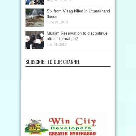
August 18, 2013
Six from Vizag killed in Uttarakhand
floods
June 21, 2013
Muslim Reservation to discontinue
after T-formation?
July 31, 2013
SUBSCRIBE TO OUR CHANNEL