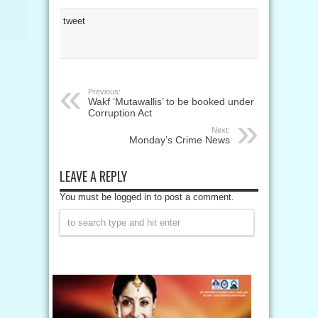
tweet
Previous:
Wakf ‘Mutawallis’ to be booked under
Corruption Act
Next:
Monday’s Crime News
LEAVE A REPLY
You must be logged in to post a comment.