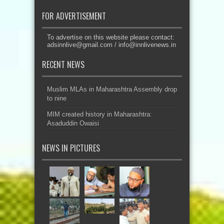
FOR ADVERTISEMENT
To advertise on this website please contact:
adsinnlive@gmail.com
/
info@innlivenews.in
RECENT NEWS
Muslim MLAs in Maharashtra Assembly drop
to nine
MIM created history in Maharashtra:
Asaduddin Owaisi
NEWS IN PICTURES