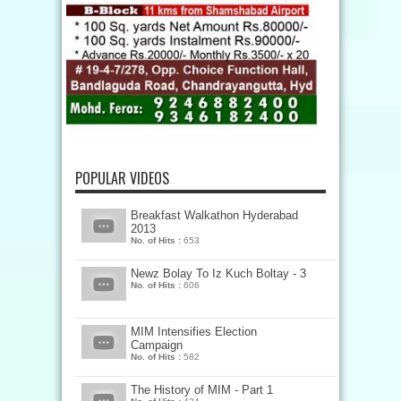
POPULAR VIDEOS
Breakfast Walkathon Hyderabad
2013
No. of Hits :
653
Newz Bolay To Iz Kuch Boltay - 3
No. of Hits :
606
MIM Intensifies Election
Campaign
No. of Hits :
582
The History of MIM - Part 1