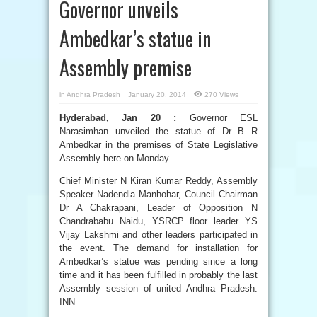
Governor unveils
Ambedkar’s statue in
Assembly premise
in
Andhra Pradesh
January 20, 2014
270 Views
Hyderabad, Jan 20 :
Governor ESL
Narasimhan unveiled the statue of Dr B R
Ambedkar in the premises of State Legislative
Assembly here on Monday.
Chief Minister N Kiran Kumar Reddy, Assembly
Speaker Nadendla Manhohar, Council Chairman
Dr A Chakrapani, Leader of Opposition N
Chandrababu Naidu, YSRCP floor leader YS
Vijay Lakshmi and other leaders participated in
the event. The demand for installation for
Ambedkar’s statue was pending since a long
time and it has been fulfilled in probably the last
Assembly session of united Andhra Pradesh.
INN