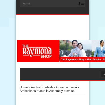
Home
»
Andhra Pradesh
»
Governor unveils
Ambedkar’s statue in Assembly premise