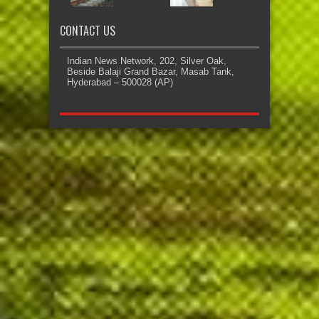
CONTACT US
Indian News Network, 202, Silver Oak,
Beside Balaji Grand Bazar, Masab Tank,
Hyderabad – 500028 (AP)