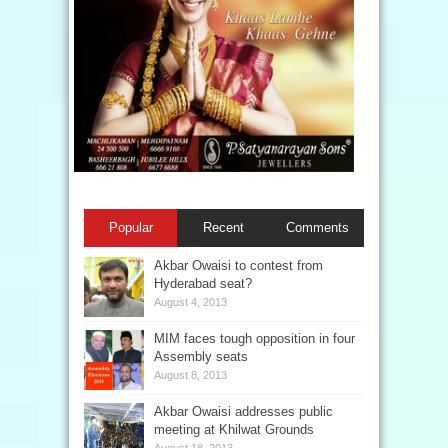
Popular
Recent
Comments
Akbar Owaisi to contest from
Hyderabad seat?
August 4, 2013
MIM faces tough opposition in four
Assembly seats
August 8, 2013
Akbar Owaisi addresses public
meeting at Khilwat Grounds