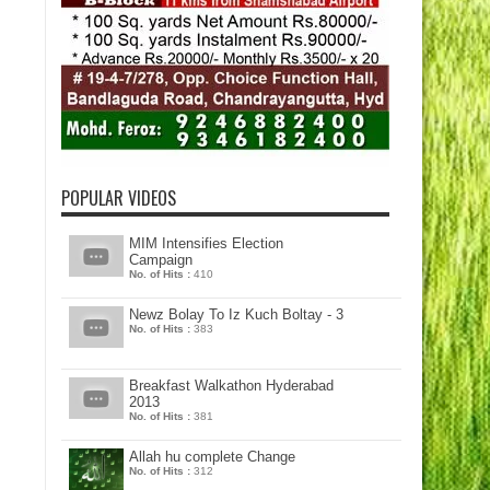
POPULAR VIDEOS
MIM Intensifies Election
Campaign
No. of Hits :
410
Newz Bolay To Iz Kuch Boltay - 3
No. of Hits :
383
Breakfast Walkathon Hyderabad
2013
No. of Hits :
381
Allah hu complete Change
No. of Hits :
312