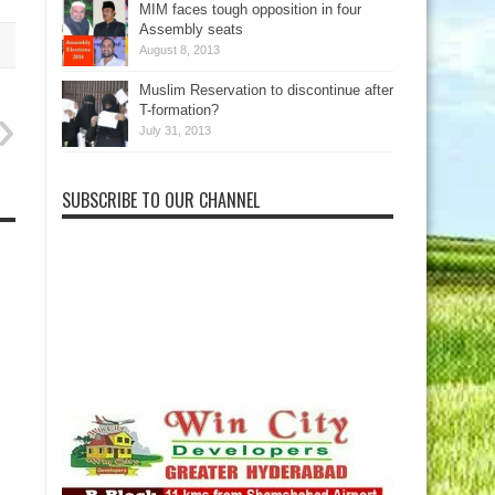
MIM faces tough opposition in four
Assembly seats
August 8, 2013
Muslim Reservation to discontinue after
T-formation?
July 31, 2013
SUBSCRIBE TO OUR CHANNEL