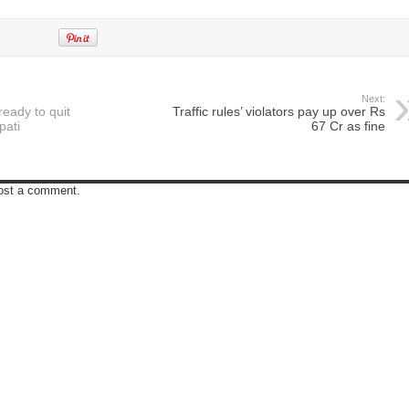
Next:
eady to quit
Traffic rules’ violators pay up over Rs
pati
67 Cr as fine
post a comment.