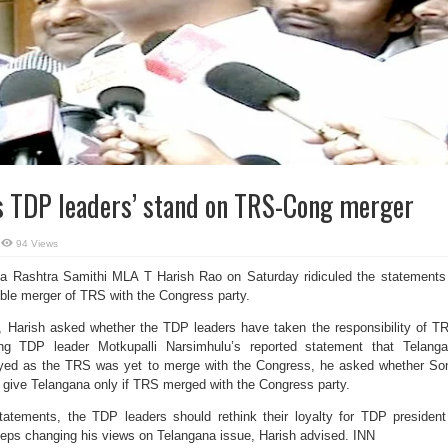
es TDP leaders’ stand on TRS-Cong merger
94 Views
 Rashtra Samithi MLA T Harish Rao on Saturday ridiculed the statements
ble merger of TRS with the Congress party.
e, Harish asked whether the TDP leaders have taken the responsibility of T
ng TDP leader Motkupalli Narsimhulu’s reported statement that Telang
ayed as the TRS was yet to merge with the Congress, he asked whether So
 give Telangana only if TRS merged with the Congress party.
atements, the TDP leaders should rethink their loyalty for TDP presiden
ps changing his views on Telangana issue, Harish advised. INN