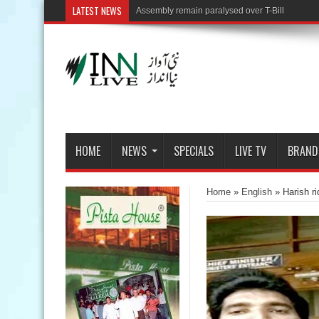
LATEST NEWS
HOME
NEWS
SPECIALS
LIVE TV
BRAND
Home
»
English
»
Harish r