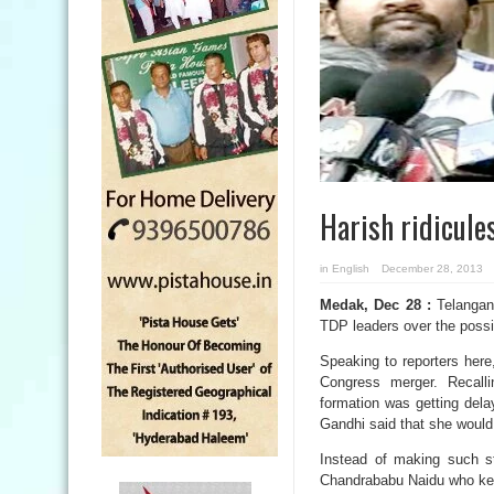
Harish ridicul
in
English
December 28, 2013
Medak, Dec 28 :
Telangana
TDP leaders over the possi
Speaking to reporters her
Congress merger. Recalli
formation was getting del
Gandhi said that she would
Instead of making such st
Chandrababu Naidu who kee