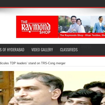
EPAPER
S OF HYDERABAD
VIDEO GALLERY
CLASSIFIEDS
idicules TDP leaders’ stand on TRS-Cong merger