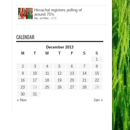
Himachal registers polling of
around 75%
No. of Hits :
272
CALENDAR
December 2013
M
T
W
T
F
S
S
1
2
3
4
5
6
7
8
9
10
11
12
13
14
15
16
17
18
19
20
21
22
23
24
25
26
27
28
29
30
31
« Nov
Jan »