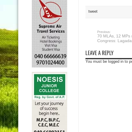
tweet
Previous:
70 MLAs, 12 MPs r
Congress: Lagada
LEAVE A REPLY
You must be logged in to 