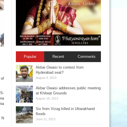
Popular
Recent
Comments
Akbar Owaisi to contest from
Hyderabad seat?
August 4, 2013
 of
Akbar Owaisi addresses public meeting
RS-
at Khilwat Grounds
ana
August 18, 2013
nia
Six from Vizag killed in Uttarakhand
floods
t N
June 21, 2013