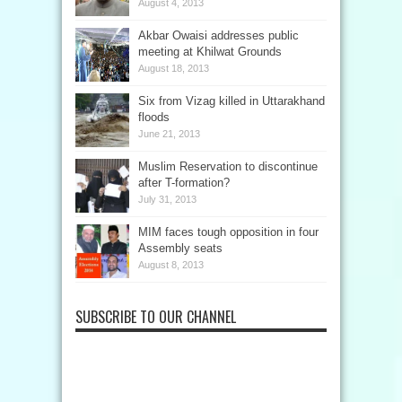
August 4, 2013
Akbar Owaisi addresses public
meeting at Khilwat Grounds
August 18, 2013
Six from Vizag killed in Uttarakhand
floods
June 21, 2013
Muslim Reservation to discontinue
after T-formation?
July 31, 2013
MIM faces tough opposition in four
Assembly seats
August 8, 2013
SUBSCRIBE TO OUR CHANNEL