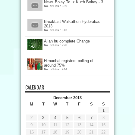
Newz Bolay To Iz Kuch Boltay - 3
No. of Hits :
339
Breakfast Walkathon Hyderabad
2013
No. of Hits :
316
Allah hu complete Change
No. of Hits :
290
Himachal registers polling of
around 75%
No. of Hits :
244
CALENDAR
December 2013
M
T
W
T
F
S
S
1
2
3
4
5
6
7
8
9
10
11
12
13
14
15
16
17
18
19
20
21
22