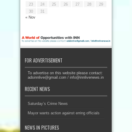
23
24
25
26
27
28
29
30
31
« Nov
FOR ADVERTISEMENT
To advertise on this website please contact:
adsinnlive@gmail.com
/
info@innlivenews.in
RECENT NEWS
Saturday’s Crime News
Mayor wants action against erring officials
NEWS IN PICTURES