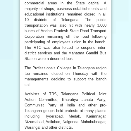
commercial areas in the State capital. A
majority of shops, business establishments and
educational institutions remained closed in all
10 districts of Telangana. The public
transportation was also hit with nearly 3,000
buses of Andhra Pradesh State Road Transport
Corporation remaining off the road following
participating of employees union in the bandh.
The RTC was also forced to suspend inter-
district services and the Mahatma Gandhi Bus
Station wore a deserted look.
The Professionals Colleges in Telangana region
too remained closed on Thursday with the
managements deciding to support the bandh
call.
Activists of TRS, Telangana Political Joint
Action Committee, Bharatiya Janata Party,
Communist Party of India and other pro-
Telangana groups held protests at many places
including Hyderabad, Medak, Karimnagar,
Nizamabad, Adilabad, Nalgonda, Mahabubnagar,
Warangal and other districts.