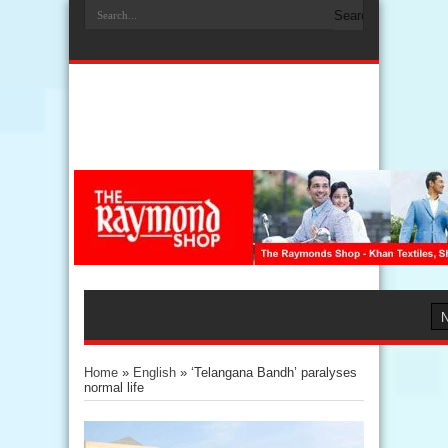
Home
»
English
»
‘Telangana Bandh’ paralyses
normal life