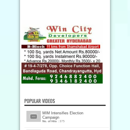
POPULAR VIDEOS
MIM Intensifies Election
Campaign
No. of Hits :
375