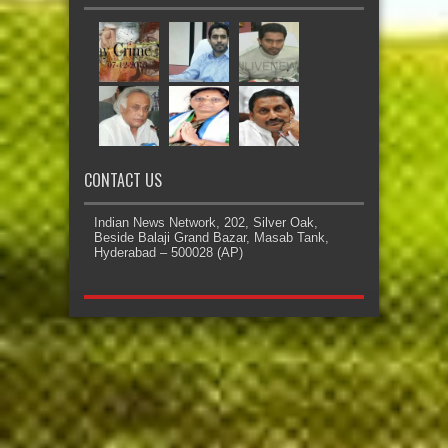
CONTACT US
Indian News Network, 202, Silver Oak,
Beside Balaji Grand Bazar, Masab Tank,
Hyderabad – 500028 (AP)