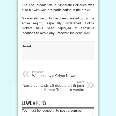
The coal production in Singareni Collieries was
also hit with workers participating in the strike.
Meanwhile, security has been beefed up in the
entire region, especially Hyderabad. Police
pickets have been deployed at sensitive
locations to avoid any untoward incident. INN
tweet
Previous:
Wednesday’s Crime News
Next:
Nama demands LS debate on Brijesh
Kumar Tribunal’s verdict
LEAVE A REPLY
You must be logged in to post a comment.