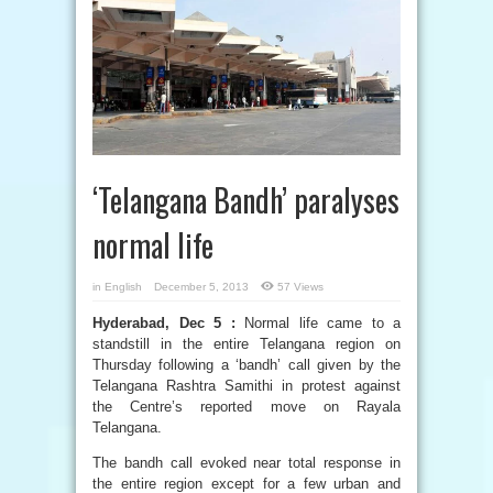
‘Telangana Bandh’ paralyses
normal life
in
English
December 5, 2013
57 Views
Hyderabad, Dec 5 :
Normal life came to a
standstill in the entire Telangana region on
Thursday following a ‘bandh’ call given by the
Telangana Rashtra Samithi in protest against
the Centre’s reported move on Rayala
Telangana.
The bandh call evoked near total response in
the entire region except for a few urban and