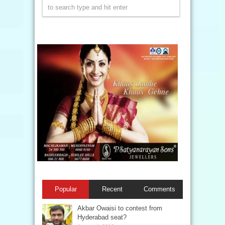
Popular
Recent
Comments
Akbar Owaisi to contest from
Hyderabad seat?