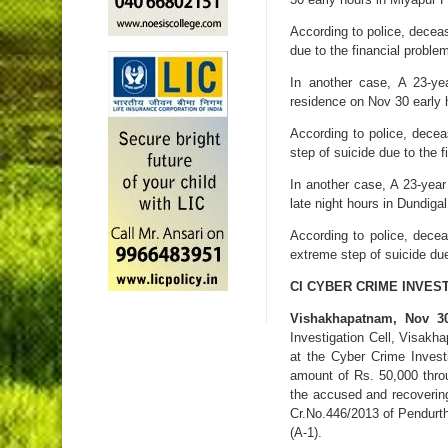
According to police, decea
due to the financial proble
In another case, A 23-ye
residence on Nov 30 early h
According to police, dece
step of suicide due to the 
In another case, A 23-yea
late night hours in Dundigal
According to police, dec
extreme step of suicide due
CI CYBER CRIME INVES
Vishakhapatnam, Nov 3
Investigation Cell, Visakh
at the Cyber Crime Inves
amount of Rs. 50,000 throu
the accused and recoverin
Cr.No.446/2013 of Pendurthi
(A-1).