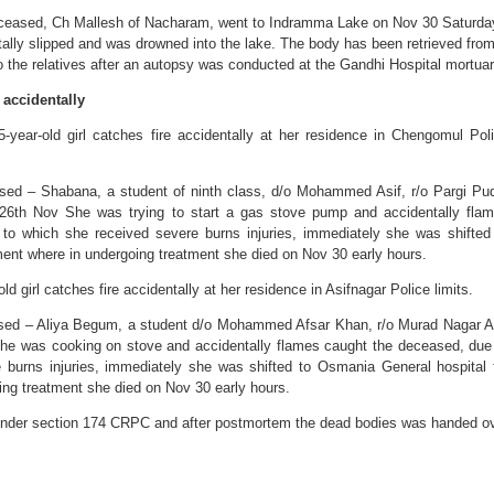
deceased, Ch Mallesh of Nacharam, went to Indramma Lake on Nov 30 Saturda
ally slipped and was drowned into the lake. The body has been retrieved fro
o the relatives after an autopsy was conducted at the Gandhi Hospital mortuar
 accidentally
-year-old girl catches fire accidentally at her residence in Chengomul Pol
ased – Shabana, a student of ninth class, d/o Mohammed Asif, r/o Pargi Pu
 26th Nov She was trying to start a gas stove pump and accidentally fla
to which she received severe burns injuries, immediately she was shifted
ment where in undergoing treatment she died on Nov 30 early hours.
ld girl catches fire accidentally at her residence in Asifnagar Police limits.
ased – Aliya Begum, a student d/o Mohammed Afsar Khan, r/o Murad Nagar A
She was cooking on stove and accidentally flames caught the deceased, due
 burns injuries, immediately she was shifted to Osmania General hospital 
ing treatment she died on Nov 30 early hours.
 under section 174 CRPC and after postmortem the dead bodies was handed o