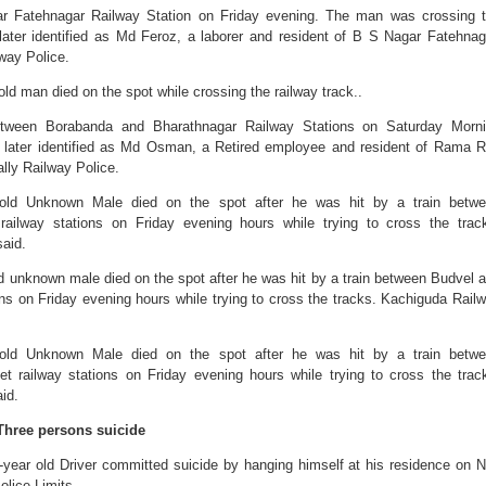
ar Fatehnagar Railway Station on Friday evening. The man was crossing 
ater identified as Md Feroz, a laborer and resident of B S Nagar Fatehnag
way Police.
old man died on the spot while crossing the railway track..
etween Borabanda and Bharathnagar Railway Stations on Saturday Morn
 later identified as Md Osman, a Retired employee and resident of Rama 
lly Railway Police.
r-old Unknown Male died on the spot after he was hit by a train betw
railway stations on Friday evening hours while trying to cross the trac
aid.
ld unknown male died on the spot after he was hit by a train between Budvel 
ons on Friday evening hours while trying to cross the tracks. Kachiguda Rail
r-old Unknown Male died on the spot after he was hit by a train betw
 railway stations on Friday evening hours while trying to cross the trac
id.
Three persons suicide
year old Driver committed suicide by hanging himself at his residence on 
olice Limits.