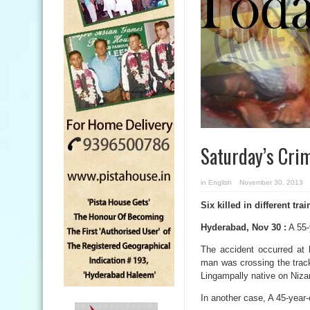
Saturday’s Cri
in
English
November 30, 2013
Six killed in different tra
Hyderabad, Nov 30 :
A 55-
The accident occurred at
man was crossing the track
Lingampally native on Niza
In another case, A 45-year-