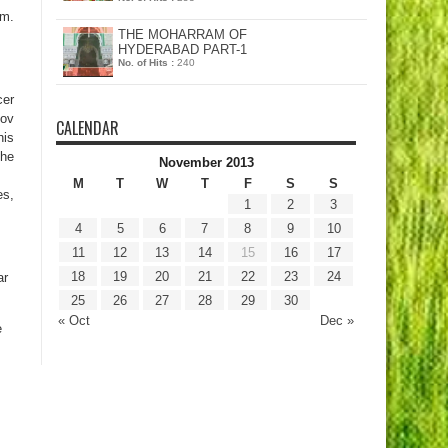
am.
THE MOHARRAM OF
HYDERABAD PART-1
No. of Hits :
240
cer
Nov
CALENDAR
his
the
November 2013
M
T
W
T
F
S
S
es,
1
2
3
4
5
6
7
8
9
10
11
12
13
14
15
16
17
18
19
20
21
22
23
24
ar
25
26
27
28
29
30
« Oct
Dec »
e