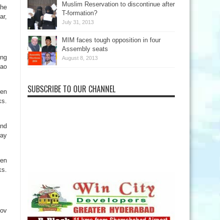
Muslim Reservation to discontinue after
the
T-formation?
ar,
July 31, 2013
MIM faces tough opposition in four
Assembly seats
ing
August 8, 2013
Rao
SUBSCRIBE TO OUR CHANNEL
een
ks.
and
way
een
ks.
Nov