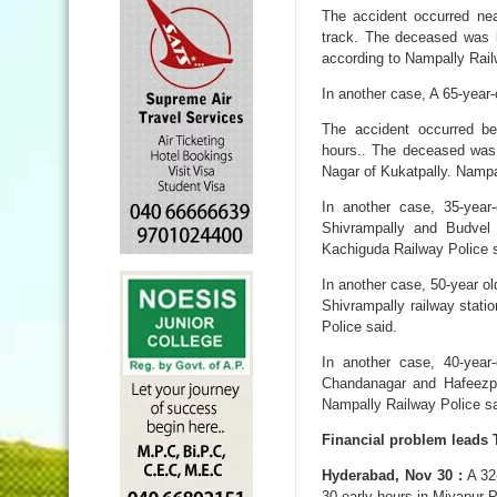
The accident occurred ne
track. The deceased was l
according to Nampally Rail
In another case, A 65-year-
The accident occurred b
hours.. The deceased was
Nagar of Kukatpally. Nampa
In another case, 35-yea
Shivrampally and Budvel 
Kachiguda Railway Police s
In another case, 50-year o
Shivrampally railway stati
Police said.
In another case, 40-yea
Chandanagar and Hafeezpet
Nampally Railway Police sa
Financial problem leads 
Hyderabad, Nov 30 :
A 32-
30 early hours in Miyapur P