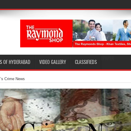
EPAPER
S OF HYDERABAD
VIDEO GALLERY
CLASSIFIEDS
y’s Crime News