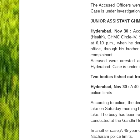
The Accused Officers wer
Case is under investigation
JUNIOR ASSISTANT GHM
Hyderabad, Nov 30 :
Acco
(Health), GHMC Circle-IV,
at 6.10 p.m., when he de
office, through his brother
complainant.
Accused were arrested 
Hyderabad. Case is under i
Two bodies fished out fr
Hyderabad, Nov 30 :
A 40-y
police limits.
According to police, the d
lake on Saturday morning h
lake. The body has been re
conducted at the Gandhi Ho
In another case,A 45-year-ol
Nacharam police limits.