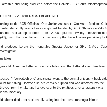
e arrested and being produced before the Hon’ble ACB Court, Visakhapatn
.
C CIRCLE-IV, HYDERABAD IN ACB NET
rding to the ACB Officials, One Junior Assistant, O/o Asst. Medical Offi
 Sardar Mahal, Hyderabad was caught red handed by ACB Officials on 29th 
manded and accepted bribe of Rs. 20,000 (Rupees Twenty Thousand) at 
 (A2), from the complainant, for processing the trade license pertaining to 
and produced before the Honorable Special Judge for SPE & ACB Cas
nvestigation.
om lakes
ear-old Driver died after accidentally falling into the Katta lake in Chandanag
eceased, Y Venkatesh of Chandanagar, went to the central university back sid
ours for fishing. However, he accidentally slipped and was drowned into the
trieved from the lake and handed over to the relatives after an autopsy was
spital mortuary
d laborer died after accidentally falling into the Indramma nagar lake in