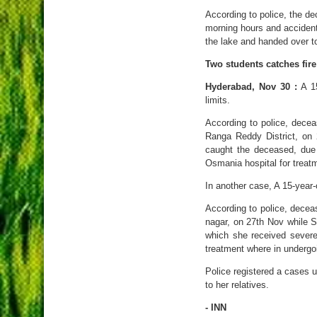
According to police, the 
morning hours and accident
the lake and handed over t
Two students catches fire
Hyderabad, Nov 30 :
A 15
limits.
According to police, dece
Ranga Reddy District, on
caught the deceased, due 
Osmania hospital for treat
In another case, A 15-year-o
According to police, dece
nagar, on 27th Nov while 
which she received severe
treatment where in undergo
Police registered a cases
to her relatives.
- INN