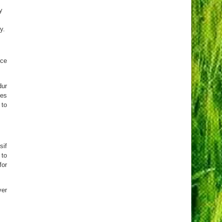
y
m
y.
ice
dur
mes
 to
sif
 to
for
ver