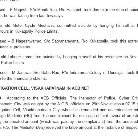
sed – B Nagesh, S/o Manik Rao, R/o Hafizpet, took this extreme step of suic
ms he was facing from last few days.
ar old Motor Cycle Mechanic committed suicide by hanging himself at 
ours in Kukatpally Police Limits.
ased – B Nageshwarrao, S/o Satyanarayana, R/o Kukatpally, took this extr
financial problems.
r old Laborer committed suicide by hanging himself at his residence on Nov
 Police Limits.
eased – M Jasuwa, S/o Babu Rao, R/o Indramma Colony of Dundigal, took t
 to the financial problems.
TIGATION CELL, VISAKHAPATNAM IN ACB NET
0 :
According to the ACB Officials, The Inspector of Police, Cyber Cr
apatnam City was caught by the A.C.B. officials on 29th Nov at about 07.15
tigation Cell, Visakhapatnam City, when he demanded and accepted the br
gh Mediator (HC) from the complainant for doing an official favour of arrest
g the cheated amount (which was paid by the complainant) from the accused
 P.S. The Mediator (A-2) received the bribe amount at the instance of Inspec