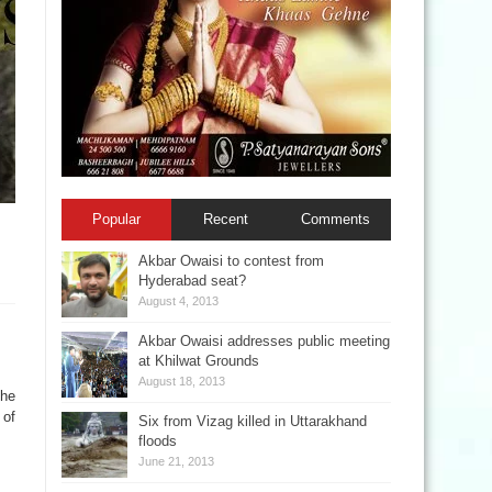
Popular
Recent
Comments
Akbar Owaisi to contest from
Hyderabad seat?
August 4, 2013
Akbar Owaisi addresses public meeting
at Khilwat Grounds
August 18, 2013
The
 of
Six from Vizag killed in Uttarakhand
floods
June 21, 2013