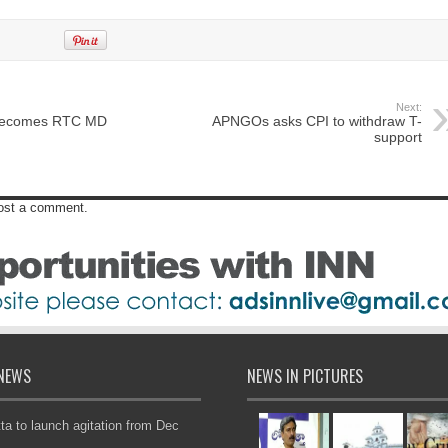
Next:
 becomes RTC MD
APNGOs asks CPI to withdraw T-
support
post a comment.
NEWS
NEWS IN PICTURES
ta to launch agitation from Dec