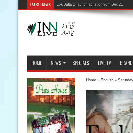
LATEST NEWS
Mi
HOME
NEWS
SPECIALS
LIVE TV
BRAND
Home
»
English
»
Saturda