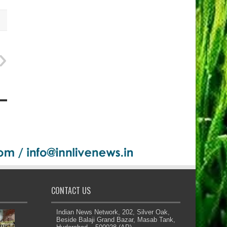
CONTACT US
Indian News Network, 202, Silver Oak,
Beside Balaji Grand Bazar, Masab Tank,