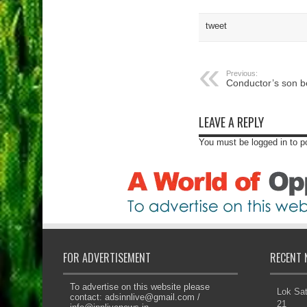
tweet
Previous:
Conductor’s son
LEAVE A REPLY
You must be logged in to 
FOR ADVERTISEMENT
RECENT 
To advertise on this website please
Lok Sat
contact:
adsinnlive@gmail.com
/
21