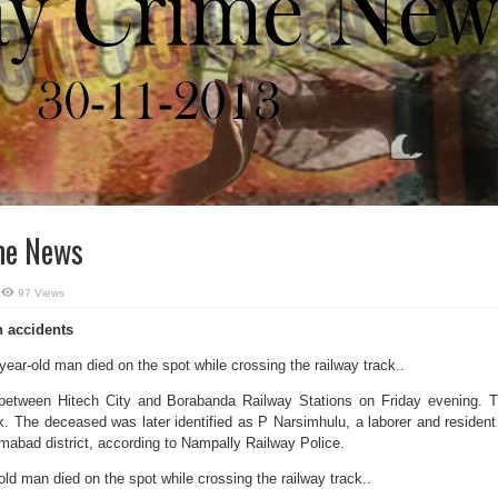
me News
97 Views
in accidents
year-old man died on the spot while crossing the railway track..
 between Hitech City and Borabanda Railway Stations on Friday evening. 
. The deceased was later identified as P Narsimhulu, a laborer and resident
mabad district, according to Nampally Railway Police.
old man died on the spot while crossing the railway track..