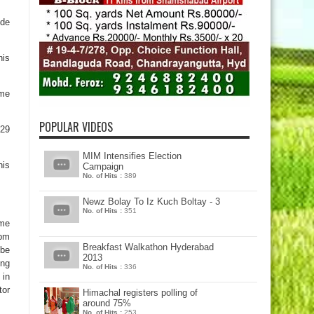
ide
his
eme
POPULAR VIDEOS
 29
MIM Intensifies Election
his
Campaign
No. of Hits :
389
Newz Bolay To Iz Kuch Boltay - 3
No. of Hits :
351
ime
 pm
Breakfast Walkathon Hyderabad
ibe
2013
ing
No. of Hits :
336
 in
tor
Himachal registers polling of
around 75%
No. of Hits :
253