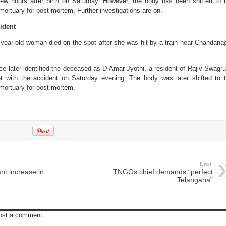
ew hours after birth on Saturday. However, the body has been shifted to 
ortuary for post-mortem. Further investigations are on.
ident
year-old woman died on the spot after she was hit by a train near Chandana
e later identified the deceased as D Amar Jyothi, a resident of Rajiv Swagr
 with the accident on Saturday evening. The body was later shifted to 
mortuary for post-mortem.
Next:
nt increase in
TNGOs chief demands “perfect
Telangana”
post a comment.