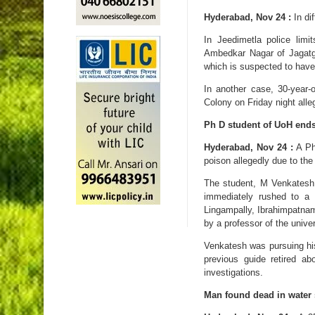
Hyderabad, Nov 24 :
In di
In Jeedimetla police lim
Ambedkar Nagar of Jagatgi
which is suspected to have
In another case, 30-year-
Colony on Friday night alle
Ph D student of UoH ends 
Hyderabad, Nov 24 :
A Ph
poison allegedly due to th
The student, M Venkatesh
immediately rushed to a
Lingampally, Ibrahimpatnam
by a professor of the univer
Venkatesh was pursuing his 
previous guide retired a
investigations.
Man found dead in water