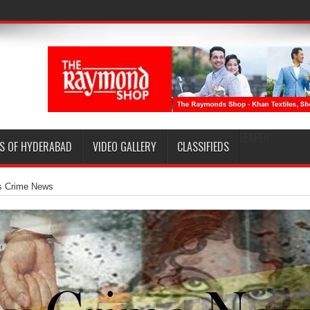
EPAPER
S OF HYDERABAD
VIDEO GALLERY
CLASSIFIEDS
s Crime News