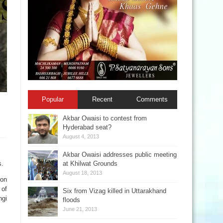
Popular
Recent
Comments
Akbar Owaisi to contest from
Hyderabad seat?
August 4, 2013
Akbar Owaisi addresses public meeting
s.
at Khilwat Grounds
August 18, 2013
 on
 of
Six from Vizag killed in Uttarakhand
ngi
floods
June 21, 2013