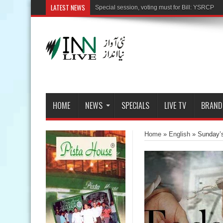
LATEST NEWS
HOME
NEWS
SPECIALS
LIVE TV
BRAND
Home
»
English
»
Sunday’