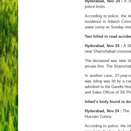
Hyderabad, Nov 24 :
A 35
police limits.
According to police, the 
residence in Adarsh Colon
water sump on Sunday morni
Two killed in road accide
Hyderabad, Nov 24 :
A 34-
near Shamshabad crossroa
The deceased was later id
private firm. The Shamshaba
In another case, 27-year-
was riding was hit by a ca
admitted to the Gandhi Hos
and Sales Officer of SK Ph
Infant’s body found in du
Hyderabad, Nov 24 :
The S
Hussain Colony.
According to police, the i