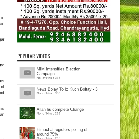
 in
ain
gar
POPULAR VIDEOS
ing
MIM Intensifies Election
Campaign
No. of Hits :
385
was
 of
Newz Bolay To Iz Kuch Boltay - 3
ent
No. of Hits :
350
his
Allah hu complete Change
No. of Hits :
292
gan
Himachal registers polling of
around 75%
No. of Hits :
248