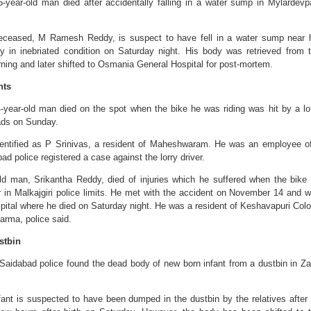
-year-old man died after accidentally falling in a water sump in Mylardevpa
deceased, M Ramesh Reddy, is suspect to have fell in a water sump near 
y in inebriated condition on Saturday night. His body was retrieved from 
ng and later shifted to Osmania General Hospital for post-mortem.
nts
year-old man died on the spot when the bike he was riding was hit by a lo
ds on Sunday.
entified as P Srinivas, a resident of Maheshwaram. He was an employee o
d police registered a case against the lorry driver.
old man, Srikantha Reddy, died of injuries which he suffered when the bike
r in Malkajgiri police limits. He met with the accident on November 14 and 
pital where he died on Saturday night. He was a resident of Keshavapuri Col
arma, police said.
stbin
aidabad police found the dead body of new born infant from a dustbin in Za
nfant is suspected to have been dumped in the dustbin by the relatives after