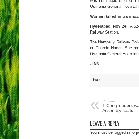
was born dead or died a f
Osmania General Hospital m
Woman killed in train acc
Hyderabad, Nov 24 :
A 52-
Railway Station.
The Nampally Railway Polic
at Chanda Nagar. She met
Osmania General Hospital 
- INN
tweet
Previous:
T-Cong leaders wa
Assembly seats
LEAVE A REPLY
You must be logged in to 