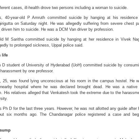
fferent cases, ill-health drove two persons including a woman to suicide.
its, 40-year-old P Amruth committed suicide by hanging at his residence
rigutta on Saturday night. He was allegedly suffering from severe chest p
 driven him to suicide. He was a DCM Van driver by profession.
old M Saritha committed suicide by hanging at her residence in Vivek Na
gedly to prolonged sickness, Uppal police said.
life
 D student of University of Hyderabad (UoH) committed suicide by consum
e harassment by one professor.
, 25, was found lying unconscious at his room in the campus hostel. He 
 nearby hospital where he was declared brought dead. He was a native
. His relatives alleged that Venkatesh took the extreme due to the harassm
sity.
Ph D for the last three years. However, he was not allotted any guide after 
bout six months ago. The Chandanagar police registered a case and be
 sump