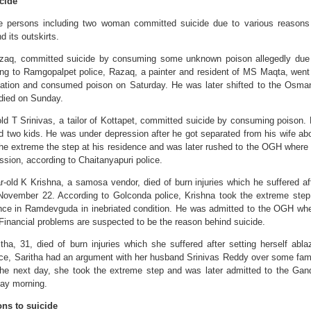
cide
 persons including two woman committed suicide due to various reasons
nd its outskirts.
zaq, committed suicide by consuming some unknown poison allegedly due
ing to Ramgopalpet police, Razaq, a painter and resident of MS Maqta, went
ation and consumed poison on Saturday. He was later shifted to the Osma
died on Sunday.
old T Srinivas, a tailor of Kottapet, committed suicide by consuming poison.
d two kids. He was under depression after he got separated from his wife ab
he extreme the step at his residence and was later rushed to the OGH where
ssion, according to Chaitanyapuri police.
r-old K Krishna, a samosa vendor, died of burn injuries which he suffered af
 November 22. According to Golconda police, Krishna took the extreme step
ence in Ramdevguda in inebriated condition. He was admitted to the OGH wh
 Financial problems are suspected to be the reason behind suicide.
tha, 31, died of burn injuries which she suffered after setting herself abla
ice, Saritha had an argument with her husband Srinivas Reddy over some fam
e next day, she took the extreme step and was later admitted to the Gan
day morning.
ons to suicide