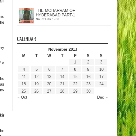
lli
THE MOHARRAM OF
HYDERABAD PART-1
his
No. of Hits :
233
the
CALENDAR
rry
November 2013
M
T
W
T
F
S
S
1
2
3
f a
4
5
6
7
8
9
10
11
12
13
14
15
16
17
 he
18
19
20
21
22
23
24
was
ony
25
26
27
28
29
30
« Oct
Dec »
kir
 he