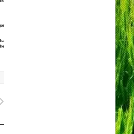
the
gar
uha
the