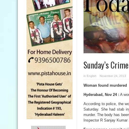
Sunday’s Crim
in
English
November 24, 2013
Woman found murdered
Hyderabad, Nov 24 :
A wom
According to police, the 
Saturday. She had stab inj
murder. The body has been 
Inspector R Sanjay Kumar 