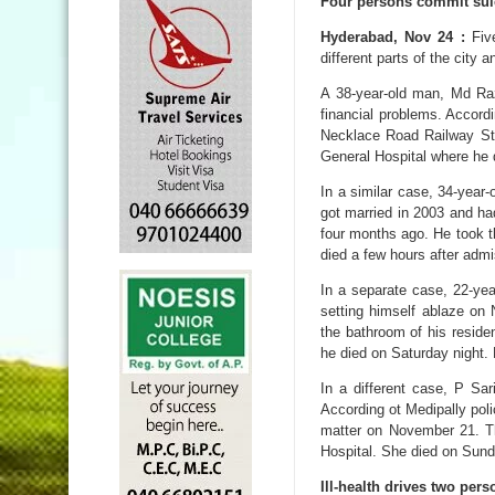
Four persons commit sui
Hyderabad, Nov 24 :
Five
different parts of the city a
A 38-year-old man, Md Ra
financial problems. Accord
Necklace Road Railway St
General Hospital where he 
In a similar case, 34-year-
got married in 2003 and ha
four months ago. He took t
died a few hours after admi
In a separate case, 22-yea
setting himself ablaze on
the bathroom of his resid
he died on Saturday night.
In a different case, P Sari
According ot Medipally pol
matter on November 21. Th
Hospital. She died on Sun
Ill-health drives two pers