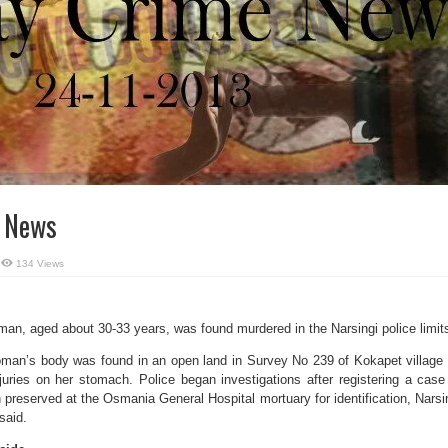
e News
134 Views
an, aged about 30-33 years, was found murdered in the Narsingi police limit
woman’s body was found in an open land in Survey No 239 of Kokapet village
uries on her stomach. Police began investigations after registering a case
preserved at the Osmania General Hospital mortuary for identification, Narsi
said.