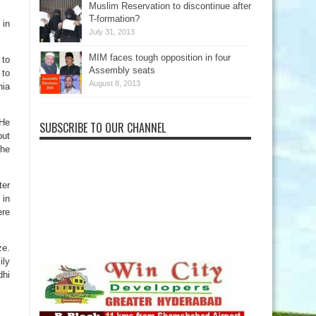
Muslim Reservation to discontinue after
T-formation?
 in
July 31, 2013
MIM faces tough opposition in four
 to
Assembly seats
 to
August 8, 2013
nia
 He
SUBSCRIBE TO OUR CHANNEL
out
 he
ter
 in
ere
ze.
ily
dhi