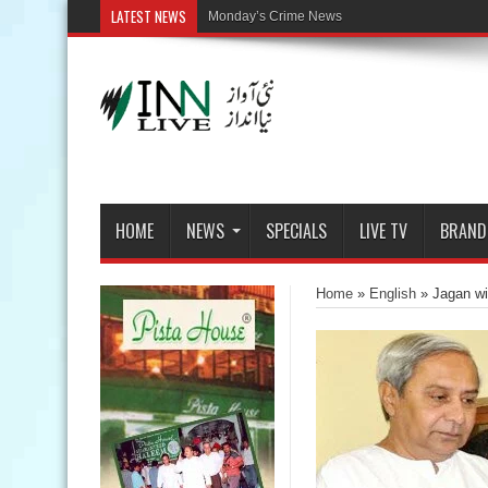
LATEST NEWS
HOME
NEWS
SPECIALS
LIVE TV
BRAND
Home
»
English
»
Jagan wi