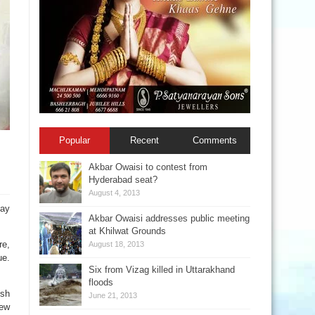
Popular
Recent
Comments
Akbar Owaisi to contest from
Hyderabad seat?
August 4, 2013
day
Akbar Owaisi addresses public meeting
at Khilwat Grounds
re,
August 18, 2013
ue.
Six from Vizag killed in Uttarakhand
floods
esh
June 21, 2013
new