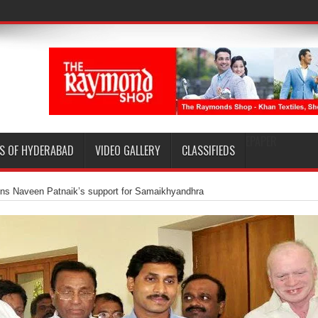
EPAPER
S OF HYDERABAD
VIDEO GALLERY
CLASSIFIEDS
ns Naveen Patnaik’s support for Samaikhyandhra