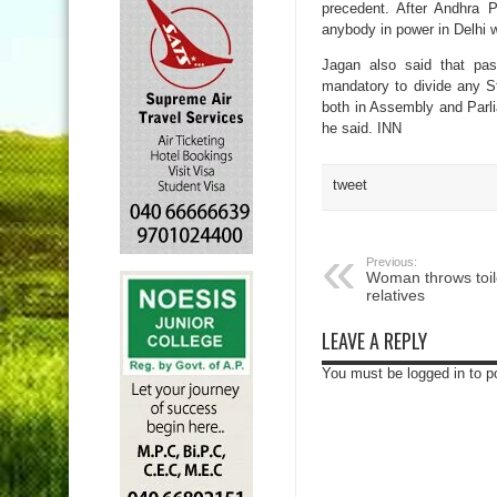
precedent. After Andhra P
anybody in power in Delhi w
Jagan also said that pas
mandatory to divide any St
both in Assembly and Parlia
he said. INN
tweet
Previous:
Woman throws toile
relatives
LEAVE A REPLY
You must be logged in to 