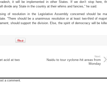
radesh, it will be implemented in other States. If we don’t stop here, t
ill divide any State in the country at their whims and fancies,” he said.
sing of resolution in the Legislative Assembly concerned should be m
ate. “There should be a unanimous resolution or at least two-third of majori
ment, should support the division. Else, the spirit of democracy will be kille
Next:
t acid at two
Naidu to tour cyclone-hit areas from
Monday
post a comment.