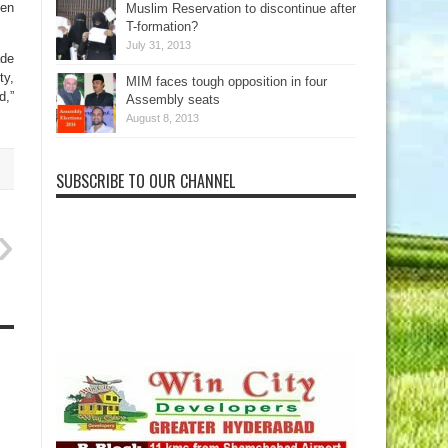
hen
Muslim Reservation to discontinue after
T-formation?
July 31, 2013
ade
ty,
MIM faces tough opposition in four
d,”
Assembly seats
August 8, 2013
SUBSCRIBE TO OUR CHANNEL