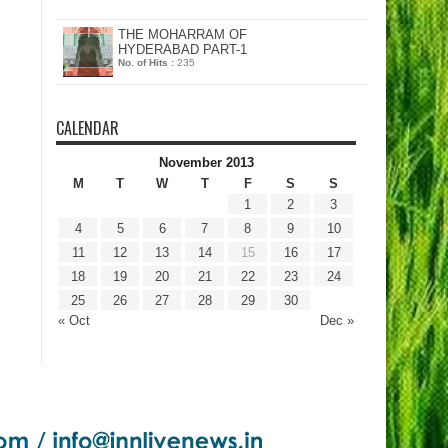
THE MOHARRAM OF
HYDERABAD PART-1
No. of Hits :
235
CALENDAR
November 2013
M
T
W
T
F
S
S
1
2
3
4
5
6
7
8
9
10
11
12
13
14
15
16
17
18
19
20
21
22
23
24
25
26
27
28
29
30
« Oct
Dec »