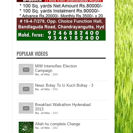
POPULAR VIDEOS
MIM Intensifies Election
Campaign
No. of Hits :
386
Newz Bolay To Iz Kuch Boltay - 3
No. of Hits :
350
Breakfast Walkathon Hyderabad
2013
No. of Hits :
333
Allah hu complete Change
No. of Hits :
292