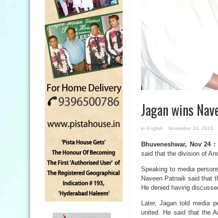
Jagan wins Nav
in
English
November 24, 2013
Bhuveneshwar, Nov 24 :
said that the division of A
Speaking to media person
Naveen Patnaik said that th
He denied having discussed 
Later, Jagan told media 
united. He said that the 