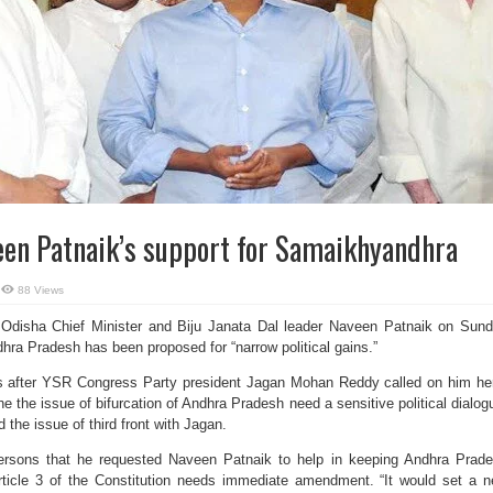
een Patnaik’s support for Samaikhyandhra
88 Views
Odisha Chief Minister and Biju Janata Dal leader Naveen Patnaik on Sun
ndhra Pradesh has been proposed for “narrow political gains.”
s after YSR Congress Party president Jagan Mohan Reddy called on him he
e the issue of bifurcation of Andhra Pradesh need a sensitive political dialog
the issue of third front with Jagan.
persons that he requested Naveen Patnaik to help in keeping Andhra Prad
Article 3 of the Constitution needs immediate amendment. “It would set a 