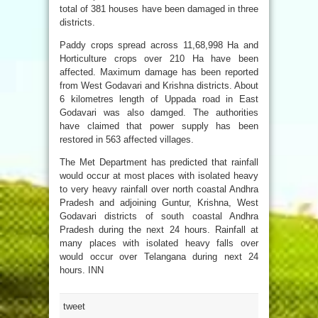
total of 381 houses have been damaged in three
districts.
Paddy crops spread across 11,68,998 Ha and
Horticulture crops over 210 Ha have been
affected. Maximum damage has been reported
from West Godavari and Krishna districts. About
6 kilometres length of Uppada road in East
Godavari was also damged. The authorities
have claimed that power supply has been
restored in 563 affected villages.
The Met Department has predicted that rainfall
would occur at most places with isolated heavy
to very heavy rainfall over north coastal Andhra
Pradesh and adjoining Guntur, Krishna, West
Godavari districts of south coastal Andhra
Pradesh during the next 24 hours. Rainfall at
many places with isolated heavy falls over
would occur over Telangana during next 24
hours. INN
tweet