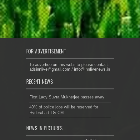
FOR ADVERTISEMENT
To advertise on this website please contact:
adsinnlive@gmail.com
/
info@innlivenews.in
RECENT NEWS
First Lady Suvra Mukherjee passes away
40% of police jobs will be reserved for
Hyderabad: Dy CM
NEWS IN PICTURES