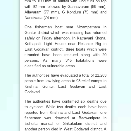
mm to 100 mm of rainfall with Unguturu on top
with 92 mm followed by Gannavaram (89 mm),
Allavaram (77 mm), G Konduru (75 mm) and
Nandivada (74 mm).
One fisherman boat near Nizampatnam in
Guntur district which was missing has returned
safely on Friday afternoon. In Katravani Khona,
Kothapalli Light House near Reliance Rig in
East Godavari district, three boats which were
stranded have been rescued along with 20
persons. As many 346 habitations were
classified as vulnerable areas.
The authorities have evacuated a total of 21,283
people from low lying areas to 93 relief camps in
Krishna, Guntur, East Godavari and East
Godavari.
The authorities have confirmed six deaths due
to cyclone. While two deaths each have been
reported from Krishna and East Godavari, one
fisherman was drowned at Badwenipeta in
Echerla mandal of Srikakulam district and
another person died in West Godavari district. A