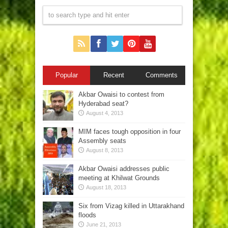
Popular
Recent
Comments
Akbar Owaisi to contest from
Hyderabad seat?
August 4, 2013
MIM faces tough opposition in four
Assembly seats
August 8, 2013
Akbar Owaisi addresses public
meeting at Khilwat Grounds
August 18, 2013
Six from Vizag killed in Uttarakhand
floods
June 21, 2013