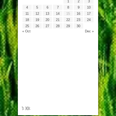
1
2
3
4
5
6
7
8
9
10
11
12
13
14
15
16
17
18
19
20
21
22
23
24
25
26
27
28
29
30
« Oct
Dec »
'); }());