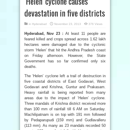
‘Helen’ cyclone causes
devastation in five districts
in
Hyderabad
November 23, 2013
376 Views
Hyderabad, Nov 23 :
At least 11 people are
feared killed and crops spread across 1.62 lakh
hectares were damaged due to the cyclonic
storm ‘Helen’ that hit the Andhra Pradesh coast
on Friday afternoon. However, the State
Government has so far confirmed only six
deaths.
The ‘Helen’ cyclone left a trail of destruction in
five coastal districts of East Godavari, West
Godavari and Krishna, Guntur and Prakasam.
Heavy rainfall is being reported from many
areas due to the impact of ‘Helen’ cyclone.
Three mandals of Krishna district received more
than 100 mm of rainfall till 6 AM on Saturday.
Machilipatnam is on top with 191 mm followed
by Pedaparupudi (159 mm) and Gudlavalleru
(113 mm). As many as 23 mandals recorded 50