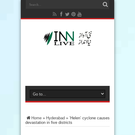
Home
»
Hyderabad
»
‘Helen’ cyclone causes
devastation in five districts