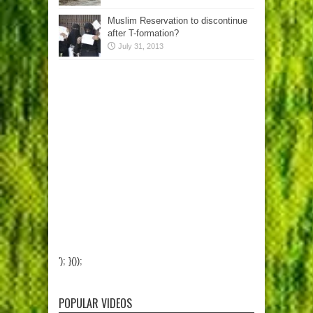
Muslim Reservation to discontinue
after T-formation?
July 31, 2013
'); }());
POPULAR VIDEOS