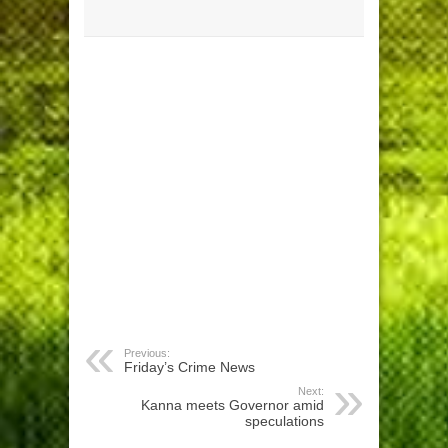
Previous:
Friday’s Crime News
Next:
Kanna meets Governor amid
speculations