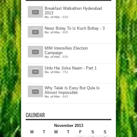
Breakfast Walkathon Hyderabad
2013
No. of Hits :
938
Newz Bolay To Iz Kuch Boltay - 3
No. of Hits :
895
MIM Intensifies Election
Campaign
No. of Hits :
836
Urdu Hai Jiska Naam - Part 1
No. of Hits :
752
Why Talak Is Easy But Qula Is
Almost Impossible
No. of Hits :
645
CALENDAR
November 2013
M
T
W
T
F
S
S