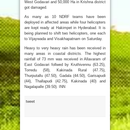
West Godavari and 50,000 Ha in Krishna district
got damaged.
As many as 10 NDRF teams have been
deployed in affected areas while four helicopters
are kept ready at Hakimpet in Hyderabad. It is
being planned to shift two helicopters, one each
to Vijaywada and Visakhapatnam on Saturday.
Heavy to very heavy rain has been received in
many areas in coastal districts. The highest
rainfall of 73 mm was received in Allavaram of
East Godavari follwed by Kruthivennu (63.25),
Torredu (58), Kakinada Rural (47.75),
Thurputallu (47.50), Gadala (44.50), Garisapudi
(44), Thallapudi (42.75), Kakinada (40) and
Nagalapalle (39.50). INN
tweet