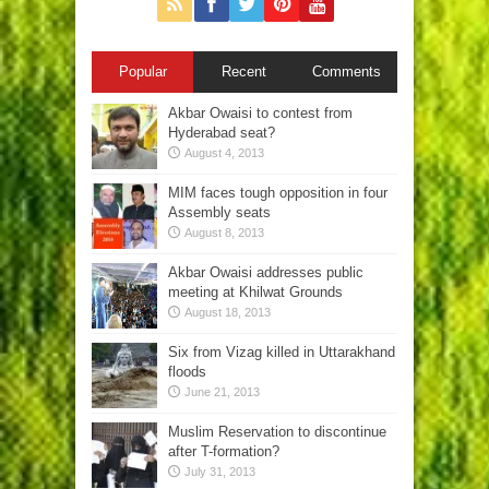
Popular
Recent
Comments
Akbar Owaisi to contest from
Hyderabad seat?
August 4, 2013
MIM faces tough opposition in four
Assembly seats
August 8, 2013
Akbar Owaisi addresses public
meeting at Khilwat Grounds
August 18, 2013
Six from Vizag killed in Uttarakhand
floods
June 21, 2013
Muslim Reservation to discontinue
after T-formation?
July 31, 2013