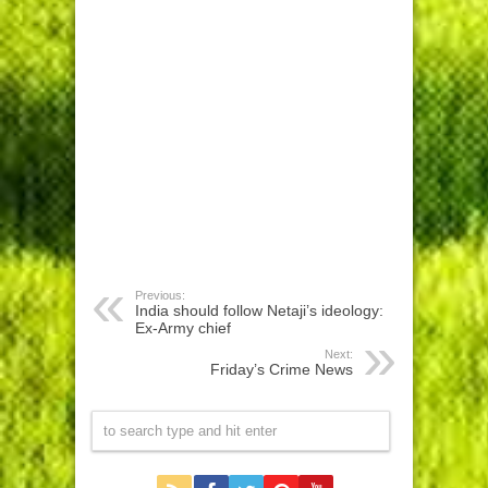
Previous:
India should follow Netaji’s ideology:
Ex-Army chief
Next:
Friday’s Crime News