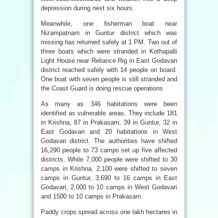
depression during next six hours.
Meanwhile, one fisherman boat near
Nizampatnam in Guntur district which was
missing has returned safely at 1 PM. Two out of
three boats which were stranded in Kothapalli
Light House near Reliance Rig in East Godavari
district reached safely with 14 people on board.
One boat with seven people is still stranded and
the Coast Guard is doing rescue operations
As many as 346 habitations were been
identified as vulnerable areas. They include 181
in Krishna, 87 in Prakasam, 39 in Guntur, 32 in
East Godavari and 20 habitations in West
Godavari district. The authorities have shifted
16,290 people to 73 camps set up five affected
districts. While 7,000 people were shifted to 30
camps in Krishna, 2,100 were shifted to seven
camps in Guntur, 3,690 to 16 camps in East
Godavari, 2,000 to 10 camps in West Godavari
and 1500 to 10 camps in Prakasam.
Paddy crops spread across one lakh hectares in