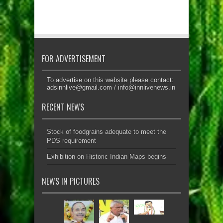
FOR ADVERTISEMENT
To advertise on this website please contact:
adsinnlive@gmail.com
/
info@innlivenews.in
RECENT NEWS
Stock of foodgrains adequate to meet the
PDS requirement
Exhibition on Historic Indian Maps begins
NEWS IN PICTURES