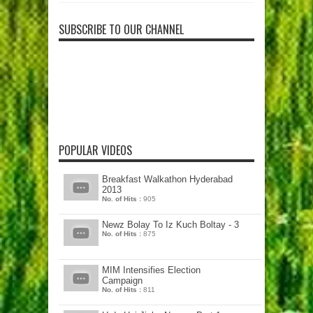
SUBSCRIBE TO OUR CHANNEL
POPULAR VIDEOS
Breakfast Walkathon Hyderabad
2013
No. of Hits :
905
Newz Bolay To Iz Kuch Boltay - 3
No. of Hits :
875
MIM Intensifies Election
Campaign
No. of Hits :
811