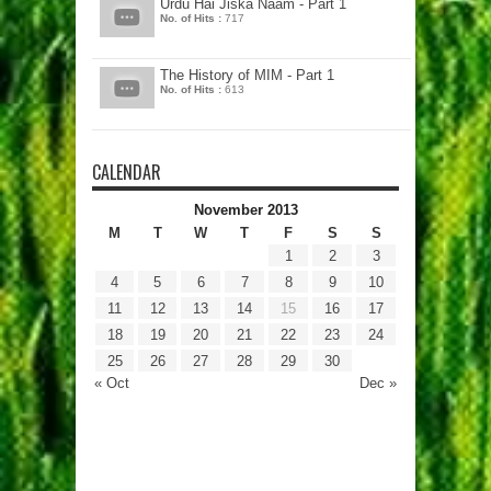
Urdu Hai Jiska Naam - Part 1
No. of Hits :
717
The History of MIM - Part 1
No. of Hits :
613
CALENDAR
November 2013
M
T
W
T
F
S
S
1
2
3
4
5
6
7
8
9
10
11
12
13
14
15
16
17
18
19
20
21
22
23
24
25
26
27
28
29
30
« Oct
Dec »