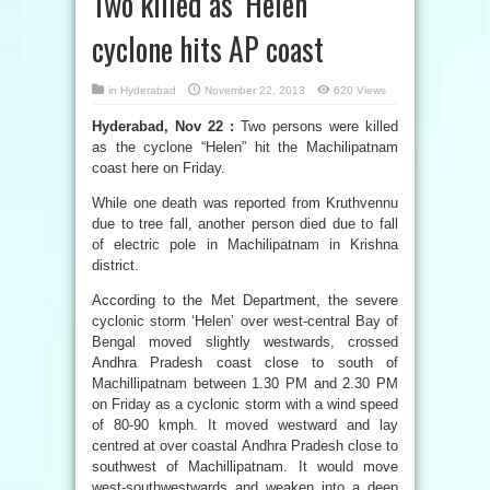
Two killed as ‘Helen’
cyclone hits AP coast
in
Hyderabad
November 22, 2013
620 Views
Hyderabad, Nov 22 :
Two persons were killed
as the cyclone “Helen” hit the Machilipatnam
coast here on Friday.
While one death was reported from Kruthvennu
due to tree fall, another person died due to fall
of electric pole in Machilipatnam in Krishna
district.
According to the Met Department, the severe
cyclonic storm ‘Helen’ over west-central Bay of
Bengal moved slightly westwards, crossed
Andhra Pradesh coast close to south of
Machillipatnam between 1.30 PM and 2.30 PM
on Friday as a cyclonic storm with a wind speed
of 80-90 kmph. It moved westward and lay
centred at over coastal Andhra Pradesh close to
southwest of Machillipatnam. It would move
west-southwestwards and weaken into a deep