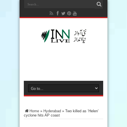
Home
»
Hyderabad
»
Two killed as ‘Helen’
cyclone hits AP coast