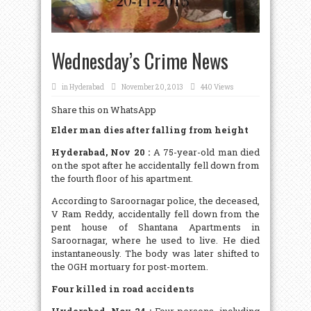
Wednesday’s Crime News
in
Hyderabad
November 20, 2013
440 Views
Share this on WhatsApp
Elder man dies after falling from height
Hyderabad, Nov 20 :
A 75-year-old man died
on the spot after he accidentally fell down from
the fourth floor of his apartment.
According to Saroornagar police, the deceased,
V Ram Reddy, accidentally fell down from the
pent house of Shantana Apartments in
Saroornagar, where he used to live. He died
instantaneously. The body was later shifted to
the OGH mortuary for post-mortem.
Four killed in road accidents
Hyderabad, Nov 24 :
Four persons, including