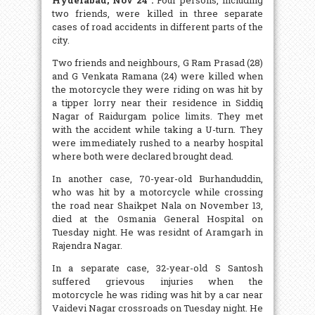
two friends, were killed in three separate
cases of road accidents in different parts of the
city.
Two friends and neighbours, G Ram Prasad (28)
and G Venkata Ramana (24) were killed when
the motorcycle they were riding on was hit by
a tipper lorry near their residence in Siddiq
Nagar of Raidurgam police limits. They met
with the accident while taking a U-turn. They
were immediately rushed to a nearby hospital
where both were declared brought dead.
In another case, 70-year-old Burhanduddin,
who was hit by a motorcycle while crossing
the road near Shaikpet Nala on November 13,
died at the Osmania General Hospital on
Tuesday night. He was residnt of Aramgarh in
Rajendra Nagar.
In a separate case, 32-year-old S Santosh
suffered grievous injuries when the
motorcycle he was riding was hit by a car near
Vaidevi Nagar crossroads on Tuesday night. He