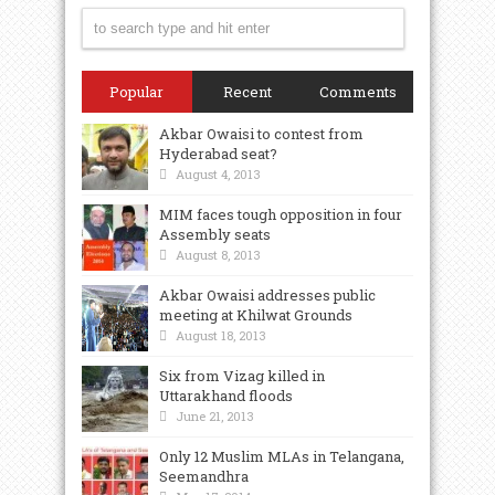
Popular
Recent
Comments
Akbar Owaisi to contest from
Hyderabad seat?
August 4, 2013
MIM faces tough opposition in four
Assembly seats
August 8, 2013
Akbar Owaisi addresses public
meeting at Khilwat Grounds
August 18, 2013
Six from Vizag killed in
Uttarakhand floods
June 21, 2013
Only 12 Muslim MLAs in Telangana,
Seemandhra