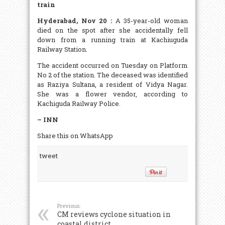
train
Hyderabad, Nov 20 :
A 35-year-old woman
died on the spot after she accidentally fell
down from a running train at Kachiuguda
Railway Station.
The accident occurred on Tuesday on Platform
No 2 of the station. The deceased was identified
as Raziya Sultana, a resident of Vidya Nagar.
She was a flower vendor, according to
Kachiguda Railway Police.
– INN
Share this on WhatsApp
tweet
Previous:
CM reviews cyclone situation in
coastal district