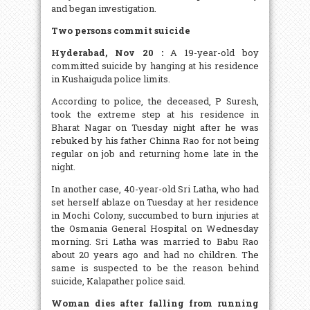
and began investigation.
Two persons commit suicide
Hyderabad, Nov 20 :
A 19-year-old boy
committed suicide by hanging at his residence
in Kushaiguda police limits.
According to police, the deceased, P Suresh,
took the extreme step at his residence in
Bharat Nagar on Tuesday night after he was
rebuked by his father Chinna Rao for not being
regular on job and returning home late in the
night.
In another case, 40-year-old Sri Latha, who had
set herself ablaze on Tuesday at her residence
in Mochi Colony, succumbed to burn injuries at
the Osmania General Hospital on Wednesday
morning. Sri Latha was married to Babu Rao
about 20 years ago and had no children. The
same is suspected to be the reason behind
suicide, Kalapather police said.
Woman dies after falling from running