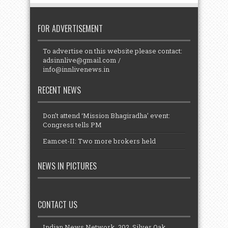
FOR ADVERTISEMENT
To advertise on this website please contact:
adsinnlive@gmail.com
/
info@innlivenews.in
RECENT NEWS
Don’t attend ‘Mission Bhagiradha’ event:
Congress tells PM
Eamcet-II: Two more brokers held
NEWS IN PICTURES
CONTACT US
Indian News Network, 202, Silver Oak,