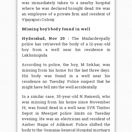
was immediately taken to a nearby hospital
where he was declared brought dead. He was
an employee of a private firm and resident of
Vijayapuri Colony.
Missing boy’s body found in well
Hyderabad, Nov 20 :
The Mailardevpally
police has retrieved the body of a 12-year-old
boy from a well near his residence in
Lakhsmiguda.
According to police, the boy, M Sekhar, was
missing from his home for the last three days.
His body was found in a well near his
residence no Tuesday. Police suspect that he
might have fell into the well accidentally.
In a similar case, 35-year-old N Ramesh, who
was missing from his home since November
19, was found dead in a well near SVR Timber
Depot in Meerpet police limits on Tuesday
evening. He was an electrician and resident of
Amber Nagar of Adikmet. Police shifted the
body to the Osmania General Hospital mortuary