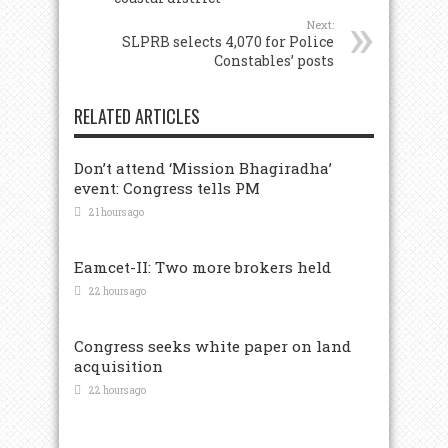
Next:
SLPRB selects 4,070 for Police
Constables’ posts
RELATED ARTICLES
Don’t attend ‘Mission Bhagiradha’
event: Congress tells PM
21 hours ago
Eamcet-II: Two more brokers held
22 hours ago
Congress seeks white paper on land
acquisition
22 hours ago