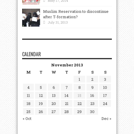
May 17, 2014
Muslim Reservation to discontinue
after T-formation?
July 31, 2013
CALENDAR
November 2013
M
T
W
T
F
S
S
1
2
3
4
5
6
7
8
9
10
11
12
13
14
15
16
17
18
19
20
21
22
23
24
25
26
27
28
29
30
« Oct
Dec »