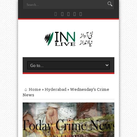
Home
»
Hyderabad
»
Wednesday’s Crime
News