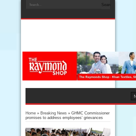
Home
»
Breaking News
»
GHMC Commissioner
promises to address employees’ grievances