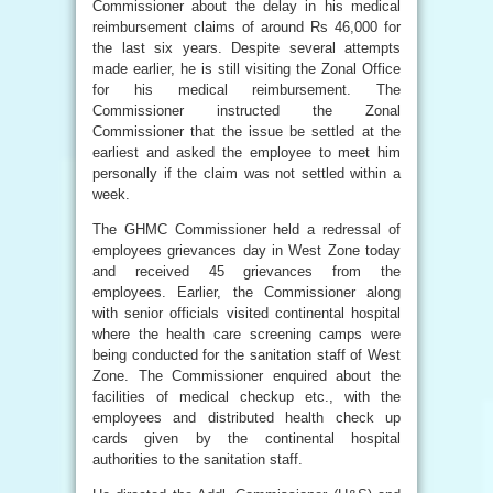
Commissioner about the delay in his medical
reimbursement claims of around Rs 46,000 for
the last six years. Despite several attempts
made earlier, he is still visiting the Zonal Office
for his medical reimbursement. The
Commissioner instructed the Zonal
Commissioner that the issue be settled at the
earliest and asked the employee to meet him
personally if the claim was not settled within a
week.
The GHMC Commissioner held a redressal of
employees grievances day in West Zone today
and received 45 grievances from the
employees. Earlier, the Commissioner along
with senior officials visited continental hospital
where the health care screening camps were
being conducted for the sanitation staff of West
Zone. The Commissioner enquired about the
facilities of medical checkup etc., with the
employees and distributed health check up
cards given by the continental hospital
authorities to the sanitation staff.