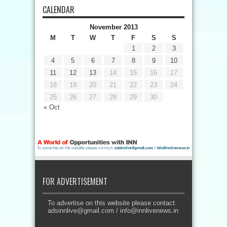
CALENDAR
November 2013
M
T
W
T
F
S
S
1
2
3
4
5
6
7
8
9
10
11
12
13
14
15
16
17
18
19
20
21
22
23
24
25
26
27
28
29
30
« Oct
FOR ADVERTISEMENT
To advertise on this website please contact:
adsinnlive@gmail.com
/
info@innlivenews.in