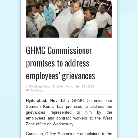
GHMC Commissioner
promises to address
employees’ grievances
in
Breaking News
,
English
November 13, 2013
72 Views
Hyderabad, Nov 13 :
GHMC Commissioner
Somesh Kumar has promised to address the
grievances represented to him by the
employees and contract workers at the West
Zone office on Wednesday.
Gandaiah, Office Subordinate complained to the