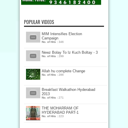
POPULAR VIDEOS
MIM Intensifies Election
Campaign
No. of Hits :
346
Newz Bolay To Iz Kuch Boltay - 3
No. of Hits :
299
Allah hu complete Change
No. of Hits :
286
Breakfast Walkathon Hyderabad
2013
No. of Hits :
271
THE MOHARRAM OF
HYDERABAD PART-1
No. of Hits :
223