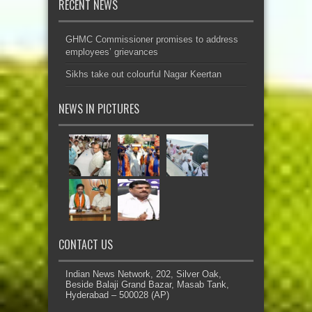
RECENT NEWS
GHMC Commissioner promises to address
employees’ grievances
Sikhs take out colourful Nagar Keertan
NEWS IN PICTURES
CONTACT US
Indian News Network, 202, Silver Oak,
Beside Balaji Grand Bazar, Masab Tank,
Hyderabad – 500028 (AP)