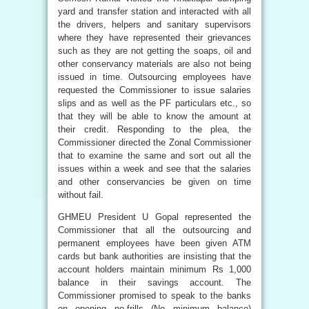
yard and transfer station and interacted with all
the drivers, helpers and sanitary supervisors
where they have represented their grievances
such as they are not getting the soaps, oil and
other conservancy materials are also not being
issued in time. Outsourcing employees have
requested the Commissioner to issue salaries
slips and as well as the PF particulars etc., so
that they will be able to know the amount at
their credit. Responding to the plea, the
Commissioner directed the Zonal Commissioner
that to examine the same and sort out all the
issues within a week and see that the salaries
and other conservancies be given on time
without fail.
GHMEU President U Gopal represented the
Commissioner that all the outsourcing and
permanent employees have been given ATM
cards but bank authorities are insisting that the
account holders maintain minimum Rs 1,000
balance in their savings account. The
Commissioner promised to speak to the banks
on opening no-frills (No minimum balance)