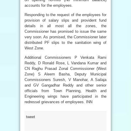
accounts for the employees.
Responding to the request of the employees for
provision of salary slips and provident fund
details in all most all the zones, the
Commissioner has promised to issue the same
very soon. As promised, the Commissioner later
distributed PF slips to the sanitation wing of
West Zone.
Additional Commissioners P Venkata Rami
Reddy, D Ronald Rose, L Vandana Kumar and
CN Raghu Prasad Zonal Commissioner (West
Zone) S Aleem Basha, Deputy Municipal
Commissioners Suresh, V Manohar, A Sailaja
and GV Gangadhar Reddy and other senior
officials from Town Planning, Health and
Engineering wings have participated in the
redressel grievances of employees. INN
tweet