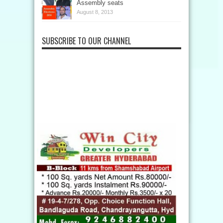
Assembly seats
August 8, 2013
SUBSCRIBE TO OUR CHANNEL