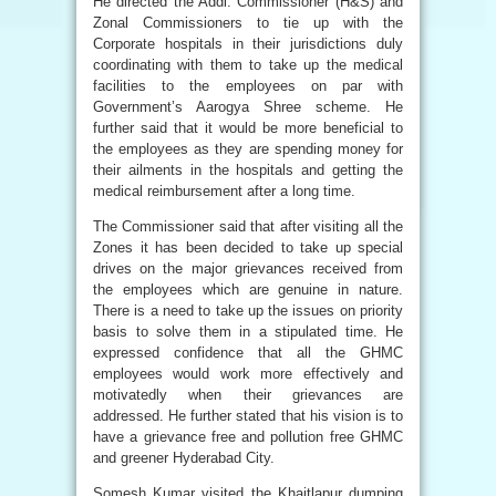
He directed the Addl. Commissioner (H&S) and
Zonal Commissioners to tie up with the
Corporate hospitals in their jurisdictions duly
coordinating with them to take up the medical
facilities to the employees on par with
Government’s Aarogya Shree scheme. He
further said that it would be more beneficial to
the employees as they are spending money for
their ailments in the hospitals and getting the
medical reimbursement after a long time.
The Commissioner said that after visiting all the
Zones it has been decided to take up special
drives on the major grievances received from
the employees which are genuine in nature.
There is a need to take up the issues on priority
basis to solve them in a stipulated time. He
expressed confidence that all the GHMC
employees would work more effectively and
motivatedly when their grievances are
addressed. He further stated that his vision is to
have a grievance free and pollution free GHMC
and greener Hyderabad City.
Somesh Kumar visited the Khaitlapur dumping