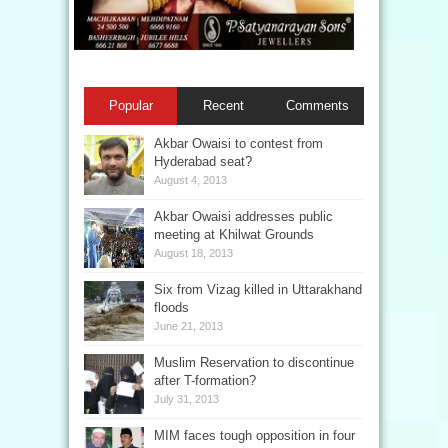
Popular
Recent
Comments
Akbar Owaisi to contest from
Hyderabad seat?
August 4, 2013
Akbar Owaisi addresses public
meeting at Khilwat Grounds
August 18, 2013
Six from Vizag killed in Uttarakhand
floods
June 21, 2013
Muslim Reservation to discontinue
after T-formation?
July 31, 2013
MIM faces tough opposition in four