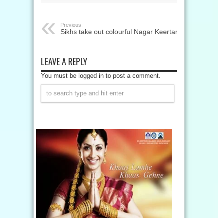
Previous:
Sikhs take out colourful Nagar Keertan
LEAVE A REPLY
You must be logged in to post a comment.