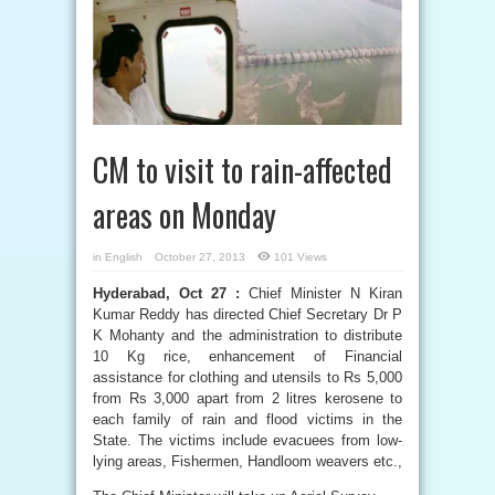
CM to visit to rain-affected
areas on Monday
in
English
October 27, 2013
101 Views
Hyderabad, Oct 27 :
Chief Minister N Kiran
Kumar Reddy has directed Chief Secretary Dr P
K Mohanty and the administration to distribute
10 Kg rice, enhancement of Financial
assistance for clothing and utensils to Rs 5,000
from Rs 3,000 apart from 2 litres kerosene to
each family of rain and flood victims in the
State. The victims include evacuees from low-
lying areas, Fishermen, Handloom weavers etc.,