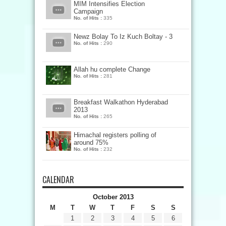
MIM Intensifies Election
Campaign
No. of Hits :
335
Newz Bolay To Iz Kuch Boltay - 3
No. of Hits :
290
Allah hu complete Change
No. of Hits :
281
Breakfast Walkathon Hyderabad
2013
No. of Hits :
265
Himachal registers polling of
around 75%
No. of Hits :
232
CALENDAR
October 2013
M
T
W
T
F
S
S
1
2
3
4
5
6