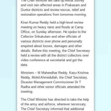
The Chief Minister will take up Aerial Survey
and visit rain affected areas in Prakasam and
Guntur districts and review rescue, relief and
restoration operations from tomorrow morning.
Kiran Kumar Reddy held a high-level review
meeting on heavy rains and floods at Camp
Office, on Sunday afternoon. He spoke to the
Collector Srikakulam and other officials of
various districts over phone and personally
enquired about losses, damages and other
details. Before this meeting, the Chief Secretary
held a review with all the district collectors over
video conference at secretariat and got the
data.
Ministers – M Maheedhar Reddy, Kasu Krishna
Reddy, Mohd Ahmedullah, the Chief Secretary,
Disaster Management Commissioner Dr T
Radha and other senior officials attended the
meeting.
The Chief Minister has directed to take the help
of the army and airforce, wherever necessary.
The Chief Secretary informed that additional