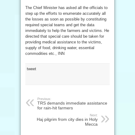
The Chief Minister has asked all the officials to
step up the efforts to enumerate accurately all
the losses as soon as possible by constituting
required special teams and get the data
immediately to help the farmers and victims. He
directed that special care should be taken for
providing medical assistance to the victims,
supply of food, drinking water, essential
commodities etc., INN
tweet
Previous:
TRS demands immediate assistance
for rain-hit farmers
Next:
Haj pilgrim from city dies in Holy
Mecca