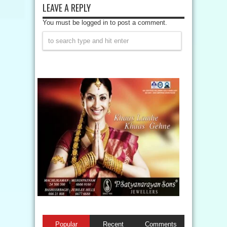
LEAVE A REPLY
You must be logged in to post a comment.
Popular
Recent
Comments