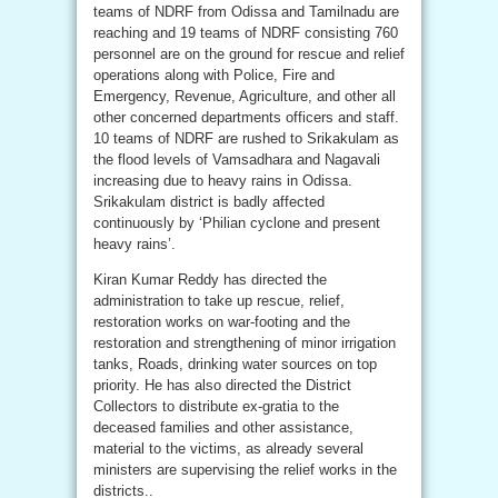
teams of NDRF from Odissa and Tamilnadu are
reaching and 19 teams of NDRF consisting 760
personnel are on the ground for rescue and relief
operations along with Police, Fire and
Emergency, Revenue, Agriculture, and other all
other concerned departments officers and staff.
10 teams of NDRF are rushed to Srikakulam as
the flood levels of Vamsadhara and Nagavali
increasing due to heavy rains in Odissa.
Srikakulam district is badly affected
continuously by ‘Philian cyclone and present
heavy rains’.
Kiran Kumar Reddy has directed the
administration to take up rescue, relief,
restoration works on war-footing and the
restoration and strengthening of minor irrigation
tanks, Roads, drinking water sources on top
priority. He has also directed the District
Collectors to distribute ex-gratia to the
deceased families and other assistance,
material to the victims, as already several
ministers are supervising the relief works in the
districts..