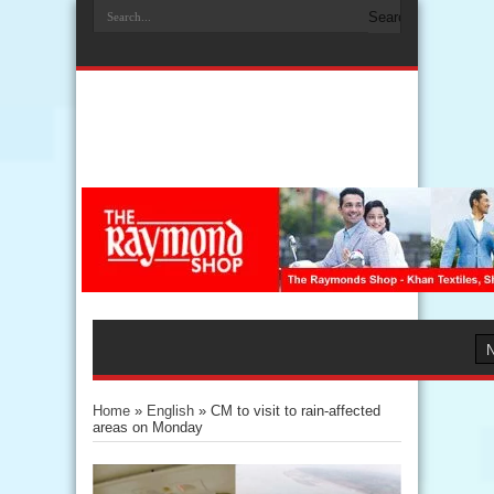
Home
»
English
»
CM to visit to rain-affected
areas on Monday