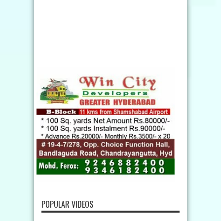
POPULAR VIDEOS