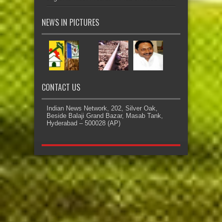
NEWS IN PICTURES
CONTACT US
Indian News Network, 202, Silver Oak,
Beside Balaji Grand Bazar, Masab Tank,
Hyderabad – 500028 (AP)