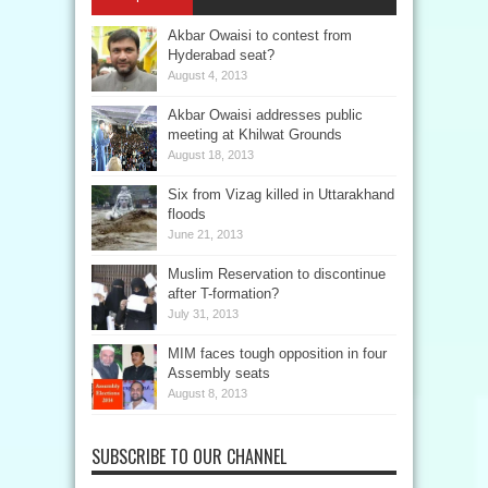
Akbar Owaisi to contest from
Hyderabad seat?
August 4, 2013
Akbar Owaisi addresses public
meeting at Khilwat Grounds
August 18, 2013
Six from Vizag killed in Uttarakhand
floods
June 21, 2013
Muslim Reservation to discontinue
after T-formation?
July 31, 2013
MIM faces tough opposition in four
Assembly seats
August 8, 2013
SUBSCRIBE TO OUR CHANNEL