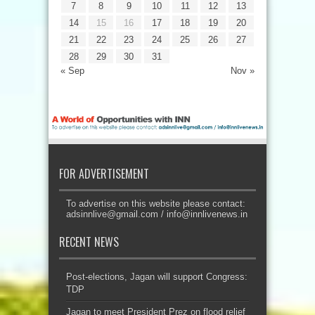
7
8
9
10
11
12
13
14
15
16
17
18
19
20
21
22
23
24
25
26
27
28
29
30
31
« Sep
Nov »
FOR ADVERTISEMENT
To advertise on this website please contact:
adsinnlive@gmail.com
/
info@innlivenews.in
RECENT NEWS
Post-elections, Jagan will support Congress:
TDP
Jagan to meet President Prez on flood relief