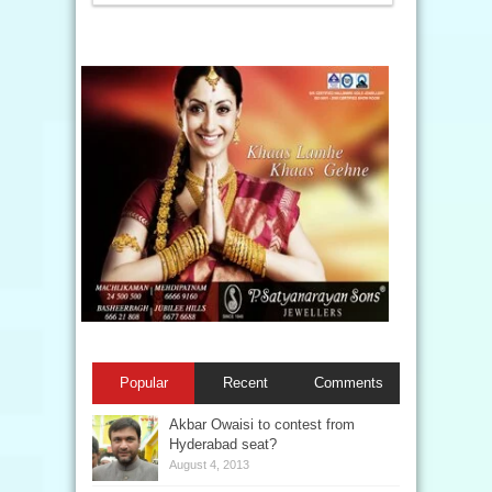
Popular
Recent
Comments
Akbar Owaisi to contest from
Hyderabad seat?
August 4, 2013