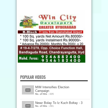
POPULAR VIDEOS
MIM Intensifies Election
Campaign
No. of Hits :
335
Newz Bolay To Iz Kuch Boltay - 3
No. of Hits :
291