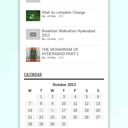
Allah hu complete Change
No. of Hits :
281
Breakfast Walkathon Hyderabad
2013
No. of Hits :
265
THE MOHARRAM OF
HYDERABAD PART-1
No. of Hits :
220
CALENDAR
October 2013
M
T
W
T
F
S
S
1
2
3
4
5
6
7
8
9
10
11
12
13
14
15
16
17
18
19
20
21
22
23
24
25
26
27
28
29
30
31