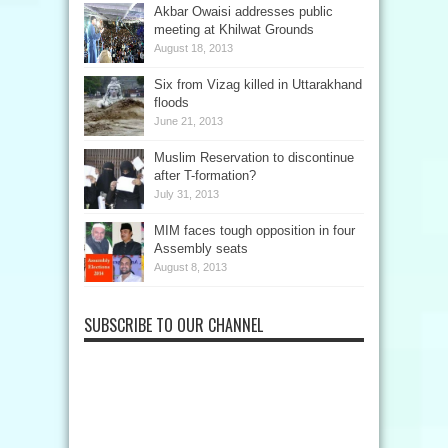
Akbar Owaisi addresses public
meeting at Khilwat Grounds
August 18, 2013
Six from Vizag killed in Uttarakhand
floods
June 21, 2013
Muslim Reservation to discontinue
after T-formation?
July 31, 2013
MIM faces tough opposition in four
Assembly seats
August 8, 2013
SUBSCRIBE TO OUR CHANNEL