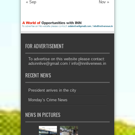
« Sep
Nov »
FOR ADVERTISEMENT
To advertise on this website please contact:
adsinnlive@gmail.com
/
info@innlivenews.in
RECENT NEWS
President arrives in the city
Monday’s Crime News
NEWS IN PICTURES