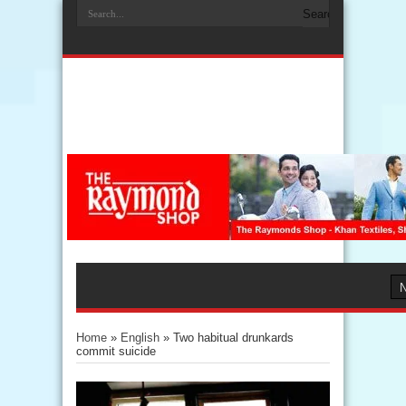
Home
»
English
»
Two habitual drunkards
commit suicide