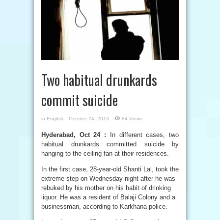
Two habitual drunkards
commit suicide
in
English
October 24, 2013
84 Views
Hyderabad, Oct 24 :
In different cases, two
habitual drunkards committed suicide by
hanging to the ceiling fan at their residences.
In the first case, 28-year-old Shanti Lal, took the
extreme step on Wednesday night after he was
rebuked by his mother on his habit of drinking
liquor. He was a resident of Balaji Colony and a
businessman, according to Karkhana police.