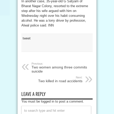
In another case, 35-year-old G Satyam of
Bharat Nagar Colony, resorted to the extreme
step after his wife argued with him on
Wednesday night over his habit consuming
alcohol. He was a lorry driver by profession,
Alwal police said. INN
tweet
Previous:
Two women among three commits
suicide
Next:
Two killed in road accidents
LEAVE A REPLY
You must be logged in to post a comment.