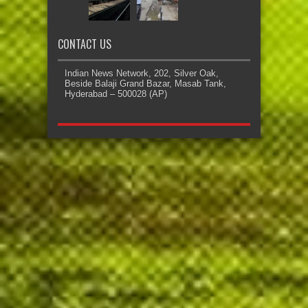
CONTACT US
Indian News Network, 202, Silver Oak,
Beside Balaji Grand Bazar, Masab Tank,
Hyderabad – 500028 (AP)