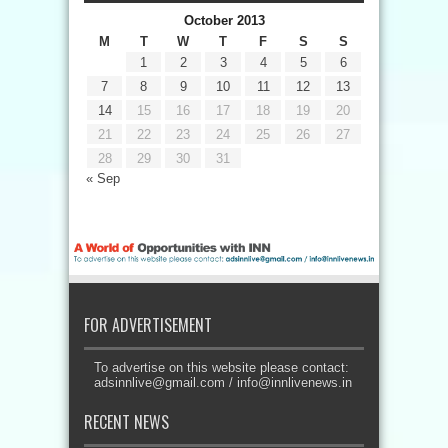
October 2013
M
T
W
T
F
S
S
1
2
3
4
5
6
7
8
9
10
11
12
13
14
15
16
17
18
19
20
21
22
23
24
25
26
27
28
29
30
31
« Sep
FOR ADVERTISEMENT
To advertise on this website please contact:
adsinnlive@gmail.com
/
info@innlivenews.in
RECENT NEWS