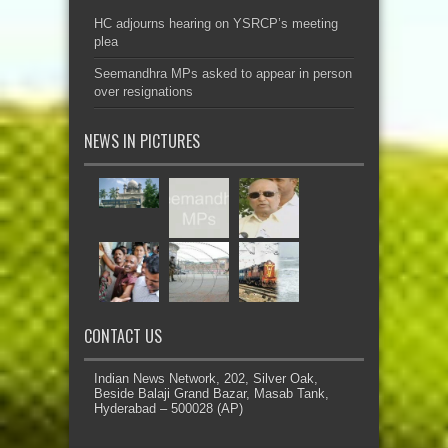
HC adjourns hearing on YSRCP’s meeting
plea
Seemandhra MPs asked to appear in person
over resignations
NEWS IN PICTURES
CONTACT US
Indian News Network, 202, Silver Oak,
Beside Balaji Grand Bazar, Masab Tank,
Hyderabad – 500028 (AP)