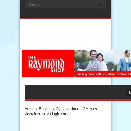
Home
»
English
»
Cyclone threat: CM puts
departments on high alert