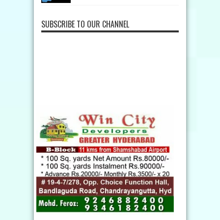
SUBSCRIBE TO OUR CHANNEL