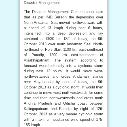
Disaster Management.
The Disaster Management Commissioner said
that as per IMD Bulletin the depression over
North Andaman Sea moved northwestward with
a speed of 13 kmph during past 6 hours,
intensified into a deep depression and lay
centered at 0530 hrs IST of today, the 9th
October 2013 over north Andaman Sea. North-
northeast of Port Blair, 1100 km east-southeast
of Paradip, 1200 km east-southeast of
Visakhapatnam. The system according to
forecast would intensify into a cyclonic storm
during next 12 hours. It would move west-
northwestwards and cross Andaman islands
near Mayabandar by noon of today, the 9th
October 2013 as a cyclonic storm. It would then
continue to move west-northwestwards for some
time and then northwestwards and cross north
Andhra Pradesh and Odisha coast between
Kalingapatnam and Paradip by night of 12th
October, 2013 as a very severe cyclonic storm
with a maximum sustained wind speed of 175-
185 kmph.