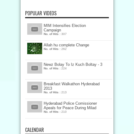
POPULAR VIDEOS
MIM Intensifies Election
Campaign
No. of Hits :
307
Allah hu complete Change
No. of Hits :
262
Newz Bolay To Iz Kuch Boltay - 3
No. of Hits :
224
Breakfast Walkathon Hyderabad
2013
No. of Hits :
213
Hyderabad Police Comissioner
Apeals for Peace During Milad
No. of Hits :
210
CALENDAR