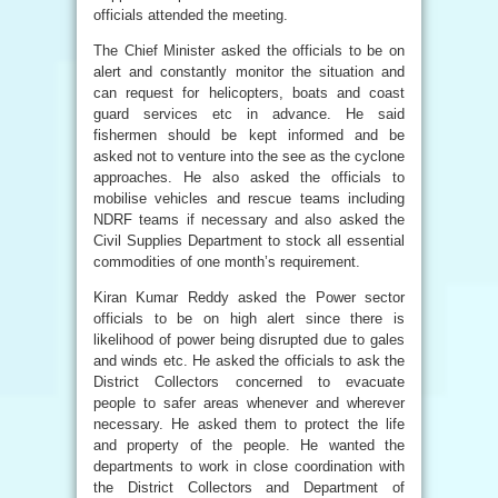
officials attended the meeting.
The Chief Minister asked the officials to be on
alert and constantly monitor the situation and
can request for helicopters, boats and coast
guard services etc in advance. He said
fishermen should be kept informed and be
asked not to venture into the see as the cyclone
approaches. He also asked the officials to
mobilise vehicles and rescue teams including
NDRF teams if necessary and also asked the
Civil Supplies Department to stock all essential
commodities of one month’s requirement.
Kiran Kumar Reddy asked the Power sector
officials to be on high alert since there is
likelihood of power being disrupted due to gales
and winds etc. He asked the officials to ask the
District Collectors concerned to evacuate
people to safer areas whenever and wherever
necessary. He asked them to protect the life
and property of the people. He wanted the
departments to work in close coordination with
the District Collectors and Department of