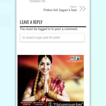
Shabbir Ali
Next:
Police foil Jagan’s fast
LEAVE A REPLY
You must be logged in to post a comment.