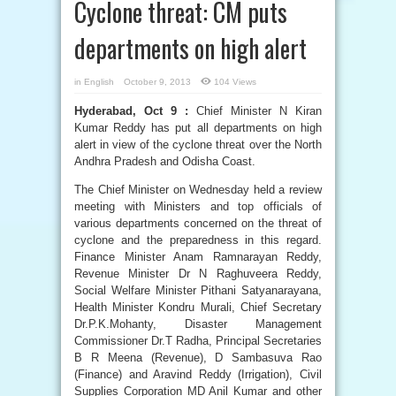
Cyclone threat: CM puts
departments on high alert
in
English
October 9, 2013
104 Views
Hyderabad, Oct 9 :
Chief Minister N Kiran
Kumar Reddy has put all departments on high
alert in view of the cyclone threat over the North
Andhra Pradesh and Odisha Coast.
The Chief Minister on Wednesday held a review
meeting with Ministers and top officials of
various departments concerned on the threat of
cyclone and the preparedness in this regard.
Finance Minister Anam Ramnarayan Reddy,
Revenue Minister Dr N Raghuveera Reddy,
Social Welfare Minister Pithani Satyanarayana,
Health Minister Kondru Murali, Chief Secretary
Dr.P.K.Mohanty, Disaster Management
Commissioner Dr.T Radha, Principal Secretaries
B R Meena (Revenue), D Sambasuva Rao
(Finance) and Aravind Reddy (Irrigation), Civil
Supplies Corporation MD Anil Kumar and other