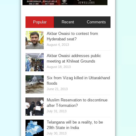
Popular
Recent
Comments
Akbar Owaisi to contest from
Hyderabad seat?
August 4, 2013
Akbar Owaisi addresses public
meeting at Khilwat Grounds
August 18, 2013
Six from Vizag killed in Uttarakhand
floods
June 21, 2013
Muslim Reservation to discontinue
after T-formation?
July 31, 2013
Telangana will be a reality, to be
29th State in India
July 30, 2013