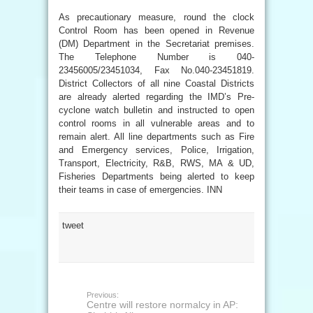
As precautionary measure, round the clock
Control Room has been opened in Revenue
(DM) Department in the Secretariat premises.
The Telephone Number is 040-
23456005/23451034, Fax No.040-23451819.
District Collectors of all nine Coastal Districts
are already alerted regarding the IMD’s Pre-
cyclone watch bulletin and instructed to open
control rooms in all vulnerable areas and to
remain alert. All line departments such as Fire
and Emergency services, Police, Irrigation,
Transport, Electricity, R&B, RWS, MA & UD,
Fisheries Departments being alerted to keep
their teams in case of emergencies. INN
tweet
Previous:
Centre will restore normalcy in AP: