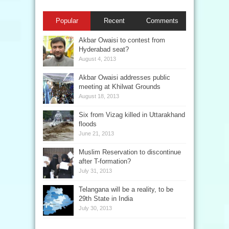
Popular
Recent
Comments
Akbar Owaisi to contest from
Hyderabad seat?
August 4, 2013
Akbar Owaisi addresses public
meeting at Khilwat Grounds
August 18, 2013
Six from Vizag killed in Uttarakhand
floods
June 21, 2013
Muslim Reservation to discontinue
after T-formation?
July 31, 2013
Telangana will be a reality, to be
29th State in India
July 30, 2013