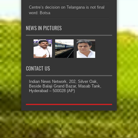
Centre’s decision on Telangana is not final
word: Botsa
NEWS IN PICTURES
CONTACT US
Indian News Network, 202, Silver Oak,
Beside Balaji Grand Bazar, Masab Tank,
Hyderabad – 500028 (AP)