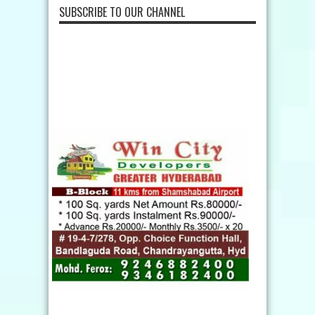
SUBSCRIBE TO OUR CHANNEL