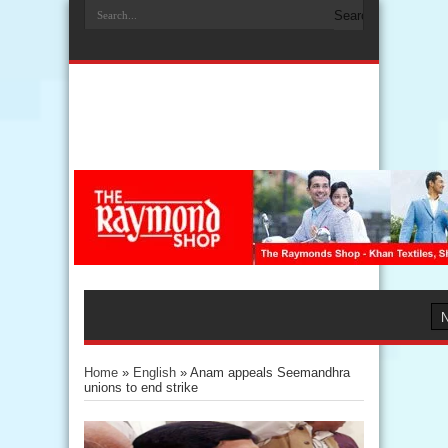
Home
»
English
»
Anam appeals Seemandhra
unions to end strike