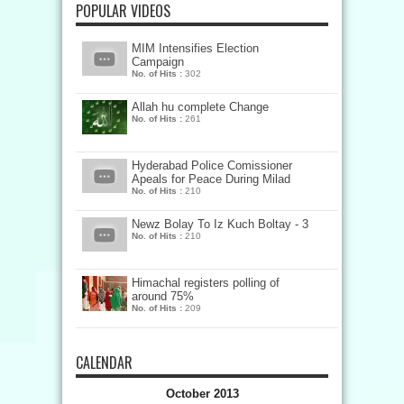
POPULAR VIDEOS
MIM Intensifies Election
Campaign
No. of Hits :
302
Allah hu complete Change
No. of Hits :
261
Hyderabad Police Comissioner
Apeals for Peace During Milad
No. of Hits :
210
Newz Bolay To Iz Kuch Boltay - 3
No. of Hits :
210
Himachal registers polling of
around 75%
No. of Hits :
209
CALENDAR
October 2013