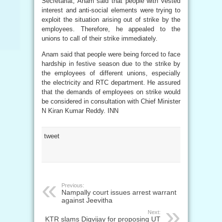
Secretariat, Anam said that people with vested
interest and anti-social elements were trying to
exploit the situation arising out of strike by the
employees. Therefore, he appealed to the
unions to call of their strike immediately.
Anam said that people were being forced to face
hardship in festive season due to the strike by
the employees of different unions, especially
the electricity and RTC department. He assured
that the demands of employees on strike would
be considered in consultation with Chief Minister
N Kiran Kumar Reddy. INN
tweet
Previous:
Nampally court issues arrest warrant
against Jeevitha
Next:
KTR slams Digvijay for proposing UT