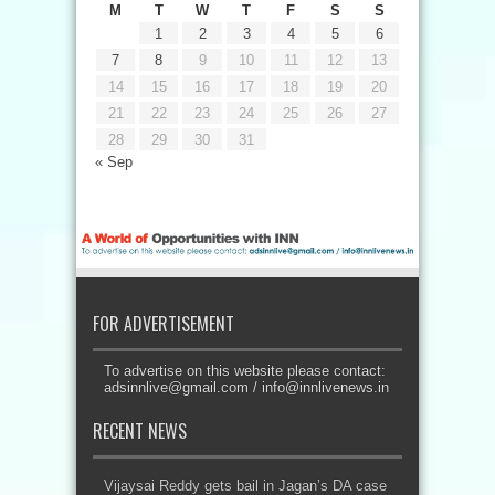
M
T
W
T
F
S
S
1
2
3
4
5
6
7
8
9
10
11
12
13
14
15
16
17
18
19
20
21
22
23
24
25
26
27
28
29
30
31
« Sep
FOR ADVERTISEMENT
To advertise on this website please contact:
adsinnlive@gmail.com
/
info@innlivenews.in
RECENT NEWS
Vijaysai Reddy gets bail in Jagan’s DA case