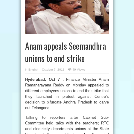
Anam appeals Seemandhra
unions to end strike
in
English
October 7, 2013
49 Views
Hyderabad, Oct 7 :
Finance Minister Anam
Ramanarayana Reddy on Monday appealed to
different employees unions to end the strike that
they launched in protest against Centre’s
decision to bifurcate Andhra Pradesh to carve
out Telangana.
Talking to reporters after Cabinet Sub-
Committee held talks with the teachers; RTC
and electricity departments unions at the State