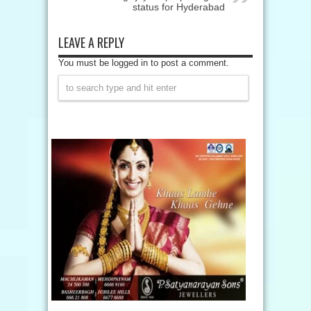
status for Hyderabad
LEAVE A REPLY
You must be logged in to post a comment.