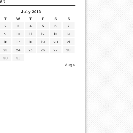
DAR
July 2013
T
W
T
F
S
S
2
3
4
5
6
7
9
10
11
12
13
14
16
17
18
19
20
21
23
24
25
26
27
28
30
31
Aug »