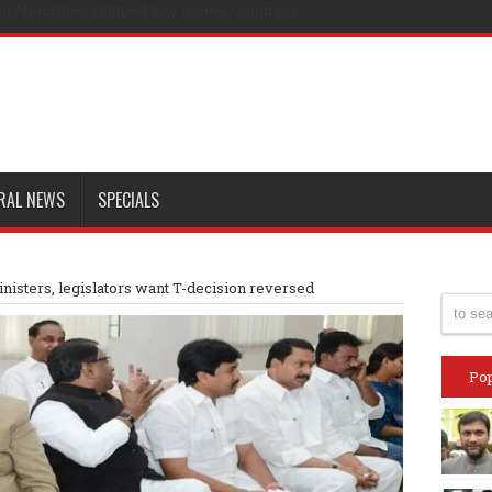
n Minorities skipped key issues: Congress
RAL NEWS
SPECIALS
isters, legislators want T-decision reversed
Pop