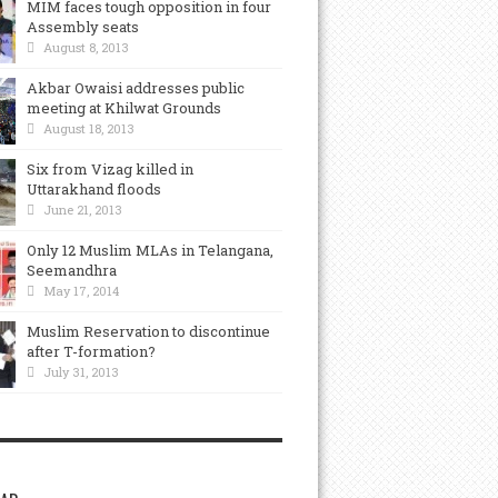
MIM faces tough opposition in four
Assembly seats
August 8, 2013
Akbar Owaisi addresses public
meeting at Khilwat Grounds
August 18, 2013
Six from Vizag killed in
Uttarakhand floods
June 21, 2013
Only 12 Muslim MLAs in Telangana,
Seemandhra
May 17, 2014
Muslim Reservation to discontinue
after T-formation?
July 31, 2013