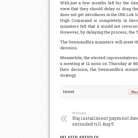
With just a few months left for the G
view that they should delay or drag the
does not get introduces in the 15th Lok
High Command is completely in favour
ministers felt that it would not reverse
However, by delaying the process, the 
The Seemandhra ministers will meet the
decision.
Meanwhile, the elected representative
a meeting at 12 noon on Thursday at ML
their decision, the Seemandhra ministe
strategy.
tweet
Previous:
Haj installment payment dat
extended till Aug 5
RELATED ARTICLES