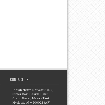
CONTACT US
Indian News Network, 202,
Silver Oak, Beside Balaji
Grand Bazar, Masab Tank,
Hyderabad – 500028 (AP)