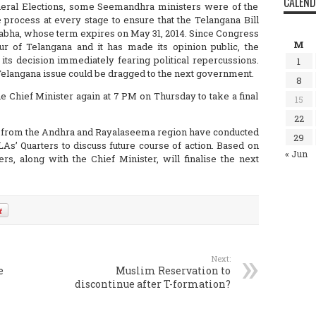
CALEN
eneral Elections, some Seemandhra ministers were of the
 process at every stage to ensure that the Telangana Bill
 Sabha, whose term expires on May 31, 2014. Since Congress
M
 of Telangana and it has made its opinion public, the
 its decision immediately fearing political repercussions.
1
Telangana issue could be dragged to the next government.
8
 Chief Minister again at 7 PM on Thursday to take a final
15
22
s from the Andhra and Rayalaseema region have conducted
29
As’ Quarters to discuss future course of action. Based on
« Jun
rs, along with the Chief Minister, will finalise the next
Next:
e
Muslim Reservation to
discontinue after T-formation?