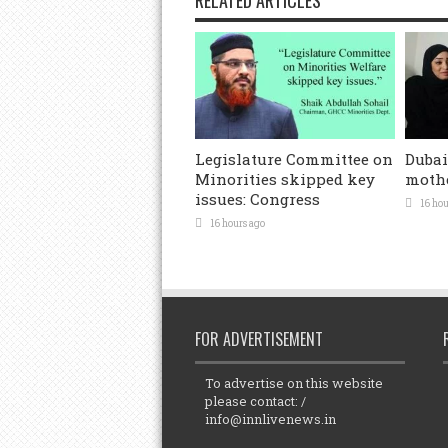
Legislature Committee on
Dubai
Minorities skipped key
mothe
issues: Congress
16 hou
16 hours ago
FOR ADVERTISEMENT
To advertise on this website
please contact: /
info@innlivenews.in