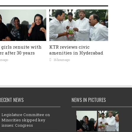
 girls renuite with
KTR reviews civic
r after 30 years
amenities in Hyderabad
rs ago
16 hours ago
RECENT NEWS
NEWS IN PICTURES
Legislature Committee on
Minorities skipped key
issues: Congress