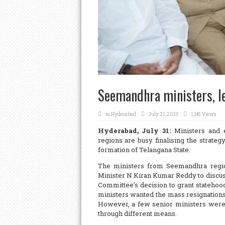
Seemandhra ministers, le
in
Hyderabad
July 31, 2013
1,145 Views
Hyderabad, July 31:
Ministers and 
regions are busy finalising the strat
formation of Telangana State.
The ministers from Seemandhra regi
Minister N Kiran Kumar Reddy to discus
Committee’s decision to grant statehood
ministers wanted the mass resignations
However, a few senior ministers were i
through different means.