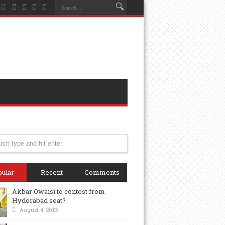
ular
Recent
Comments
Akbar Owaisi to contest from
Hyderabad seat?
August 4, 2013