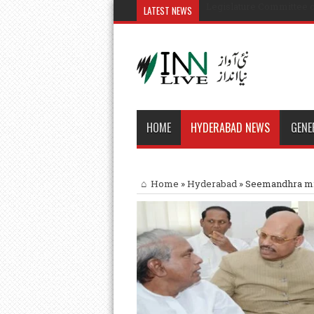
Legislature Committee o
LATEST NEWS
HOME
HYDERABAD NEWS
GENE
Home
»
Hyderabad
»
Seemandhra min