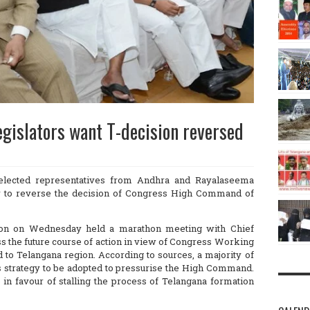
gislators want T-decision reversed
elected representatives from Andhra and Rayalaseema
egy to reverse the decision of Congress High Command of
on on Wednesday held a marathon meeting with Chief
s the future course of action in view of Congress Working
 to Telangana region. According to sources, a majority of
 strategy to be adopted to pressurise the High Command.
n favour of stalling the process of Telangana formation