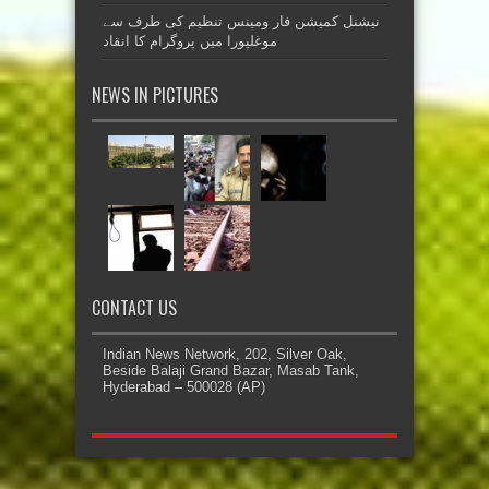
نیشنل کمیشن فار ومینس تنظیم کی طرف سے
موغلپورا میں پروگرام کا انقاد
NEWS IN PICTURES
CONTACT US
Indian News Network, 202, Silver Oak,
Beside Balaji Grand Bazar, Masab Tank,
Hyderabad – 500028 (AP)