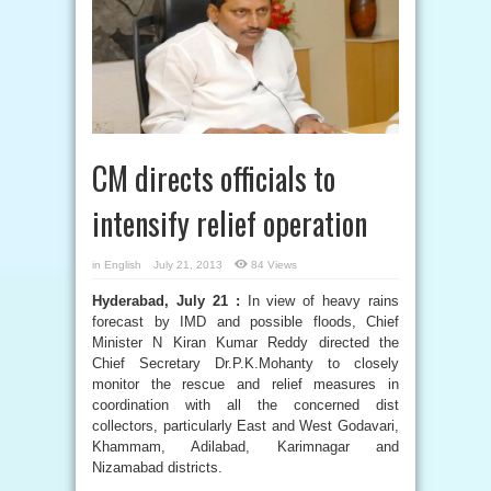
CM directs officials to
intensify relief operation
in
English
July 21, 2013
84 Views
Hyderabad, July 21 :
In view of heavy rains
forecast by IMD and possible floods, Chief
Minister N Kiran Kumar Reddy directed the
Chief Secretary Dr.P.K.Mohanty to closely
monitor the rescue and relief measures in
coordination with all the concerned dist
collectors, particularly East and West Godavari,
Khammam, Adilabad, Karimnagar and
Nizamabad districts.