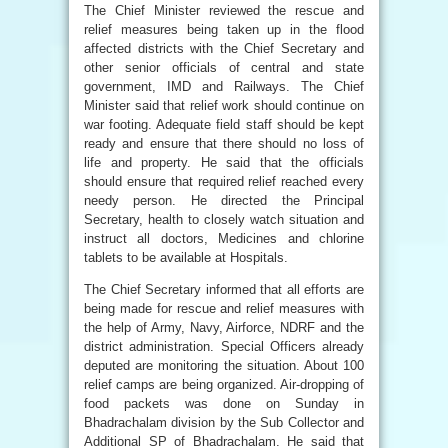
The Chief Minister reviewed the rescue and
relief measures being taken up in the flood
affected districts with the Chief Secretary and
other senior officials of central and state
government, IMD and Railways. The Chief
Minister said that relief work should continue on
war footing. Adequate field staff should be kept
ready and ensure that there should no loss of
life and property. He said that the officials
should ensure that required relief reached every
needy person. He directed the Principal
Secretary, health to closely watch situation and
instruct all doctors, Medicines and chlorine
tablets to be available at Hospitals.
The Chief Secretary informed that all efforts are
being made for rescue and relief measures with
the help of Army, Navy, Airforce, NDRF and the
district administration. Special Officers already
deputed are monitoring the situation. About 100
relief camps are being organized. Air-dropping of
food packets was done on Sunday in
Bhadrachalam division by the Sub Collector and
Additional SP of Bhadrachalam. He said that