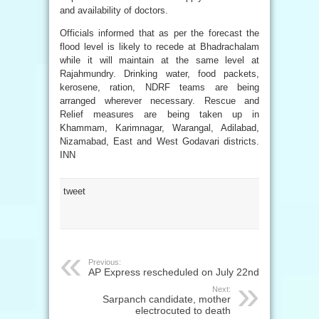
and availability of doctors.
Officials informed that as per the forecast the
flood level is likely to recede at Bhadrachalam
while it will maintain at the same level at
Rajahmundry. Drinking water, food packets,
kerosene, ration, NDRF teams are being
arranged wherever necessary. Rescue and
Relief measures are being taken up in
Khammam, Karimnagar, Warangal, Adilabad,
Nizamabad, East and West Godavari districts.
INN
tweet
Previous:
AP Express rescheduled on July 22nd
Next:
Sarpanch candidate, mother
electrocuted to death