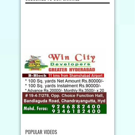
POPULAR VIDEOS