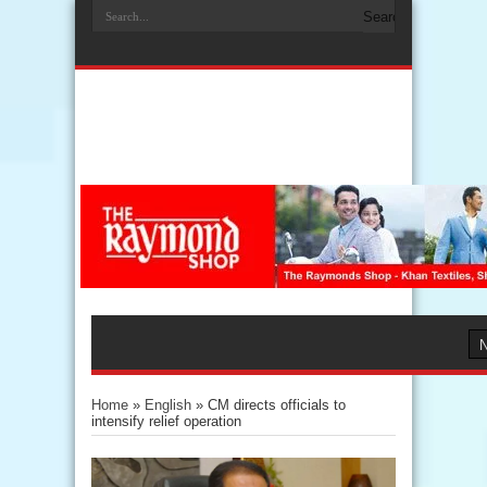
Home
»
English
»
CM directs officials to
intensify relief operation