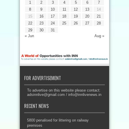
1
2
3
4
5
6
7
8
9
10
11
12
13
14
15
16
17
18
19
20
21
22
23
24
25
26
27
28
29
30
31
« Jun
Aug »
FOR ADVERTISEMENT
To advertise on this website please contact:
adsinnlive@gmail.com
/
info@innlivenews.in
RECENT NEWS
5800 penalised for littering on railway
premises