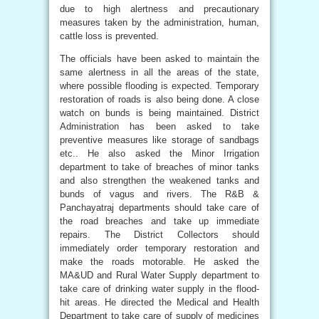
due to high alertness and precautionary
measures taken by the administration, human,
cattle loss is prevented.
The officials have been asked to maintain the
same alertness in all the areas of the state,
where possible flooding is expected. Temporary
restoration of roads is also being done. A close
watch on bunds is being maintained. District
Administration has been asked to take
preventive measures like storage of sandbags
etc.. He also asked the Minor Irrigation
department to take of breaches of minor tanks
and also strengthen the weakened tanks and
bunds of vagus and rivers. The R&B &
Panchayatraj departments should take care of
the road breaches and take up immediate
repairs. The District Collectors should
immediately order temporary restoration and
make the roads motorable. He asked the
MA&UD and Rural Water Supply department to
take care of drinking water supply in the flood-
hit areas. He directed the Medical and Health
Department to take care of supply of medicines