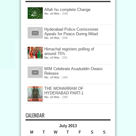
Allah hu complete Change
No. of Hits :
248
Hyderabad Police Comissioner
Apeals for Peace During Milad
No. of Hits :
206
Himachal registers polling of
around 75%
No. of Hits :
201
MIM Celebrate Asaduddin Owaisi
Release
No. of Hits :
194
THE MOHARRAM OF
HYDERABAD PART-1
No. of Hits :
189
CALENDAR
July 2013
M
T
W
T
F
S
S