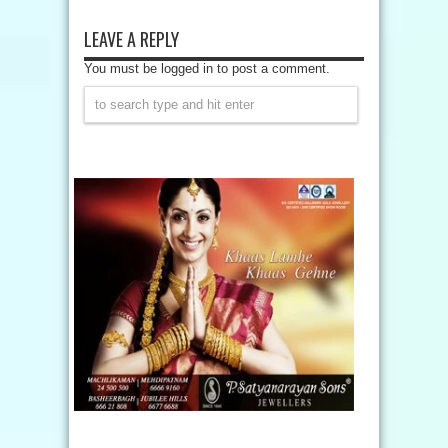
LEAVE A REPLY
You must be logged in to post a comment.