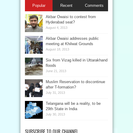
Popular
Recent
Comments
Akbar Owaisi to contest from
Hyderabad seat?
August 4, 2013
Akbar Owaisi addresses public
meeting at Khilwat Grounds
August 18, 2013
Six from Vizag killed in Uttarakhand
floods
June 21, 2013
Muslim Reservation to discontinue
after T-formation?
July 31, 2013
Telangana will be a reality, to be
29th State in India
July 30, 2013
SUBSCRIBE TO OUR CHANNEL