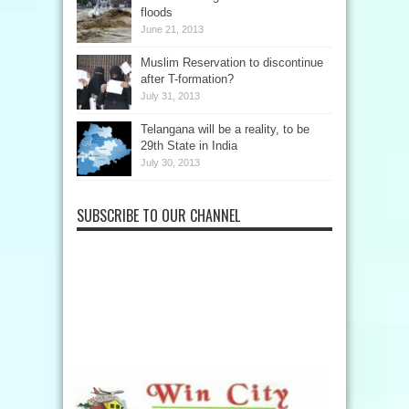
floods
June 21, 2013
Muslim Reservation to discontinue
after T-formation?
July 31, 2013
Telangana will be a reality, to be
29th State in India
July 30, 2013
SUBSCRIBE TO OUR CHANNEL