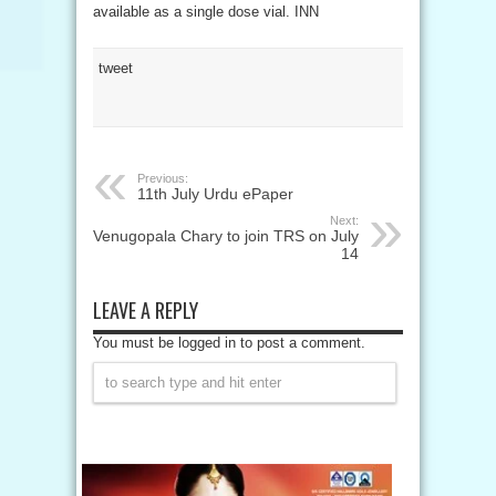
available as a single dose vial. INN
tweet
Previous:
11th July Urdu ePaper
Next:
Venugopala Chary to join TRS on July
14
LEAVE A REPLY
You must be logged in to post a comment.