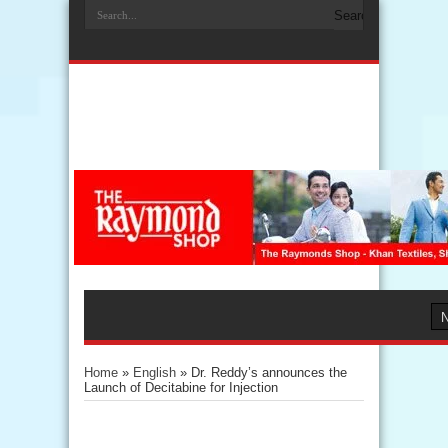
Home
»
English
»
Dr. Reddy’s announces the
Launch of Decitabine for Injection