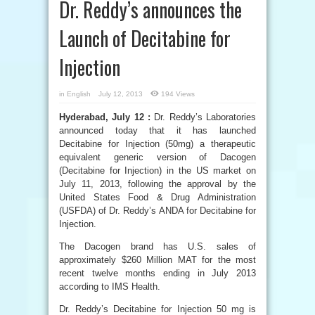
Dr. Reddy’s announces the
Launch of Decitabine for
Injection
in
English
July 12, 2013
194 Views
Hyderabad, July 12 :
Dr. Reddy’s Laboratories
announced today that it has launched
Decitabine for Injection (50mg) a therapeutic
equivalent generic version of Dacogen
(Decitabine for Injection) in the US market on
July 11, 2013, following the approval by the
United States Food & Drug Administration
(USFDA) of Dr. Reddy’s ANDA for Decitabine for
Injection.
The Dacogen brand has U.S. sales of
approximately $260 Million MAT for the most
recent twelve months ending in July 2013
according to IMS Health.
Dr. Reddy’s Decitabine for Injection 50 mg is