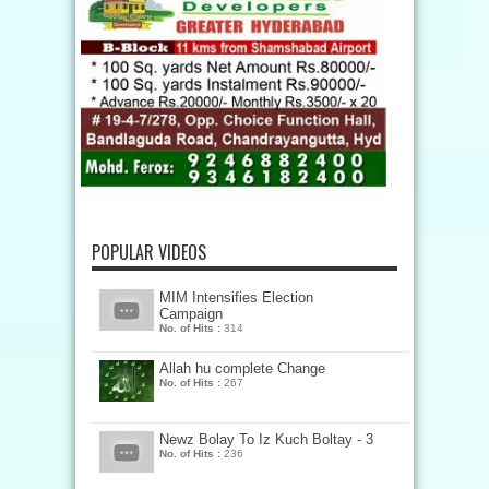
POPULAR VIDEOS
MIM Intensifies Election
Campaign
No. of Hits :
314
Allah hu complete Change
No. of Hits :
267
Newz Bolay To Iz Kuch Boltay - 3
No. of Hits :
236