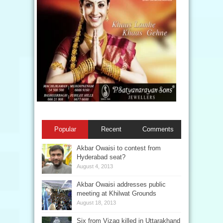
Popular
Recent
Comments
Akbar Owaisi to contest from
Hyderabad seat?
August 4, 2013
Akbar Owaisi addresses public
meeting at Khilwat Grounds
August 18, 2013
Six from Vizag killed in Uttarakhand