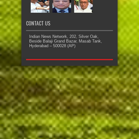
CONTACT US
Indian News Network, 202, Silver Oak,
Beside Balaji Grand Bazar, Masab Tank,
Hyderabad – 500028 (AP)