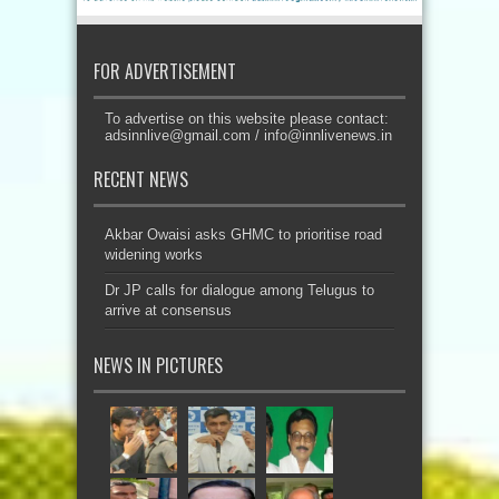
FOR ADVERTISEMENT
To advertise on this website please contact:
adsinnlive@gmail.com
/
info@innlivenews.in
RECENT NEWS
Akbar Owaisi asks GHMC to prioritise road
widening works
Dr JP calls for dialogue among Telugus to
arrive at consensus
NEWS IN PICTURES