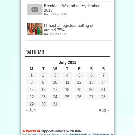
Breakfast Walkathon Hyderabad
2013
No. of Hits :
226
Himachal registers polling of
around 75%
No. of Hits :
217
CALENDAR
July 2013
M
T
W
T
F
S
S
1
2
3
4
5
6
7
8
9
10
11
12
13
14
15
16
17
18
19
20
21
22
23
24
25
26
27
28
29
30
31
« Jun
Aug »