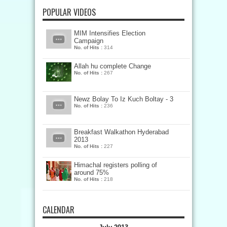
POPULAR VIDEOS
MIM Intensifies Election
Campaign
No. of Hits :
314
Allah hu complete Change
No. of Hits :
267
Newz Bolay To Iz Kuch Boltay - 3
No. of Hits :
236
Breakfast Walkathon Hyderabad
2013
No. of Hits :
227
Himachal registers polling of
around 75%
No. of Hits :
218
CALENDAR