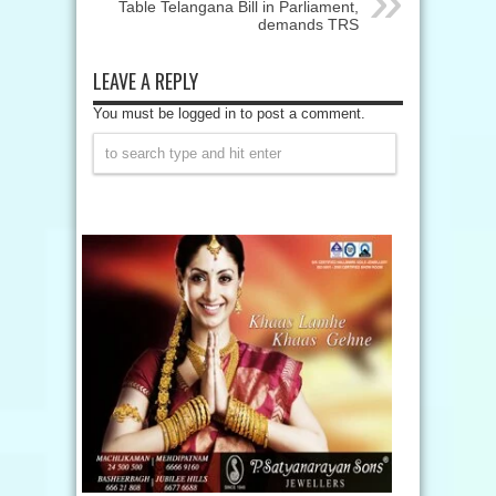
Table Telangana Bill in Parliament,
demands TRS
LEAVE A REPLY
You must be logged in to post a comment.