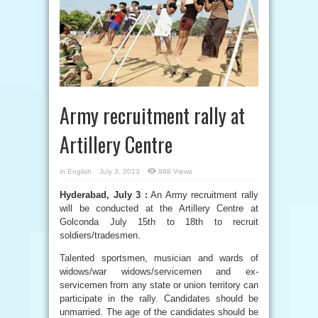
Army recruitment rally at
Artillery Centre
in
English
July 3, 2013
988 Views
Hyderabad, July 3 :
An Army recruitment rally
will be conducted at the Artillery Centre at
Golconda July 15th to 18th to recruit
soldiers/tradesmen.
Talented sportsmen, musician and wards of
widows/war widows/servicemen and ex-
servicemen from any state or union territory can
participate in the rally. Candidates should be
unmarried. The age of the candidates should be