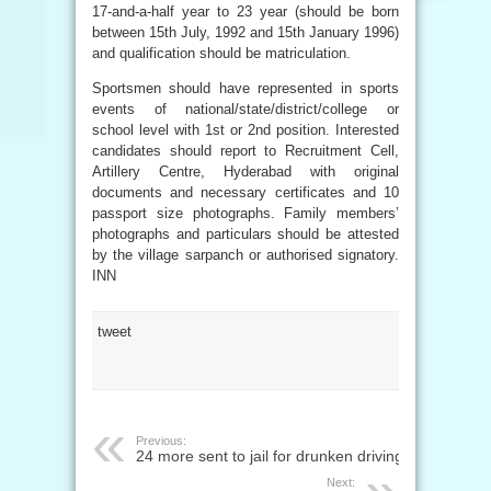
17-and-a-half year to 23 year (should be born
between 15th July, 1992 and 15th January 1996)
and qualification should be matriculation.
Sportsmen should have represented in sports
events of national/state/district/college or
school level with 1st or 2nd position. Interested
candidates should report to Recruitment Cell,
Artillery Centre, Hyderabad with original
documents and necessary certificates and 10
passport size photographs. Family members’
photographs and particulars should be attested
by the village sarpanch or authorised signatory.
INN
tweet
Previous:
24 more sent to jail for drunken driving
Next: