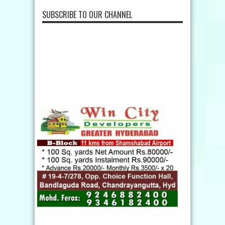
SUBSCRIBE TO OUR CHANNEL