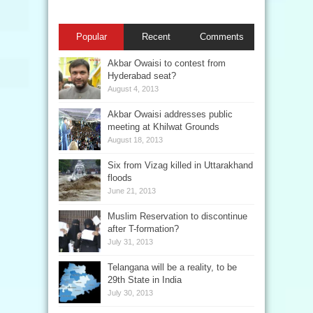
Popular
Recent
Comments
Akbar Owaisi to contest from
Hyderabad seat?
August 4, 2013
Akbar Owaisi addresses public
meeting at Khilwat Grounds
August 18, 2013
Six from Vizag killed in Uttarakhand
floods
June 21, 2013
Muslim Reservation to discontinue
after T-formation?
July 31, 2013
Telangana will be a reality, to be
29th State in India
July 30, 2013