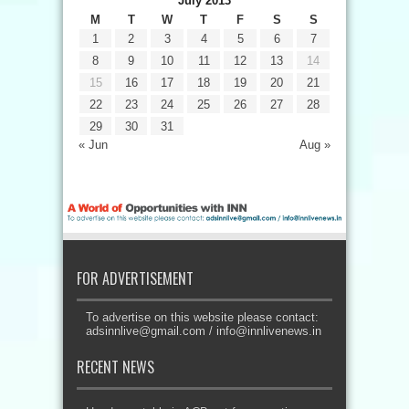
July 2013
M
T
W
T
F
S
S
1
2
3
4
5
6
7
8
9
10
11
12
13
14
15
16
17
18
19
20
21
22
23
24
25
26
27
28
29
30
31
« Jun
Aug »
FOR ADVERTISEMENT
To advertise on this website please contact:
adsinnlive@gmail.com
/
info@innlivenews.in
RECENT NEWS