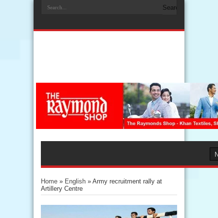
Home
»
English
»
Army recruitment rally at
Artillery Centre