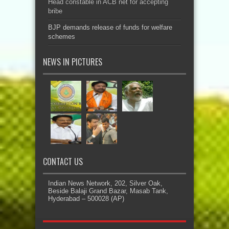
Head constable in ACB net for accepting
bribe
BJP demands release of funds for welfare
schemes
NEWS IN PICTURES
CONTACT US
Indian News Network, 202, Silver Oak,
Beside Balaji Grand Bazar, Masab Tank,
Hyderabad – 500028 (AP)