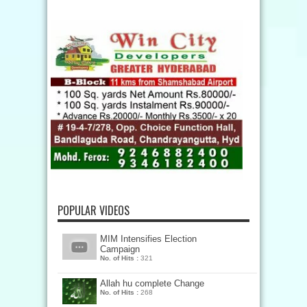
POPULAR VIDEOS
MIM Intensifies Election
Campaign
No. of Hits :
321
Allah hu complete Change
No. of Hits :
268