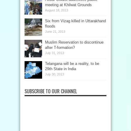
meeting at Khilwat Grounds
August 18, 2013
Six from Vizag killed in Uttarakhand
floods
June 21, 2013
Muslim Reservation to discontinue
after T-formation?
July 31, 2013
Telangana will be a reality, to be
29th State in India
July 30, 2013
SUBSCRIBE TO OUR CHANNEL