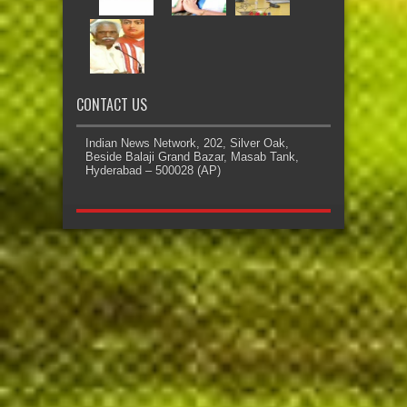
CONTACT US
Indian News Network, 202, Silver Oak,
Beside Balaji Grand Bazar, Masab Tank,
Hyderabad – 500028 (AP)