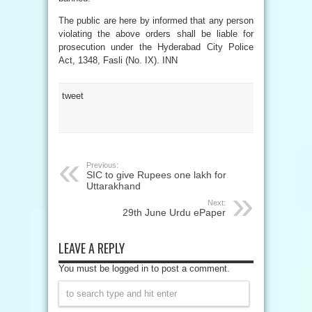
The public are here by informed that any person
violating the above orders shall be liable for
prosecution under the Hyderabad City Police
Act, 1348, Fasli (No. IX). INN
tweet
Previous:
SIC to give Rupees one lakh for
Uttarakhand
Next:
29th June Urdu ePaper
LEAVE A REPLY
You must be logged in to post a comment.