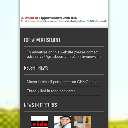
FOR ADVERTISEMENT
To advertise on this website please contact:
adsinnlive@gmail.com
/
info@innlivenews.in
RECENT NEWS
Mayor holds all-party meet on GHMC strike
Three killed in road accidents
NEWS IN PICTURES