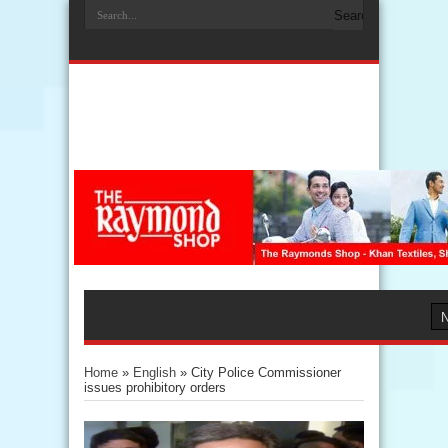
Home
»
English
»
City Police Commissioner
issues prohibitory orders