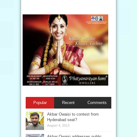
Popular
Recent
Comments
Akbar Owaisi to contest from
Hyderabad seat?
August 4, 2013
Akbar Owaisi addresses public