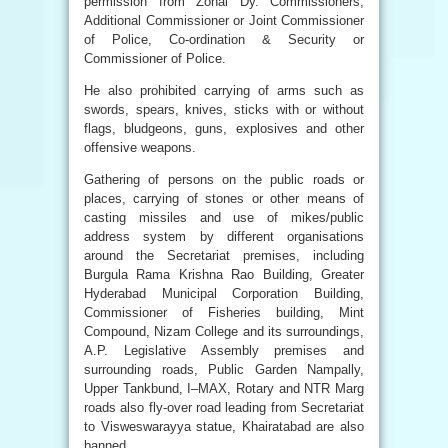
permission from Zonal Dy. Commissioners,
Additional Commissioner or Joint Commissioner
of Police, Co-ordination & Security or
Commissioner of Police.
He also prohibited carrying of arms such as
swords, spears, knives, sticks with or without
flags, bludgeons, guns, explosives and other
offensive weapons.
Gathering of persons on the public roads or
places, carrying of stones or other means of
casting missiles and use of mikes/public
address system by different organisations
around the Secretariat premises, including
Burgula Rama Krishna Rao Building, Greater
Hyderabad Municipal Corporation Building,
Commissioner of Fisheries building, Mint
Compound, Nizam College and its surroundings,
A.P. Legislative Assembly premises and
surrounding roads, Public Garden Nampally,
Upper Tankbund, I–MAX, Rotary and NTR Marg
roads also fly-over road leading from Secretariat
to Visweswarayya statue, Khairatabad are also
banned.