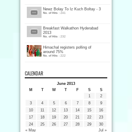
Newz Bolay To Iz Kuch Boltay - 3
No. of Hits :
241
Breakfast Walkathon Hyderabad
2013
No. of Hits :
232
Himachal registers polling of
around 75%
No. of Hits :
222
CALENDAR
June 2013
M
T
W
T
F
S
S
1
2
3
4
5
6
7
8
9
10
11
12
13
14
15
16
17
18
19
20
21
22
23
24
25
26
27
28
29
30
« May
Jul »