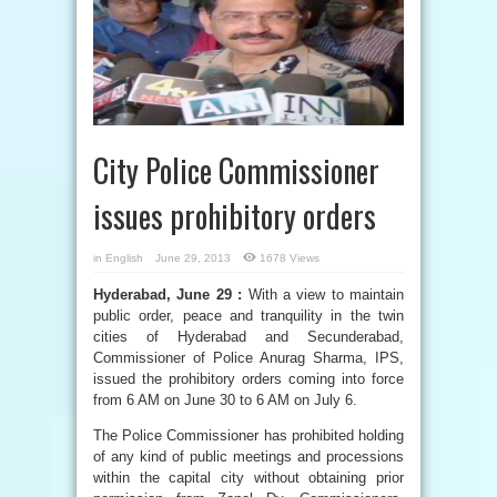
City Police Commissioner
issues prohibitory orders
in
English
June 29, 2013
1678 Views
Hyderabad, June 29 :
With a view to maintain
public order, peace and tranquility in the twin
cities of Hyderabad and Secunderabad,
Commissioner of Police Anurag Sharma, IPS,
issued the prohibitory orders coming into force
from 6 AM on June 30 to 6 AM on July 6.
The Police Commissioner has prohibited holding
of any kind of public meetings and processions
within the capital city without obtaining prior