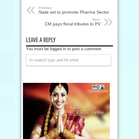
Previous:
State set to promote Pharma Sector
Next:
CM pays floral tributes to PV
LEAVE A REPLY
You must be logged in to post a comment.