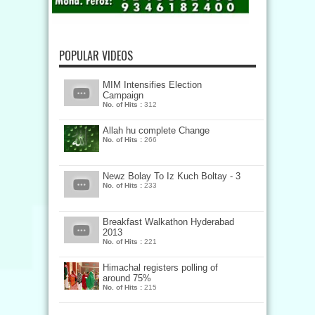
POPULAR VIDEOS
MIM Intensifies Election
Campaign
No. of Hits :
312
Allah hu complete Change
No. of Hits :
266
Newz Bolay To Iz Kuch Boltay - 3
No. of Hits :
233
Breakfast Walkathon Hyderabad
2013
No. of Hits :
221
Himachal registers polling of
around 75%
No. of Hits :
215