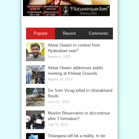
Popular
Recent
Comments
Akbar Owaisi to contest from
Hyderabad seat?
August 4, 2013
Akbar Owaisi addresses public
meeting at Khilwat Grounds
August 18, 2013
Six from Vizag killed in Uttarakhand
floods
June 21, 2013
Muslim Reservation to discontinue
after T-formation?
July 31, 2013
Telangana will be a reality, to be