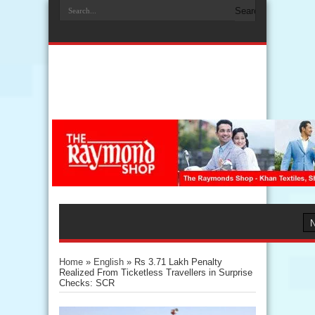
Home
»
English
»
Rs 3.71 Lakh Penalty
Realized From Ticketless Travellers in Surprise
Checks: SCR