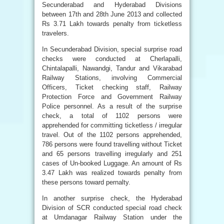
Secunderabad and Hyderabad Divisions
between 17th and 28th June 2013 and collected
Rs 3.71 Lakh towards penalty from ticketless
travelers.
In Secunderabad Division, special surprise road
checks were conducted at Cherlapalli,
Chintalapalli, Nawandgi, Tandur and Vikarabad
Railway Stations, involving Commercial
Officers, Ticket checking staff, Railway
Protection Force and Government Railway
Police personnel. As a result of the surprise
check, a total of 1102 persons were
apprehended for committing ticketless / irregular
travel. Out of the 1102 persons apprehended,
786 persons were found travelling without Ticket
and 65 persons travelling irregularly and 251
cases of Un-booked Luggage. An amount of Rs
3.47 Lakh was realized towards penalty from
these persons toward pernalty.
In another surprise check, the Hyderabad
Division of SCR conducted special road check
at Umdanagar Railway Station under the