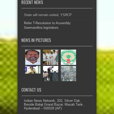
RECENT NEWS
State will remain united, YSRCP
Refer T-Resolution to Assembly:
Seemandhra legislators
NEWS IN PICTURES
CONTACT US
Indian News Network, 202, Silver Oak,
Beside Balaji Grand Bazar, Masab Tank,
Hyderabad – 500028 (AP)