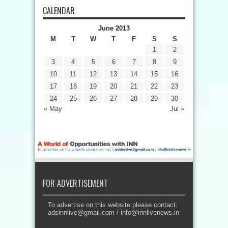
CALENDAR
June 2013
M
T
W
T
F
S
S
1
2
3
4
5
6
7
8
9
10
11
12
13
14
15
16
17
18
19
20
21
22
23
24
25
26
27
28
29
30
« May
Jul »
FOR ADVERTISEMENT
To advertise on this website please contact:
adsinnlive@gmail.com
/
info@innlivenews.in