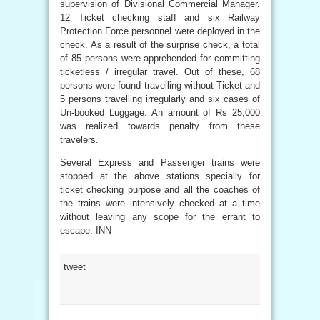
supervision of Divisional Commercial Manager.
12 Ticket checking staff and six Railway
Protection Force personnel were deployed in the
check. As a result of the surprise check, a total
of 85 persons were apprehended for committing
ticketless / irregular travel. Out of these, 68
persons were found travelling without Ticket and
5 persons travelling irregularly and six cases of
Un-booked Luggage. An amount of Rs 25,000
was realized towards penalty from these
travelers.
Several Express and Passenger trains were
stopped at the above stations specially for
ticket checking purpose and all the coaches of
the trains were intensively checked at a time
without leaving any scope for the errant to
escape. INN
tweet