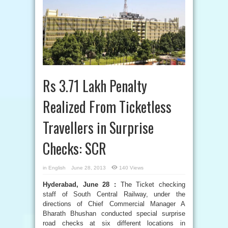
Rs 3.71 Lakh Penalty
Realized From Ticketless
Travellers in Surprise
Checks: SCR
in
English
June 28, 2013
140 Views
Hyderabad, June 28 :
The Ticket checking
staff of South Central Railway, under the
directions of Chief Commercial Manager A
Bharath Bhushan conducted special surprise
road checks at six different locations in