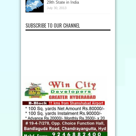
29th State in India
July 30, 2013
SUBSCRIBE TO OUR CHANNEL