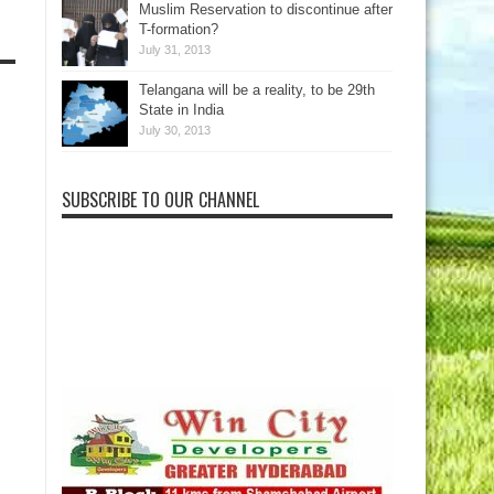
Muslim Reservation to discontinue after
T-formation?
July 31, 2013
Telangana will be a reality, to be 29th
State in India
July 30, 2013
SUBSCRIBE TO OUR CHANNEL