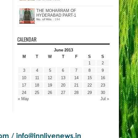
THE MOHARRAM OF
HYDERABAD PART-1
No. of Hits :
194
CALENDAR
June 2013
M
T
W
T
F
S
S
1
2
3
4
5
6
7
8
9
10
11
12
13
14
15
16
17
18
19
20
21
22
23
24
25
26
27
28
29
30
« May
Jul »