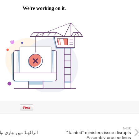
Next:
ڈ میں بھاری تباہی، 37 افراد ہلاک
“Tainted” ministers issue disrupts
Assembly proceedings