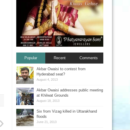
Popular
Recent
Comments
Akbar Owaisi to contest from
Hyderabad seat?
August 4, 2013
Akbar Owaisi addresses public meeting
at Khilwat Grounds
August 18, 2013
Six from Vizag killed in Uttarakhand
floods
June 21, 2013