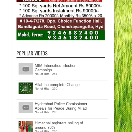
POPULAR VIDEOS
MIM Intensifies Election
Campaign
No. of Hits :
251
Allah hu complete Change
No. of Hits :
250
Hyderabad Police Comissioner
Apeals for Peace During Milad
No. of Hits :
206
Himachal registers polling of
around 75%
No. of Hits :
205