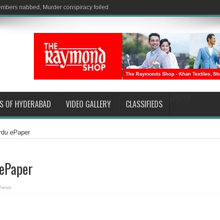
EPAPER
S OF HYDERABAD
VIDEO GALLERY
CLASSIFIEDS
Urdu ePaper
 ePaper
Views