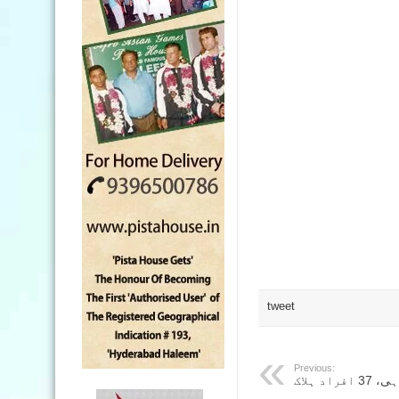
tweet
Previous:
اتراکھن