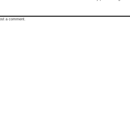
post a comment.