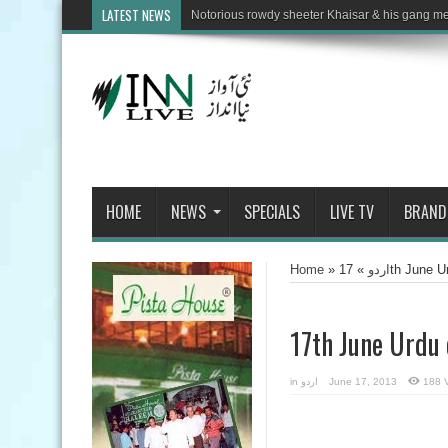
LATEST NEWS
HOME
NEWS
SPECIALS
LIVE TV
BRAND
Home
»
»
اردو
17th June 
17th June Urdu
in
اردو
June 17, 2013
188 