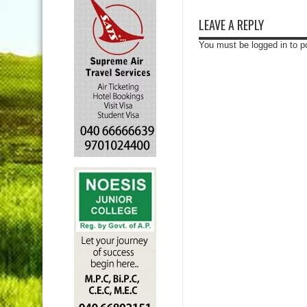
LEAVE A REPLY
You must be logged in to 